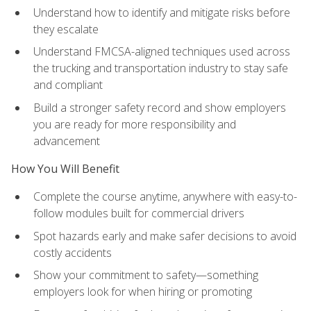
Understand how to identify and mitigate risks before
they escalate
Understand FMCSA-aligned techniques used across
the trucking and transportation industry to stay safe
and compliant
Build a stronger safety record and show employers
you are ready for more responsibility and
advancement
How You Will Benefit
Complete the course anytime, anywhere with easy-to-
follow modules built for commercial drivers
Spot hazards early and make safer decisions to avoid
costly accidents
Show your commitment to safety—something
employers look for when hiring or promoting