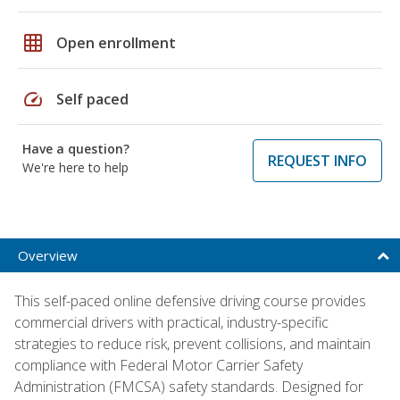
grid_on
Open enrollment
speed
Self paced
Have a question?
REQUEST INFO
We're here to help
Overview
This self-paced online defensive driving course provides
commercial drivers with practical, industry-specific
strategies to reduce risk, prevent collisions, and maintain
compliance with Federal Motor Carrier Safety
Administration (FMCSA) safety standards. Designed for