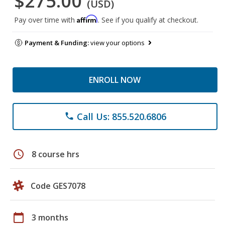
$275.00
(USD)
Affirm
Pay over time with
. See if you qualify at checkout.
Payment & Funding:
view your options
ENROLL NOW
Call Us: 855.520.6806
phone
schedule
8 course hrs
Code GES7078
calendar_today
3 months