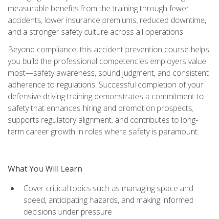
measurable benefits from the training through fewer
accidents, lower insurance premiums, reduced downtime,
and a stronger safety culture across all operations.
Beyond compliance, this accident prevention course helps
you build the professional competencies employers value
most—safety awareness, sound judgment, and consistent
adherence to regulations. Successful completion of your
defensive driving training demonstrates a commitment to
safety that enhances hiring and promotion prospects,
supports regulatory alignment, and contributes to long-
term career growth in roles where safety is paramount.
What You Will Learn
Cover critical topics such as managing space and
speed, anticipating hazards, and making informed
decisions under pressure