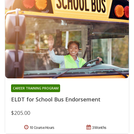
CAREER TRAINING PROGRAM
ELDT for School Bus Endorsement
$205.00
10 Course Hours
3 Months