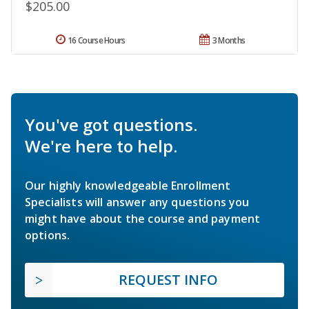
$205.00
16 Course Hours
3 Months
You've got questions.
We're here to help.
Our highly knowledgeable Enrollment
Specialists will answer any questions you
might have about the course and payment
options.
REQUEST INFO