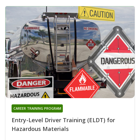
CAREER TRAINING PROGRAM
Entry-Level Driver Training (ELDT) for
Hazardous Materials