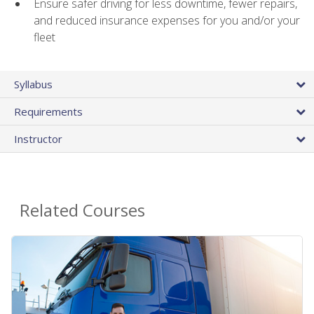
Ensure safer driving for less downtime, fewer repairs,
and reduced insurance expenses for you and/or your
fleet
Syllabus
Requirements
Instructor
Related Courses