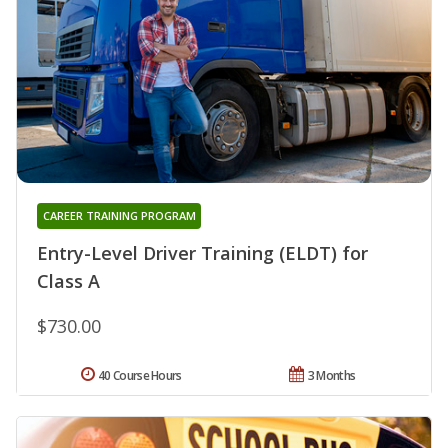
CAREER TRAINING PROGRAM
Entry-Level Driver Training (ELDT) for
Class A
$730.00
40 Course Hours
3 Months