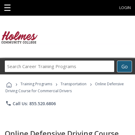
☰
LOGIN
Search
Go
Career
Training
›
›
›
Programs
Training Programs
Transportation
Online Defensive
Driving Course for Commercial Drivers
phone
Call Us: 855.520.6806
Online Defensive Driving Course