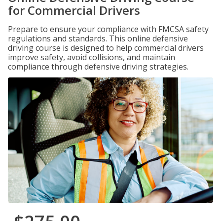
for Commercial Drivers
Prepare to ensure your compliance with FMCSA safety
regulations and standards. This online defensive
driving course is designed to help commercial drivers
improve safety, avoid collisions, and maintain
compliance through defensive driving strategies.