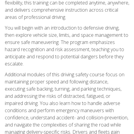
flexibility, this training can be completed anytime, anywhere,
and delivers comprehensive instruction across critical
areas of professional driving.
You will begin with an introduction to defensive driving,
then explore vehicle size, limits, and space management to
ensure safe maneuvering. The program emphasizes
hazard recognition and risk assessment, teaching you to
anticipate and respond to potential dangers before they
escalate.
Additional modules of this driving safety course focus on
maintaining proper speed and following distance,
executing safe backing, turning, and parking techniques,
and addressing the risks of distracted, fatigued, or
impaired driving. You also learn how to handle adverse
conditions and perform emergency maneuvers with
confidence, understand accident- and collision-prevention,
and navigate the complexities of sharing the road while
managing delivery-specific risks. Drivers and fleets gain