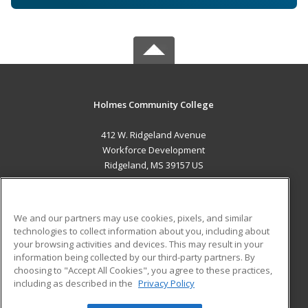
Holmes Community College
412 W. Ridgeland Avenue
Workforce Development
Ridgeland, MS 39157 US
MAIN CONTENT
Career Training
We and our partners may use cookies, pixels, and similar
technologies to collect information about you, including about
ADDITIONAL RESOURCES
your browsing activities and devices. This may result in your
information being collected by our third-party partners. By
Military
Student Blog
choosing to "Accept All Cookies", you agree to these practices,
Financial Assistance
including as described in the
Privacy Policy
Help