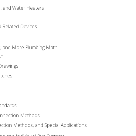
es, and Water Heaters
d Related Devices
ng, and More Plumbing Math
th
 Drawings
etches
tandards
onnection Methods
ection Methods, and Special Applications