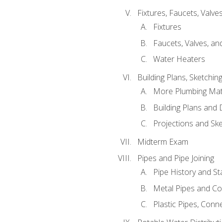
Fixtures, Faucets, Valv
Fixtures
Faucets, Valves, an
Water Heaters
Building Plans, Sketchi
More Plumbing Ma
Building Plans and
Projections and Sk
Midterm Exam
Pipes and Pipe Joining
Pipe History and S
Metal Pipes and C
Plastic Pipes, Conn