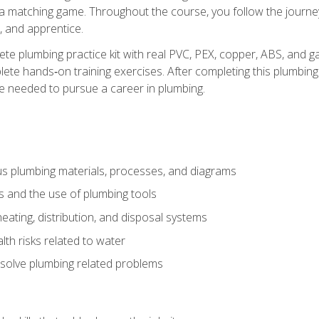
 a matching game. Throughout the course, you follow the journey 
, and apprentice.
ete plumbing practice kit with real PVC, PEX, copper, ABS, and g
ete hands‑on training exercises. After completing this plumbing 
ge needed to pursue a career in plumbing.
ous plumbing materials, processes, and diagrams
s and the use of plumbing tools
eating, distribution, and disposal systems
lth risks related to water
solve plumbing related problems