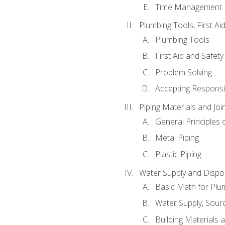
Time Management
Plumbing Tools, First Ai
Plumbing Tools
First Aid and Safety
Problem Solving
Accepting Responsib
Piping Materials and Jo
General Principles 
Metal Piping
Plastic Piping
Water Supply and Dispos
Basic Math for Plu
Water Supply, Sour
Building Materials 