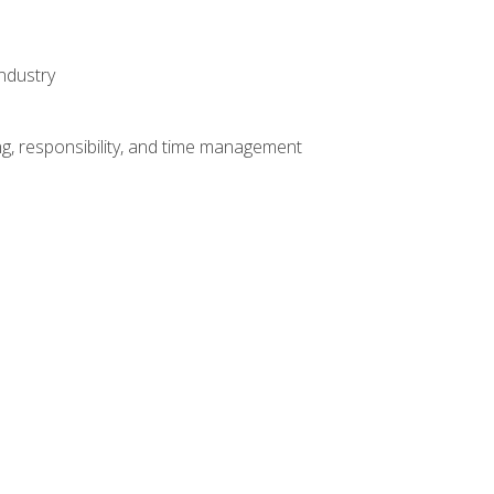
ndustry
g, responsibility, and time management