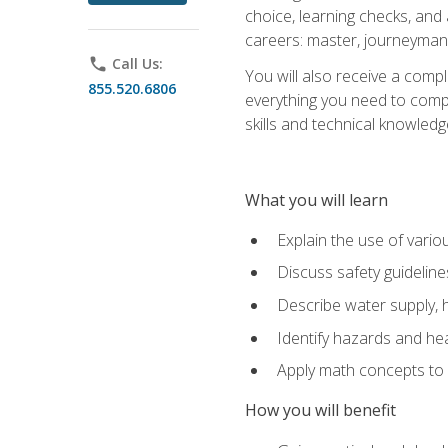
choice, learning checks, and
careers: master, journeyman
phone
Call Us:
You will also receive a compl
855.520.6806
everything you need to compl
skills and technical knowled
What you will learn
Explain the use of vari
Discuss safety guideline
Describe water supply, h
Identify hazards and hea
Apply math concepts to 
How you will benefit