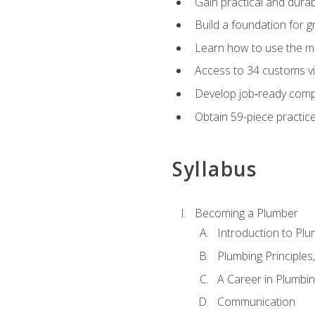
Gain practical and durabl
Build a foundation for g
Learn how to use the mo
Access to 34 customs vi
Develop job‑ready compe
Obtain 59-piece practice 
Syllabus
Becoming a Plumber
Introduction to Plu
Plumbing Principles
A Career in Plumbi
Communication