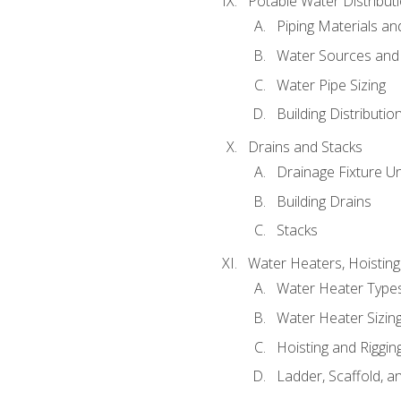
Potable Water Distribut
Piping Materials a
Water Sources and
Water Pipe Sizing
Building Distributi
Drains and Stacks
Drainage Fixture Un
Building Drains
Stacks
Water Heaters, Hoisting
Water Heater Types
Water Heater Sizing
Hoisting and Riggin
Ladder, Scaffold, a