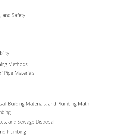
d, and Safety
ility
ining Methods
of Pipe Materials
al, Building Materials, and Plumbing Math
mbing
ces, and Sewage Disposal
and Plumbing