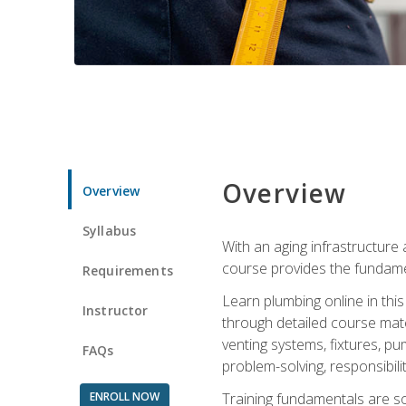
Overview
Overview
Syllabus
With an aging infrastructure
course provides the fundamen
Requirements
Learn plumbing online in this
Instructor
through detailed course mate
venting systems, fixtures, pu
FAQs
problem-solving, responsibil
ENROLL NOW
Training fundamentals are sol