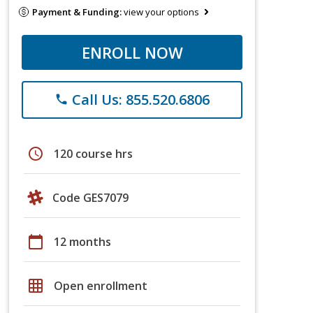
Payment & Funding:
view your options
ENROLL NOW
Call Us: 855.520.6806
phone
schedule
120 course hrs
Code GES7079
calendar_today
12 months
grid_on
Open enrollment