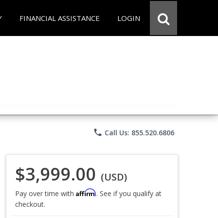
Y
FINANCIAL ASSISTANCE
LOGIN
phone
Call Us: 855.520.6806
$3,999.00
(USD)
Affirm
Pay over time with
. See if you qualify at
checkout.