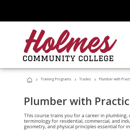
›
›
›
Training Programs
Trades
Plumber with Practi
Plumber with Practice
This course trains you for a career in plumbing, 
terminology for residential, commercial, and indu
geometry, and physical principles essential for 