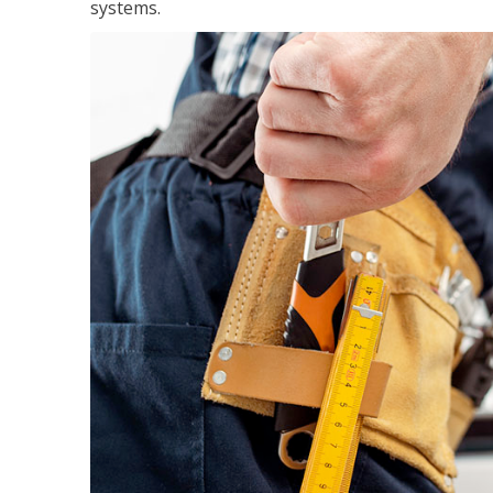
systems.