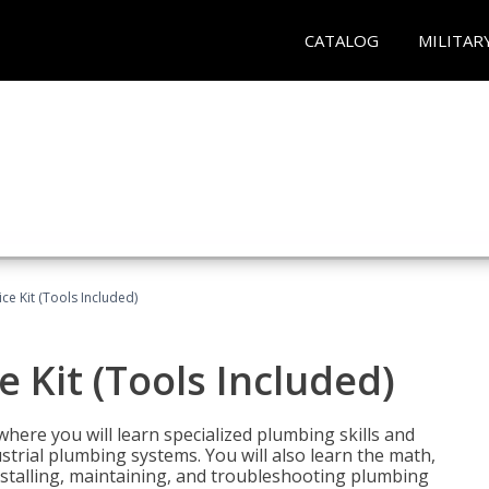
CATALOG
MILITAR
ce Kit (Tools Included)
 Kit (Tools Included)
where you will learn specialized plumbing skills and
strial plumbing systems. You will also learn the math,
installing, maintaining, and troubleshooting plumbing