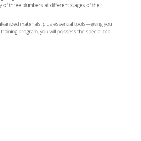
of three plumbers at different stages of their
alvanized materials, plus essential tools—giving you
training program, you will possess the specialized