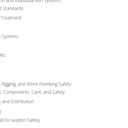
ion and Individual Run Systems
nd Standards
 Treatment
on Systems
its
, Rigging, and More Plumbing Safety
, Components, Care, and Safety
 and Distribution
g
nd Excavation Safety