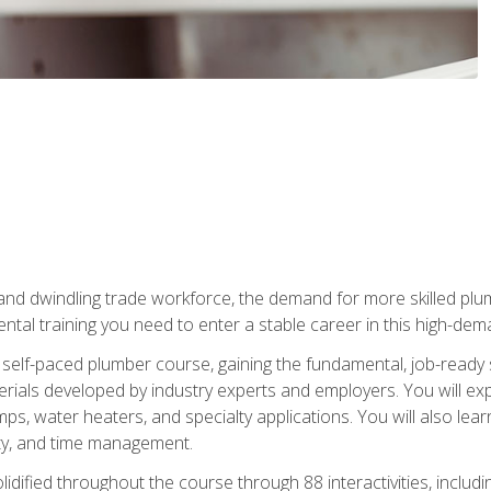
 and dwindling trade workforce, the demand for more skilled plu
tal training you need to enter a stable career in this high-dema
 self-paced plumber course, gaining the fundamental, job-ready sk
rials developed by industry experts and employers. You will exp
mps, water heaters, and specialty applications. You will also lear
ity, and time management.
idified throughout the course through 88 interactivities, includ