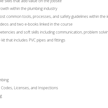
e skills that add value on the jobsite
rowth within the plumbing industry
st common tools, processes, and safety guidelines within the i
deos and two e-books linked in the course
tencies and soft skills including communication, problem solvin
kit that includes PVC pipes and fittings
mbing
, Codes, Licenses, and Inspections
ng