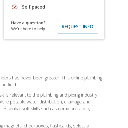
speed
Self paced
Have a question?
REQUEST INFO
We're here to help
mbers has never been greater. This online plumbing
nd field.
ills relevant to the plumbing and piping industry
lore potable water distribution, drainage and
n essential soft skills such as communication,
ing magnets, checkboxes, flashcards, select-a-