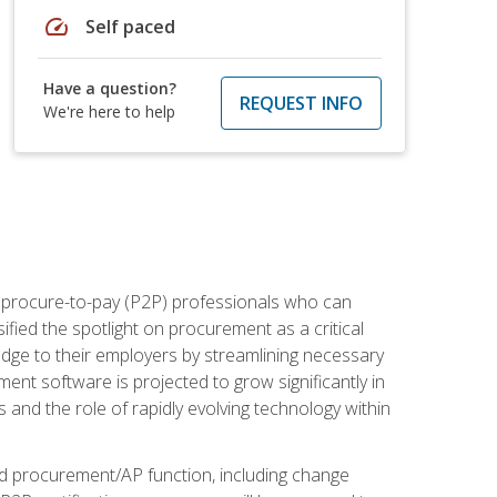
speed
Self paced
Have a question?
REQUEST INFO
We're here to help
e procure-to-pay (P2P) professionals who can
fied the spotlight on procurement as a critical
edge to their employers by streamlining necessary
ent software is projected to grow significantly in
 and the role of rapidly evolving technology within
ned procurement/AP function, including change