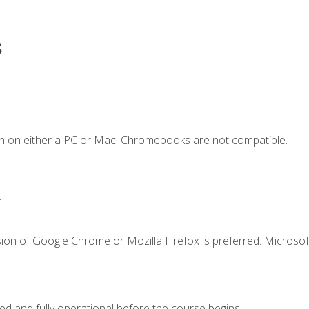
s
n on either a PC or Mac. Chromebooks are not compatible.
.
ion of Google Chrome or Mozilla Firefox is preferred. Microsof
ed and fully operational before the course begins.