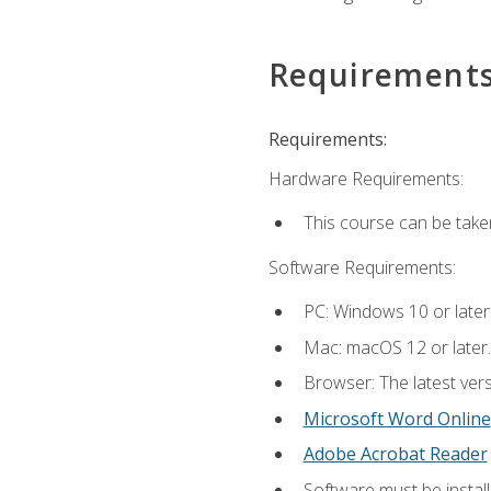
Requirement
Requirements:
Hardware Requirements:
This course can be take
Software Requirements:
PC: Windows 10 or later
Mac: macOS 12 or later.
Browser: The latest vers
Microsoft Word Online
Adobe Acrobat Reader
Software must be install