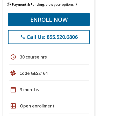
Payment & Funding:
view your options
ENROLL NOW
Call Us: 855.520.6806
phone
schedule
30 course hrs
Code GES2164
calendar_today
3 months
grid_on
Open enrollment