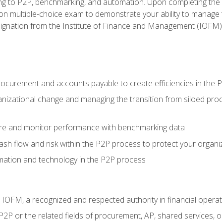
g to P2P, benchmarking, and automation. Upon completing the P2
ion multiple-choice exam to demonstrate your ability to manage
gnation from the Institute of Finance and Management (IOFM)
procurement and accounts payable to create efficiencies in the
nizational change and managing the transition from siloed pro
e and monitor performance with benchmarking data
h flow and risk within the P2P process to protect your organi
mation and technology in the P2P process
m IOFM, a recognized and respected authority in financial opera
P2P or the related fields of procurement, AP, shared services,