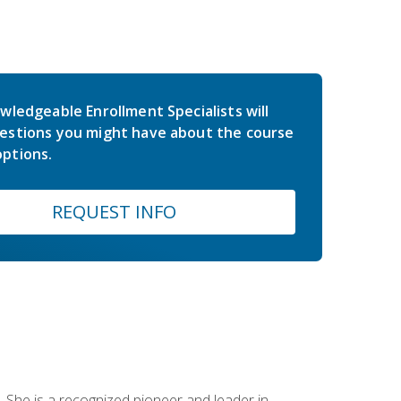
wledgeable Enrollment Specialists will
estions you might have about the course
ptions.
REQUEST INFO
 She is a recognized pioneer and leader in