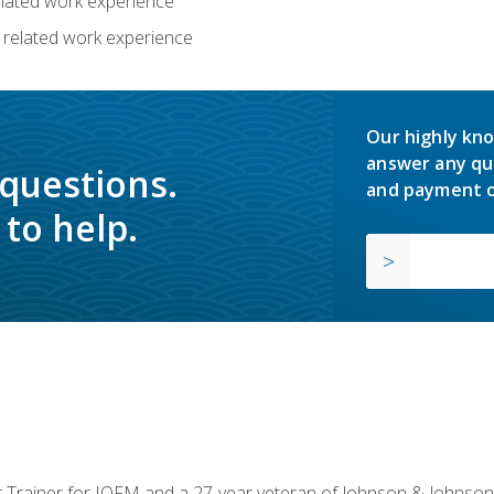
related work experience
 related work experience
Our highly kno
answer any qu
 questions.
and payment o
to help.
or Trainer for IOFM and a 27-year veteran of Johnson & Johnson.