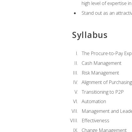
high level of expertise i
Stand out as an attractiv
Syllabus
The Procure-to-Pay Exp
Cash Management
Risk Management
Alignment of Purchasin
Transitioning to P2P
Automation
Management and Leade
Effectiveness
Change Management