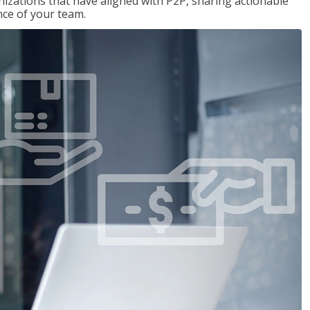
nizations that have aligned with P2P, sharing actionable
ce of your team.