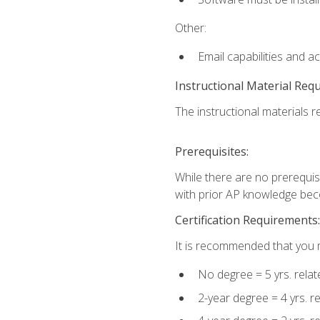
Other:
Email capabilities and a
Instructional Material Req
The instructional materials re
Prerequisites:
While there are no prerequisi
with prior AP knowledge beco
Certification Requirements:
It is recommended that you m
No degree = 5 yrs. rela
2-year degree = 4 yrs. 