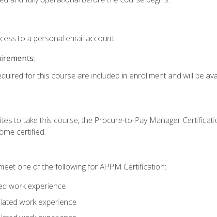
ccess to a personal email account.
uirements:
quired for this course are included in enrollment and will be avai
tes to take this course, the Procure-to-Pay Manager Certification
me certified.
eet one of the following for APPM Certification:
ted work experience
related work experience