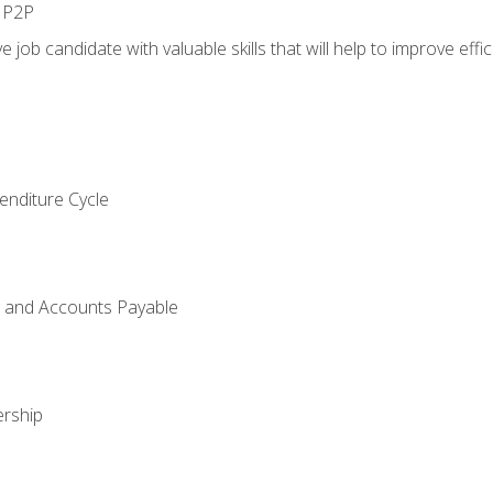
n P2P
e job candidate with valuable skills that will help to improve ef
enditure Cycle
g and Accounts Payable
rship