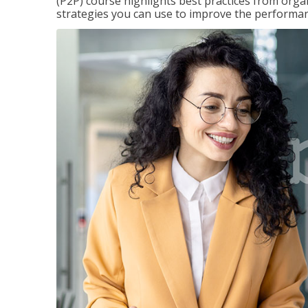
(P2P) course highlights best practices from orga
strategies you can use to improve the performan