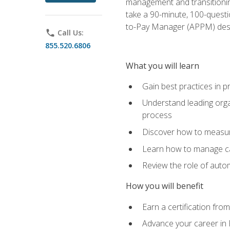
management and transitionin
take a 90-minute, 100-quest
to-Pay Manager (APPM) desi
phone
Call Us:
855.520.6806
What you will learn
Gain best practices in 
Understand leading orga
process
Discover how to measur
Learn how to manage cas
Review the role of auto
How you will benefit
Earn a certification fro
Advance your career in 