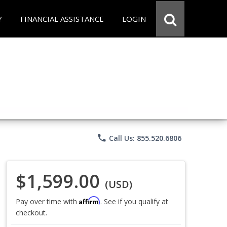
Y
FINANCIAL ASSISTANCE
LOGIN
phone
Call Us: 855.520.6806
$1,599.00
(USD)
Affirm
Pay over time with
. See if you qualify at
checkout.