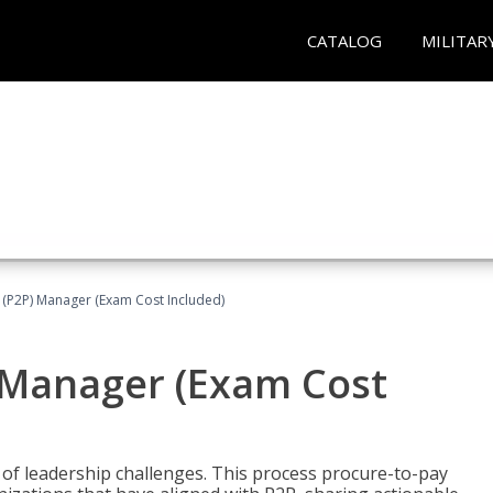
CATALOG
MILITAR
 (P2P) Manager (Exam Cost Included)
) Manager (Exam Cost
 of leadership challenges. This process procure-to-pay