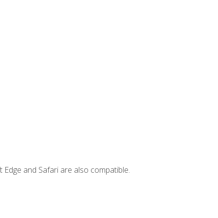
t Edge and Safari are also compatible.