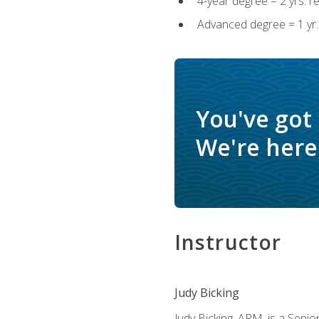
4-year degree = 2 yrs. 
Advanced degree = 1 yr.
You've got
We're here 
Instructor
Judy Bicking
Judy Bicking, APM, is a Seni