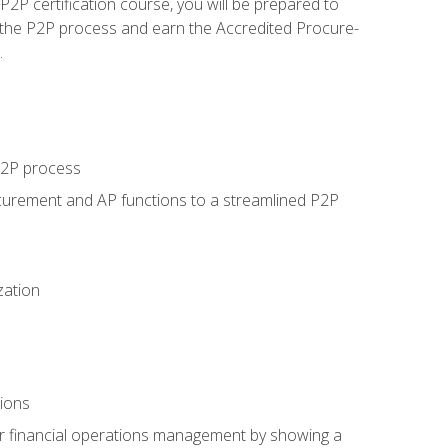
P certification course, you will be prepared to
 the P2P process and earn the Accredited Procure-
.
 P2P process
curement and AP functions to a streamlined P2P
zation
tions
 or financial operations management by showing a