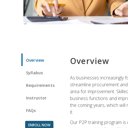
Overview
Overview
Syllabus
As businesses increasingly f
streamline procurement and A
Requirements
area for improvement. Skille
Instructor
business functions and improv
the coming years, which will 
FAQs
it.
Our P2P training program is 
ENROLL NOW