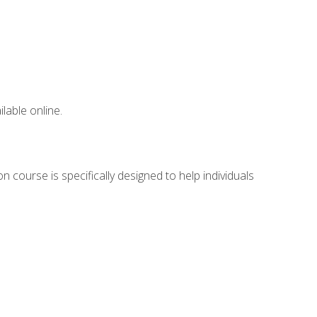
lable online.
 course is specifically designed to help individuals