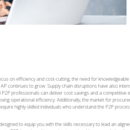
ocus on efficiency and cost-cutting, the need for knowledgeabl
P continues to grow. Supply chain disruptions have also intensi
d P2P professionals can deliver cost savings and a competitive 
ing operational efficiency. Additionally, the market for procurem
require highly skilled individuals who understand the P2P process
designed to equip you with the skills necessary to lead an alig