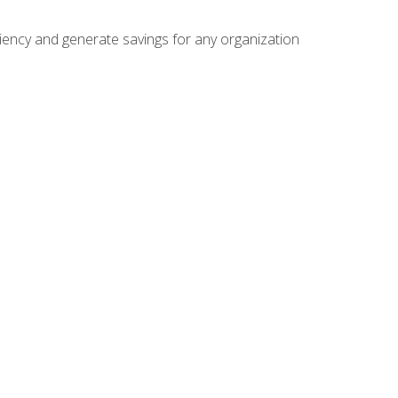
ficiency and generate savings for any organization