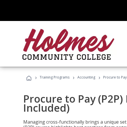
›
›
›
Training Programs
Accounting
Procure to Pay
Procure to Pay (P2P
Included)
Managing cross-functionally brings a unique set