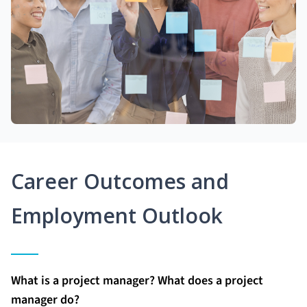
Career Outcomes and
Employment Outlook
What is a project manager? What does a project
manager do?