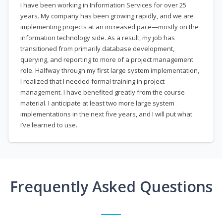
I have been working in Information Services for over 25
years. My company has been growing rapidly, and we are
implementing projects at an increased pace—mostly on the
information technology side. As a result, my job has
transitioned from primarily database development,
querying, and reporting to more of a project management
role. Halfway through my first large system implementation,
I realized that I needed formal training in project
management. I have benefited greatly from the course
material. I anticipate at least two more large system
implementations in the next five years, and I will put what
I’ve learned to use.
Frequently Asked Questions