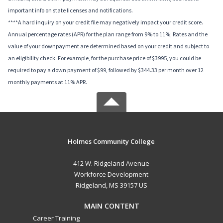
important info on state licenses and notifications.
****A hard inquiry on your credit file may negatively impact your credit score.
Annual percentage rates (APR) for the plan range from 9% to 11%; Rates and the
value of your downpayment are determined based on your credit and subject to
an eligibility check. For example, for the purchase price of $3995, you could be
required to pay a down payment of $99, followed by $344.33 per month over 12
monthly payments at 11% APR.
Holmes Community College
412 W. Ridgeland Avenue
Workforce Development
Ridgeland, MS 39157 US
MAIN CONTENT
Career Training