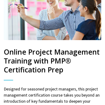
Online Project Management
Training with PMP®
Certification Prep
Designed for seasoned project managers, this project
management certification course takes you beyond an
introduction of key fundamentals to deepen your