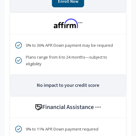
Enroll Now
***
0% to 36% APR Down payment may be required
Plans range from 6 to 24 months—subject to
eligibility
No impact to your credit score
Financial Assistance
****
9% to 11% APR Down payment required