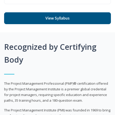
View Syllabus
Recognized by Certifying
Body
The Project Management Professional (PMP)® certification offered
by the Project Management Institute is a premier global credential
for project managers, requiring specific education and experience
paths, 35 training hours, and a 180-question exam.
The Project Management Institute (PMI) was founded in 1969 to bring