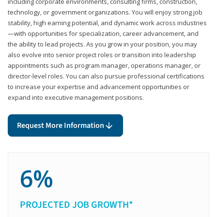
including corporate environments, consulting firms, construction,
technology, or government organizations. You will enjoy strong job
stability, high earning potential, and dynamic work across industries
—with opportunities for specialization, career advancement, and
the ability to lead projects. As you grow in your position, you may
also evolve into senior project roles or transition into leadership
appointments such as program manager, operations manager, or
director-level roles. You can also pursue professional certifications
to increase your expertise and advancement opportunities or
expand into executive management positions.
Request More Information
6%
PROJECTED JOB GROWTH*