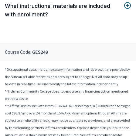
What instructional materials are included
with enrollment?
Course Code:
GES249
*Occupational data, including salary information and job growth are provided by
the Bureau of Labor Statistics and are subject to change. Not all data may be up-
to-date in real-time. Be sure to verify the latest information independently.
**Holmes Community College does not endorse any financing option mentioned
on this website.
***Affirm Disclosure: Rates from 0–36% APR. For example, a $2000 purchase might
cost $96.97/mo over 24 months at 15% APR. Payment options through Affirm are
subject to an eligibility check, may not be available everywhere, and are provided
by these lending partners: affirm.com/lenders. Options depend on your purchase
amount, and a down payment may be required. See affirm.com/licenses for