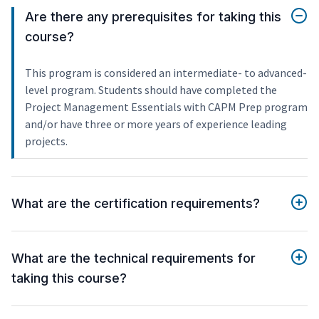
Are there any prerequisites for taking this
course?
This program is considered an intermediate- to advanced-
level program. Students should have completed the
Project Management Essentials with CAPM Prep program
and/or have three or more years of experience leading
projects.
What are the certification requirements?
What are the technical requirements for
taking this course?