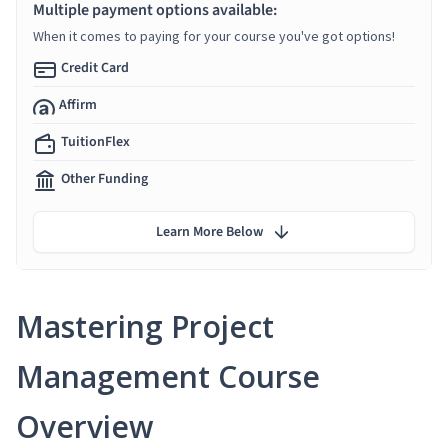
Multiple payment options available:
When it comes to paying for your course you've got options!
Credit Card
Affirm
TuitionFlex
Other Funding
Learn More Below
Mastering Project
Management Course
Overview