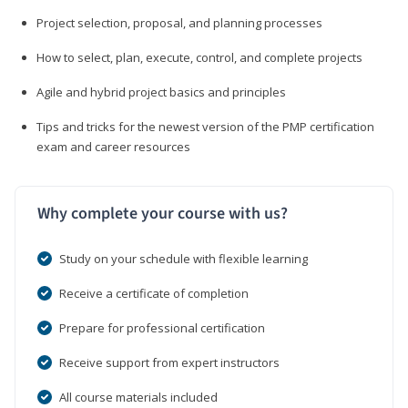
Project selection, proposal, and planning processes
How to select, plan, execute, control, and complete projects
Agile and hybrid project basics and principles
Tips and tricks for the newest version of the PMP certification
exam and career resources
Why complete your course with us?
Study on your schedule with flexible learning
Receive a certificate of completion
Prepare for professional certification
Receive support from expert instructors
All course materials included