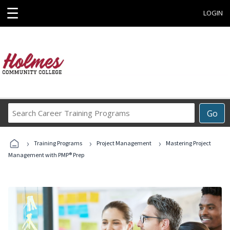
☰
LOGIN
Search
Go
Career
Training
›
›
›
Programs
Training Programs
Project Management
Mastering Project
Management with PMP® Prep