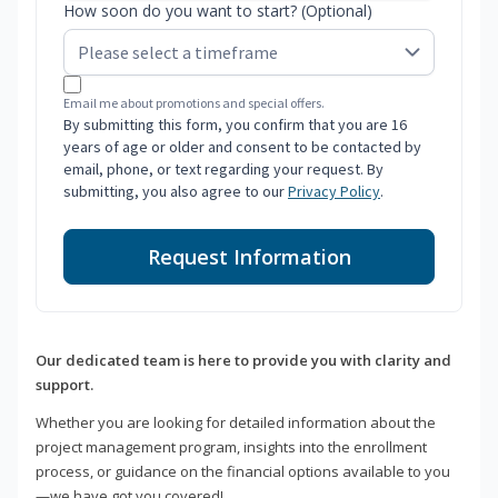
How soon do you want to start? (Optional)
Email me about promotions and special offers.
By submitting this form, you confirm that you are 16
years of age or older and consent to be contacted by
email, phone, or text regarding your request. By
submitting, you also agree to our
Privacy Policy
.
Request Information
Our dedicated team is here to provide you with clarity and
support.
Whether you are looking for detailed information about the
project management program, insights into the enrollment
process, or guidance on the financial options available to you
—we have got you covered!