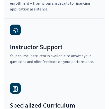
enrollment – from program details to financing
application assistance.
Instructor Support
Your course instructor is available to answer your
questions and offer feedback on your performance.
Specialized Curriculum