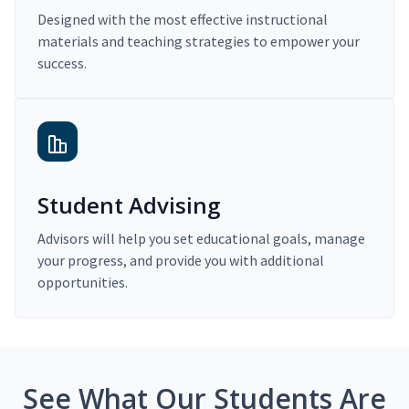
Designed with the most effective instructional
materials and teaching strategies to empower your
success.
Student Advising
Advisors will help you set educational goals, manage
your progress, and provide you with additional
opportunities.
See What Our Students Are