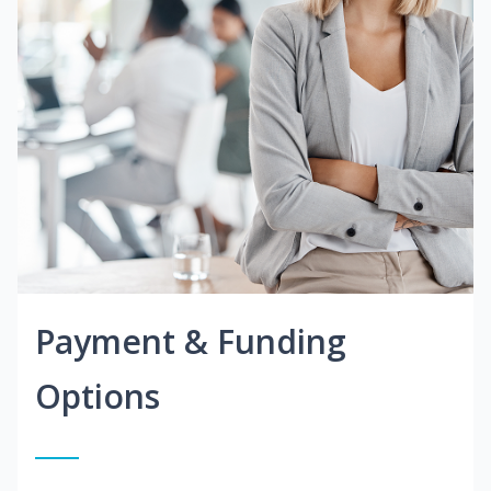
Payment & Funding
Options