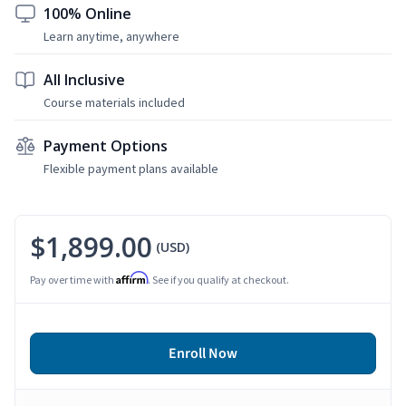
100% Online
Learn anytime, anywhere
All Inclusive
Course materials included
Payment Options
Flexible payment plans available
$1,899.00
(USD)
Affirm
Pay over time with
. See if you qualify at checkout.
Enroll Now