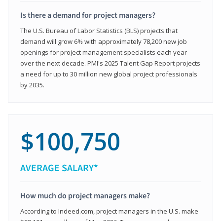
Is there a demand for project managers?
The U.S. Bureau of Labor Statistics (BLS) projects that
demand will grow 6% with approximately 78,200 new job
openings for project management specialists each year
over the next decade. PMI's 2025 Talent Gap Report projects
a need for up to 30 million new global project professionals
by 2035.
$100,750
AVERAGE SALARY*
How much do project managers make?
According to Indeed.com, project managers in the U.S. make