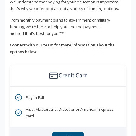
We understand that paying for your education is important -
that's why we offer and accept a variety of funding options.
From monthly payment plans to government or military
funding, we're here to help you find the payment
method that's best for you.**
Connect with our team for more information about the
options below.
Credit Card
Pay in Full
Visa, Mastercard, Discover or American Express
card