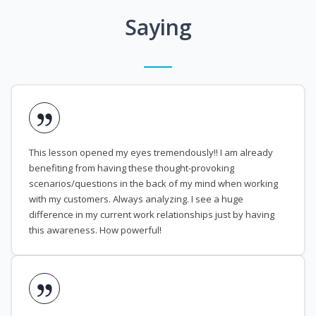
Saying
This lesson opened my eyes tremendously!! I am already
benefiting from having these thought-provoking
scenarios/questions in the back of my mind when working
with my customers. Always analyzing. I see a huge
difference in my current work relationships just by having
this awareness. How powerful!