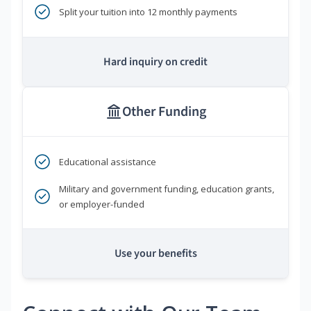
Split your tuition into 12 monthly payments
Hard inquiry on credit
Other Funding
Educational assistance
Military and government funding, education grants,
or employer-funded
Use your benefits