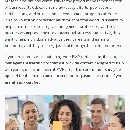
professionalism and community to the project management sector
of business. Its education and advocacy efforts, publications,
certifications, and professional development programs affect the
lives of 2.9 million professionals throughout the world. PMI wants to
help standardize the project management profession, and help
businesses improve their organizational success. Most of all, they
want to help individuals advance their careers and earning
prospects, and they're doing just that through their certified courses.
If you are interested in obtaining your PMP certification, this project
management training program will provide content designed to help
with your studies and overall PMP prep. The contact hours may be
applied for the PMP exam education prerequisite or as PDUs if you
are already certified.