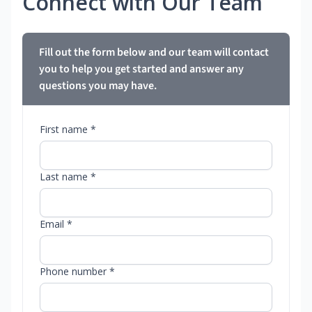
Connect with Our Team
Fill out the form below and our team will contact
you to help you get started and answer any
questions you may have.
First name *
Last name *
Email *
Phone number *