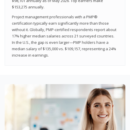
$98,101 annually as of May 2026. Top earners make
$153,275 annually.
Project management professionals with a PMP®
certification typically earn significantly more than those
without it. Globally, PMP-certified respondents report about
17% higher median salaries across 21 surveyed countries.
In the U.S., the gap is even larger—PMP holders have a
median salary of $135,000 vs. $109,157, representing a 24%
increase in earnings.