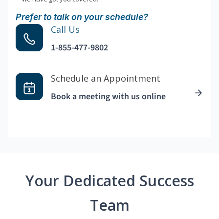
Prefer to talk on your schedule?
Call Us
1-855-477-9802
Schedule an Appointment
Book a meeting with us online
Your Dedicated Success
Team