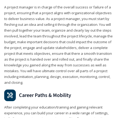
A project manager is in charge of the overall success or failure of a
project, ensuring that a project aligns with organizational objectives
to deliver business value. As a project manager, you must start by
fleshing out an idea and selling it through the organization. You will
then pull together your team, organize and clearly lay out the steps
involved, lead the team throughout the project lifecycle, manage the
budget, make important decisions that could impact the outcome of
the project, engage and update stakeholders, deliver a complete
project that meets objectives, ensure that there a smooth transition
as the project is handed over and rolled out, and finally share the
knowledge you gained along the way from successes as well as
mistakes. You will have ultimate control over all parts of a project
including initiation, planning, design, execution, monitoring, control,
and closing.
Career Paths & Mobility
After completing your education/training and gaining relevant
experience, you can build your career in a wide range of settings,