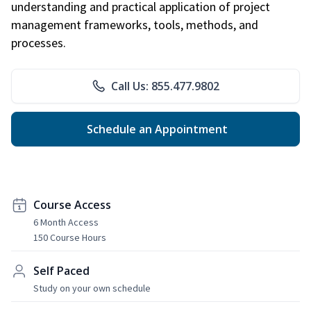
understanding and practical application of project
management frameworks, tools, methods, and
processes.
Call Us: 855.477.9802
Schedule an Appointment
Course Access
6 Month Access
150 Course Hours
Self Paced
Study on your own schedule