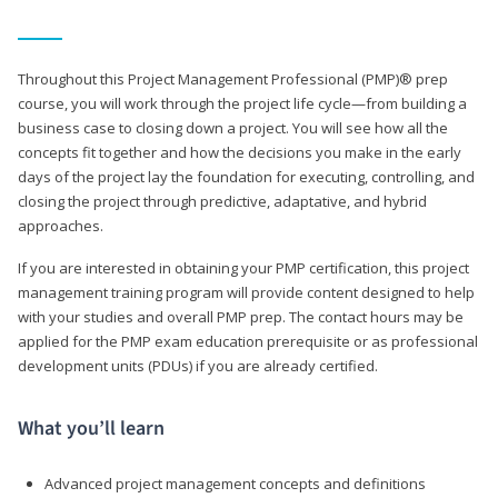
Throughout this Project Management Professional (PMP)® prep
course, you will work through the project life cycle—from building a
business case to closing down a project. You will see how all the
concepts fit together and how the decisions you make in the early
days of the project lay the foundation for executing, controlling, and
closing the project through predictive, adaptative, and hybrid
approaches.
If you are interested in obtaining your PMP certification, this project
management training program will provide content designed to help
with your studies and overall PMP prep. The contact hours may be
applied for the PMP exam education prerequisite or as professional
development units (PDUs) if you are already certified.
What you’ll learn
Advanced project management concepts and definitions