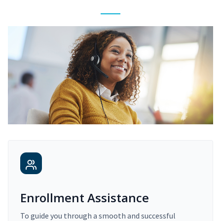
Enrollment Assistance
To guide you through a smooth and successful