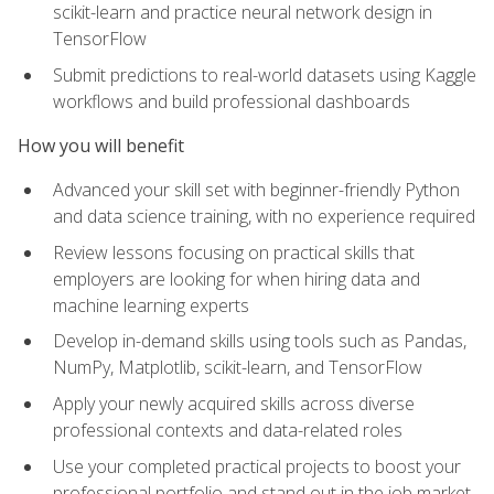
scikit-learn and practice neural network design in
TensorFlow
Submit predictions to real-world datasets using Kaggle
workflows and build professional dashboards
How you will benefit
Advanced your skill set with beginner-friendly Python
and data science training, with no experience required
Review lessons focusing on practical skills that
employers are looking for when hiring data and
machine learning experts
Develop in-demand skills using tools such as Pandas,
NumPy, Matplotlib, scikit-learn, and TensorFlow
Apply your newly acquired skills across diverse
professional contexts and data-related roles
Use your completed practical projects to boost your
professional portfolio and stand out in the job market