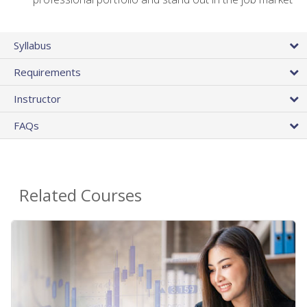
Syllabus
Requirements
Instructor
FAQs
Related Courses