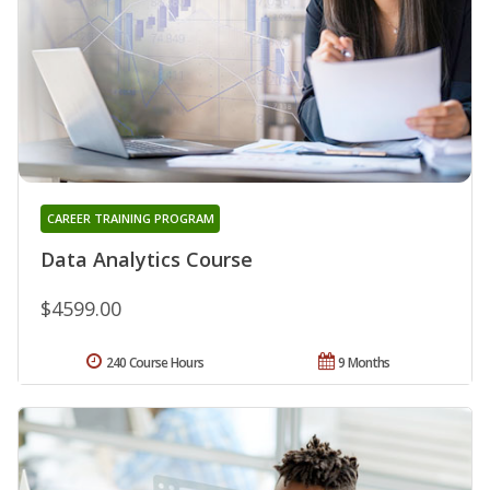
CAREER TRAINING PROGRAM
Data Analytics Course
$4599.00
240 Course Hours
9 Months