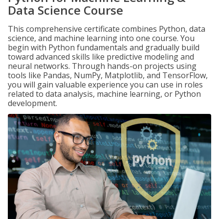
Data Science Course
This comprehensive certificate combines Python, data
science, and machine learning into one course. You
begin with Python fundamentals and gradually build
toward advanced skills like predictive modeling and
neural networks. Through hands-on projects using
tools like Pandas, NumPy, Matplotlib, and TensorFlow,
you will gain valuable experience you can use in roles
related to data analysis, machine learning, or Python
development.