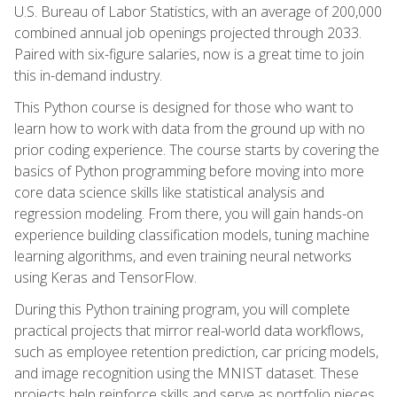
U.S. Bureau of Labor Statistics, with an average of 200,000
combined annual job openings projected through 2033.
Paired with six-figure salaries, now is a great time to join
this in-demand industry.
This Python course is designed for those who want to
learn how to work with data from the ground up with no
prior coding experience. The course starts by covering the
basics of Python programming before moving into more
core data science skills like statistical analysis and
regression modeling. From there, you will gain hands-on
experience building classification models, tuning machine
learning algorithms, and even training neural networks
using Keras and TensorFlow.
During this Python training program, you will complete
practical projects that mirror real-world data workflows,
such as employee retention prediction, car pricing models,
and image recognition using the MNIST dataset. These
projects help reinforce skills and serve as portfolio pieces