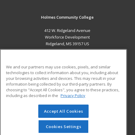
Holmes Community College
412 W. Ridgeland Avenue
Workforce Development
Ridgeland, MS 39157 US
MAIN CONTENT
Career Training
We and our partners may use cookies, pixels, and similar
technologies to collect information about you, including about
ADDITIONAL RESOURCES
your browsing activities and devices. This may result in your
information being collected by our third-party partners. By
Military
Student Blog
choosing to "Accept All Cookies", you agree to these practices,
Financial Assistance
including as described in the
Privacy Policy
Help
Accept All Cookies
© 2026 ed2go, a division of Cengage Learning. All rights
reserved. The material on this site cannot be reproduced or
redistributed unless you have obtained prior written
Cookies Settings
permission from Cengage Learning.
Privacy Policy