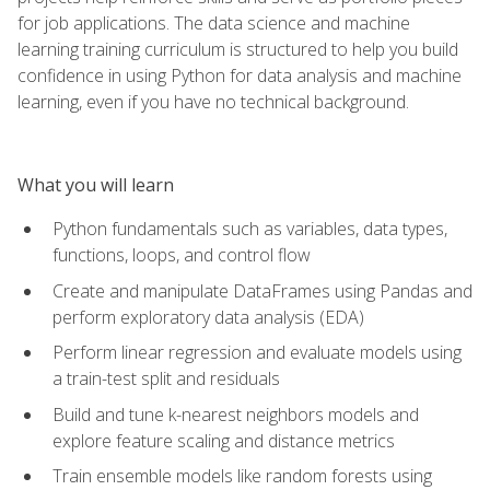
for job applications. The data science and machine
learning training curriculum is structured to help you build
confidence in using Python for data analysis and machine
learning, even if you have no technical background.
What you will learn
Python fundamentals such as variables, data types,
functions, loops, and control flow
Create and manipulate DataFrames using Pandas and
perform exploratory data analysis (EDA)
Perform linear regression and evaluate models using
a train-test split and residuals
Build and tune k-nearest neighbors models and
explore feature scaling and distance metrics
Train ensemble models like random forests using