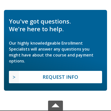
You've got questions.
We're here to help.
Our highly knowledgeable Enrollment
Specialists will answer any questions you
might have about the course and payment
options.
REQUEST INFO