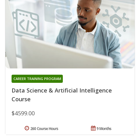
CAREER TRAINING PROGRAM
Data Science & Artificial Intelligence
Course
$4599.00
260 Course Hours
9 Months