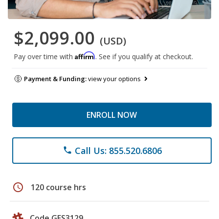
$2,099.00
(USD)
Affirm
Pay over time with
. See if you qualify at checkout.
Payment & Funding:
view your options
ENROLL NOW
Call Us: 855.520.6806
phone
schedule
120 course hrs
Code GES3129