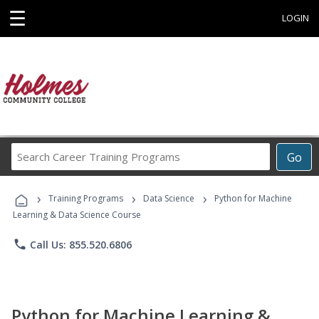
☰
LOGIN
Search
Go
Career
Training
›
›
›
Programs
Training Programs
Data Science
Python for Machine
Learning & Data Science Course
phone
Call Us: 855.520.6806
Python for Machine Learning &