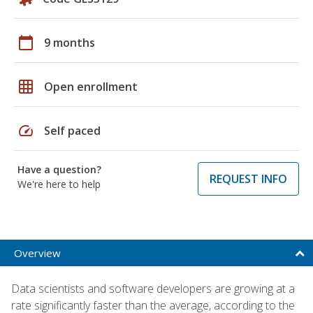
calendar_today
9 months
grid_on
Open enrollment
speed
Self paced
Have a question?
REQUEST INFO
We're here to help
Overview
Data scientists and software developers are growing at a
rate significantly faster than the average, according to the