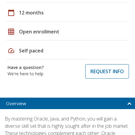
calendar_today
12 months
grid_on
Open enrollment
speed
Self paced
Have a question?
REQUEST INFO
We're here to help
Overview
By mastering Oracle, Java, and Python, you will gain a
diverse skill set that is highly sought after in the job market.
These technologies complement each other: Oracle