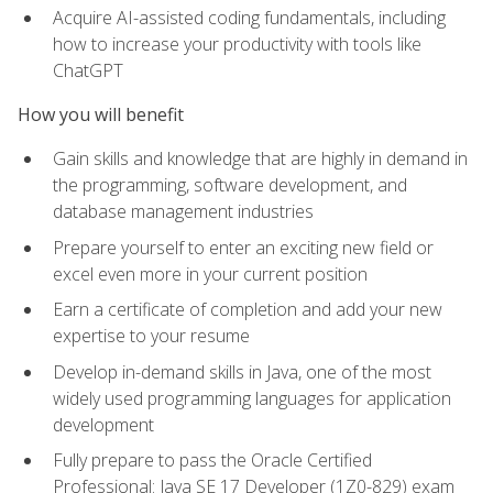
Acquire AI-assisted coding fundamentals, including
how to increase your productivity with tools like
ChatGPT
How you will benefit
Gain skills and knowledge that are highly in demand in
the programming, software development, and
database management industries
Prepare yourself to enter an exciting new field or
excel even more in your current position
Earn a certificate of completion and add your new
expertise to your resume
Develop in-demand skills in Java, one of the most
widely used programming languages for application
development
Fully prepare to pass the Oracle Certified
Professional: Java SE 17 Developer (1Z0-829) exam