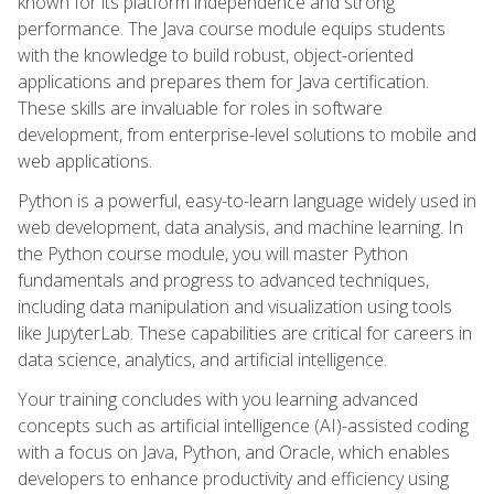
known for its platform independence and strong
performance. The Java course module equips students
with the knowledge to build robust, object-oriented
applications and prepares them for Java certification.
These skills are invaluable for roles in software
development, from enterprise-level solutions to mobile and
web applications.
Python is a powerful, easy-to-learn language widely used in
web development, data analysis, and machine learning. In
the Python course module, you will master Python
fundamentals and progress to advanced techniques,
including data manipulation and visualization using tools
like JupyterLab. These capabilities are critical for careers in
data science, analytics, and artificial intelligence.
Your training concludes with you learning advanced
concepts such as artificial intelligence (AI)-assisted coding
with a focus on Java, Python, and Oracle, which enables
developers to enhance productivity and efficiency using