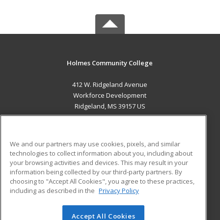
Holmes Community College
412 W. Ridgeland Avenue
Workforce Development
Ridgeland, MS 39157 US
MAIN CONTENT
Career Training
We and our partners may use cookies, pixels, and similar
technologies to collect information about you, including about
ADDITIONAL RESOURCES
your browsing activities and devices. This may result in your
information being collected by our third-party partners. By
Military
Student Blog
choosing to "Accept All Cookies", you agree to these practices,
Financial Assistance
including as described in the
Privacy Policy
Help
Accept All Cookies
© 2026 ed2go, a division of Cengage Learning. All rights