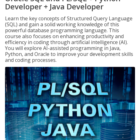
Developer + Java Developer
Learn the key concepts of Structured Query Language
(SQL) and gain a solid working knowledge of this
powerful database programming language. This
course also focuses on enhancing productivity and
efficiency in coding through artificial intelligence (AI).
You will explore AI-assisted programming in Java,
Python, and Oracle to improve your development skills
and coding processes.