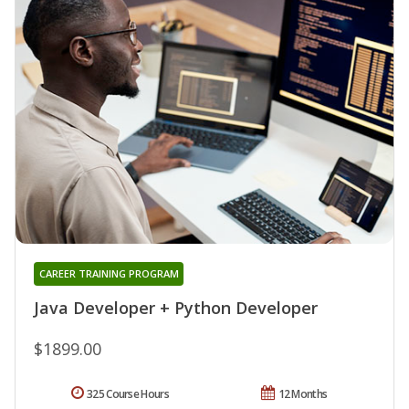
CAREER TRAINING PROGRAM
Java Developer + Python Developer
$1899.00
325 Course Hours
12 Months