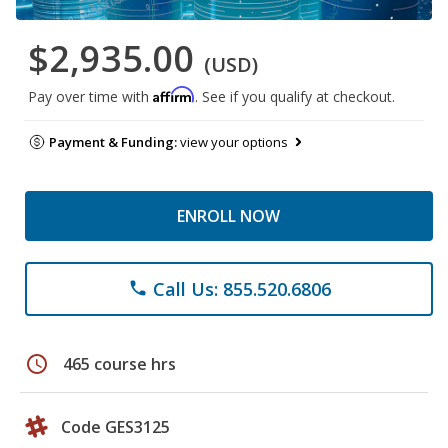
$2,935.00
(USD)
Affirm
Pay over time with
. See if you qualify at checkout.
Payment & Funding:
view your options
ENROLL NOW
Call Us: 855.520.6806
phone
schedule
465 course hrs
Code GES3125