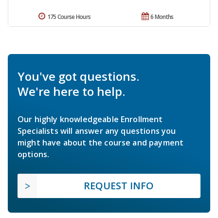
175 Course Hours
6 Months
You've got questions.
We're here to help.
Our highly knowledgeable Enrollment
Specialists will answer any questions you
might have about the course and payment
options.
REQUEST INFO