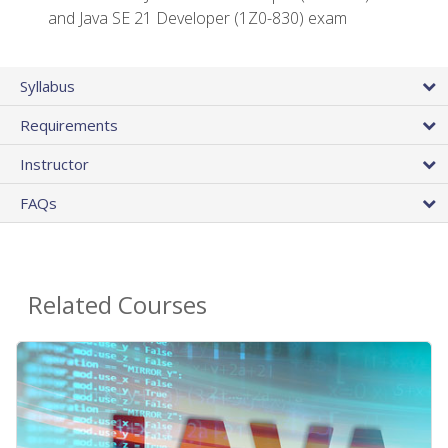
and Java SE 21 Developer (1Z0-830) exam
Syllabus
Requirements
Instructor
FAQs
Related Courses