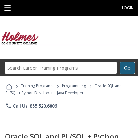
☰
LOGIN
Search
Go
Career
Training
›
›
›
Programs
Training Programs
Programming
Oracle SQL and
PL/SQL + Python Developer + Java Developer
phone
Call Us: 855.520.6806
Oracle SQL and PL/SQL + Python