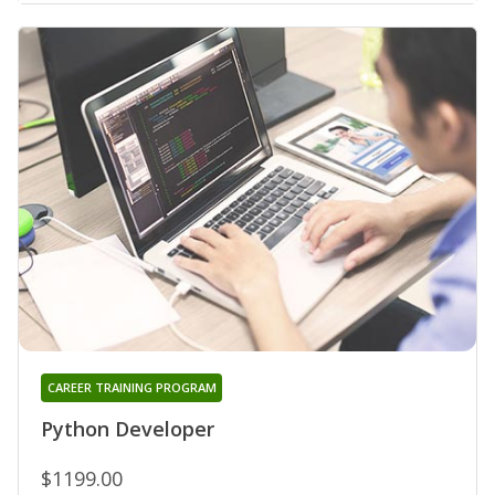
CAREER TRAINING PROGRAM
Python Developer
$1199.00