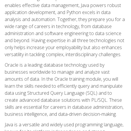
enables effective data management, Java powers robust
application development, and Python excels in data
analysis and automation. Together, they prepare you for a
wide range of careers in technology, from database
administration and software engineering to data science
and beyond. Having expertise in all three technologies not
only helps increase your employability but also enhances
versatility in tackling complex, interdisciplinary challenges.
Oracle is a leading database technology used by
businesses worldwide to manage and analyze vast
amounts of data. In the Oracle training module, you will
learn the skills needed to efficiently query and manipulate
data using Structured Query Language (SQL) and to
create advanced database solutions with PL/SQL. These
skills are essential for careers in database administration,
business intelligence, and data-driven decision-making.
Java is a versatile and widely used programming language,