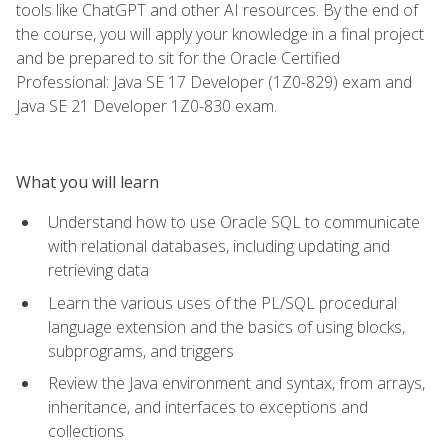
tools like ChatGPT and other AI resources. By the end of
the course, you will apply your knowledge in a final project
and be prepared to sit for the Oracle Certified
Professional: Java SE 17 Developer (1Z0-829) exam and
Java SE 21 Developer 1Z0-830 exam.
What you will learn
Understand how to use Oracle SQL to communicate
with relational databases, including updating and
retrieving data
Learn the various uses of the PL/SQL procedural
language extension and the basics of using blocks,
subprograms, and triggers
Review the Java environment and syntax, from arrays,
inheritance, and interfaces to exceptions and
collections