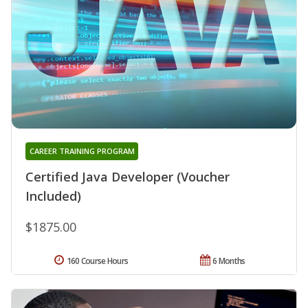
CAREER TRAINING PROGRAM
Certified Java Developer (Voucher
Included)
$1875.00
160 Course Hours
6 Months