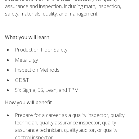
assurance and inspection, including math, inspection,
safety, materials, quality, and management.
What you will learn
Production Floor Safety
Metallurgy
Inspection Methods
GD&T
Six Sigma, 5S, Lean, and TPM
How you will benefit
Prepare for a career as a quality inspector, quality
technician, quality assurance inspector, quality
assurance technician, quality auditor, or quality
control inspector