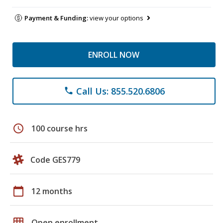
Payment & Funding:
view your options
ENROLL NOW
Call Us: 855.520.6806
phone
schedule
100 course hrs
Code GES779
calendar_today
12 months
grid_on
Open enrollment