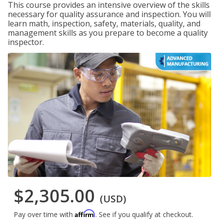
This course provides an intensive overview of the skills
necessary for quality assurance and inspection. You will
learn math, inspection, safety, materials, quality, and
management skills as you prepare to become a quality
inspector.
$2,305.00
(USD)
Affirm
Pay over time with
. See if you qualify at checkout.