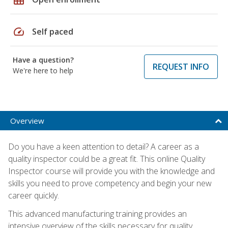
speed
Self paced
Have a question?
REQUEST INFO
We're here to help
Overview
Do you have a keen attention to detail? A career as a
quality inspector could be a great fit. This online Quality
Inspector course will provide you with the knowledge and
skills you need to prove competency and begin your new
career quickly.
This advanced manufacturing training provides an
intensive overview of the skills necessary for quality