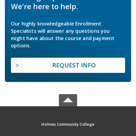
We're here to help.
Our highly knowledgeable Enrollment
Specialists will answer any questions you
might have about the course and payment
options.
REQUEST INFO
Holmes Community College