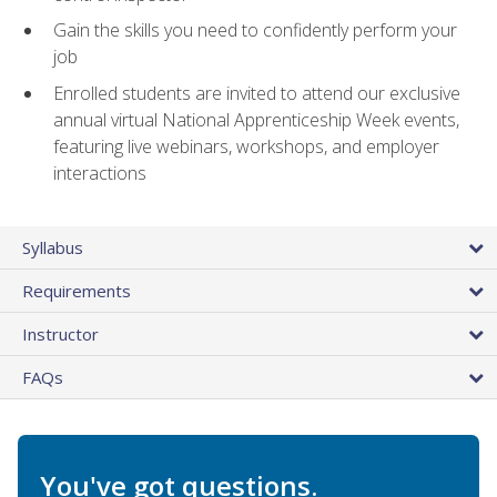
Gain the skills you need to confidently perform your
job
Enrolled students are invited to attend our exclusive
annual virtual National Apprenticeship Week events,
featuring live webinars, workshops, and employer
interactions
Syllabus
Requirements
Instructor
FAQs
You've got questions.