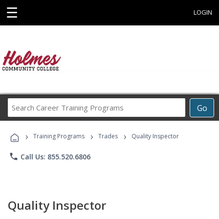
☰
LOGIN
Search
Go
Career
Training
›
›
›
Programs
Training Programs
Trades
Quality Inspector
phone
Call Us: 855.520.6806
Quality Inspector