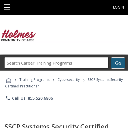
☰
LOGIN
Search
Go
Career
Training
›
›
›
Programs
Training Programs
Cybersecurity
SSCP Systems Security
Certified Practitioner
phone
Call Us: 855.520.6806
SSCP Systems Security Certified