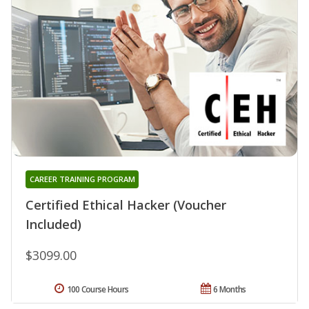
CAREER TRAINING PROGRAM
Certified Ethical Hacker (Voucher
Included)
$3099.00
100 Course Hours
6 Months