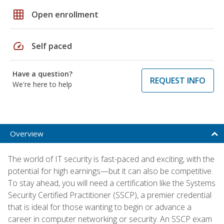
grid_on
Open enrollment
speed
Self paced
Have a question?
REQUEST INFO
We're here to help
Overview
The world of IT security is fast-paced and exciting, with the
potential for high earnings—but it can also be competitive.
To stay ahead, you will need a certification like the Systems
Security Certified Practitioner (SSCP), a premier credential
that is ideal for those wanting to begin or advance a
career in computer networking or security. An SSCP exam