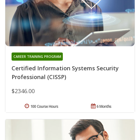
CAREER TRAINING PROGRAM
Certified Information Systems Security
Professional (CISSP)
$2346.00
100 Course Hours
6 Months