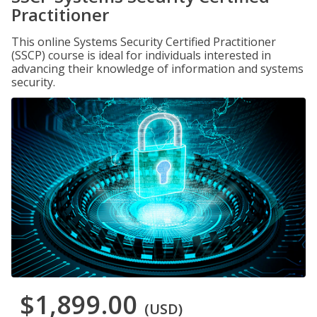
Practitioner
This online Systems Security Certified Practitioner
(SSCP) course is ideal for individuals interested in
advancing their knowledge of information and systems
security.
$1,899.00
(USD)