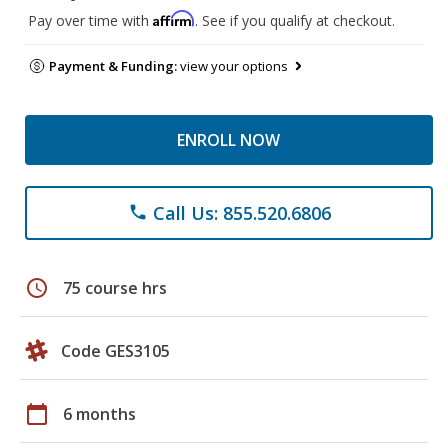
Affirm
Pay over time with
. See if you qualify at checkout.
Payment & Funding:
view your options
ENROLL NOW
Call Us: 855.520.6806
phone
schedule
75 course hrs
Code GES3105
calendar_today
6 months