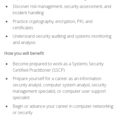
Discover risk management, security assessment, and
incident handling
Practice cryptography, encryption, PKI, and
certificates
Understand security auditing and systems monitoring
and analysis
How you will benefit
Become prepared to work as a Systems Security
Certified Practitioner (SSCP)
Prepare yourself for a career as an information
security analyst, computer system analyst, security
management specialist, or computer user support
specialist
Begin or advance your career in computer networking
or security