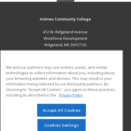
Holmes Community College
412 W. Ridgeland Avenue
Workforce Development
Ridgeland, MS 39157 US
MAIN CONTENT
Career Training
We and our partners may use cookies, pixels, and similar
technologies to collect information about you, including about
ADDITIONAL RESOURCES
your browsing activities and devices. This may result in your
information being collected by our third-party partners. By
Military
Student Blog
choosing to "Accept All Cookies", you agree to these practices,
Financial Assistance
including as described in the
Privacy Policy
Help
Accept All Cookies
© 2026 ed2go, a division of Cengage Learning. All rights
reserved. The material on this site cannot be reproduced or
redistributed unless you have obtained prior written
Cookies Settings