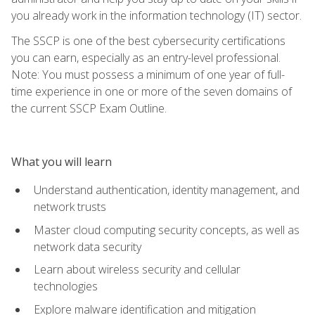
you already work in the information technology (IT) sector.
The SSCP is one of the best cybersecurity certifications
you can earn, especially as an entry-level professional.
Note: You must possess a minimum of one year of full-
time experience in one or more of the seven domains of
the current SSCP Exam Outline.
What you will learn
Understand authentication, identity management, and
network trusts
Master cloud computing security concepts, as well as
network data security
Learn about wireless security and cellular
technologies
Explore malware identification and mitigation