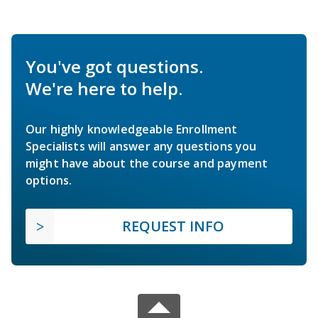
You've got questions.
We're here to help.
Our highly knowledgeable Enrollment
Specialists will answer any questions you
might have about the course and payment
options.
REQUEST INFO