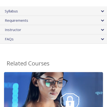
Syllabus
Requirements
Instructor
FAQs
Related Courses