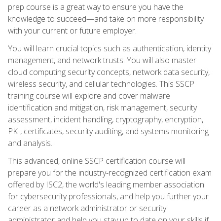
prep course is a great way to ensure you have the
knowledge to succeed—and take on more responsibility
with your current or future employer.
You will learn crucial topics such as authentication, identity
management, and network trusts. You will also master
cloud computing security concepts, network data security,
wireless security, and cellular technologies. This SSCP
training course will explore and cover malware
identification and mitigation, risk management, security
assessment, incident handling, cryptography, encryption,
PKI, certificates, security auditing, and systems monitoring
and analysis.
This advanced, online SSCP certification course will
prepare you for the industry-recognized certification exam
offered by ISC2, the world's leading member association
for cybersecurity professionals, and help you further your
career as a network administrator or security
administrator and help you stay up to date on your skills if