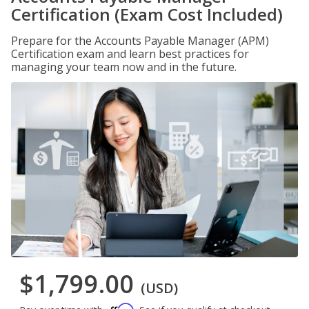
Certification (Exam Cost Included)
Prepare for the Accounts Payable Manager (APM)
Certification exam and learn best practices for
managing your team now and in the future.
$1,799.00
(USD)
Affirm