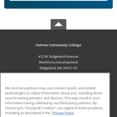
Holmes Community College
412 W. Ridgeland Avenue
Workforce Development
Ridgeland, MS 39157 US
MAIN CONTENT
Career Training
We and our partners may use cookies, pixels, and similar
technologies to collect information about you, including about
ADDITIONAL RESOURCES
your browsing activities and devices. This may result in your
information being collected by our third-party partners. By
Military
Student Blog
choosing to "Accept All Cookies", you agree to these practices,
Financial Assistance
including as described in the
Privacy Policy
Help