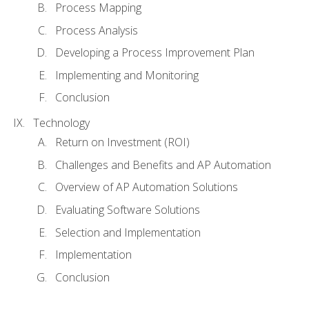
Process Mapping
Process Analysis
Developing a Process Improvement Plan
Implementing and Monitoring
Conclusion
Technology
Return on Investment (ROI)
Challenges and Benefits and AP Automation
Overview of AP Automation Solutions
Evaluating Software Solutions
Selection and Implementation
Implementation
Conclusion