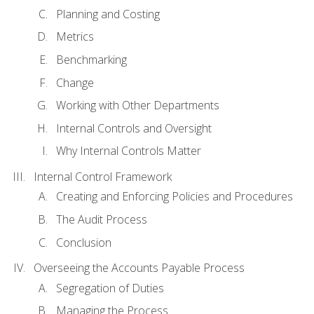
Planning and Costing
Metrics
Benchmarking
Change
Working with Other Departments
Internal Controls and Oversight
Why Internal Controls Matter
Internal Control Framework
Creating and Enforcing Policies and Procedures
The Audit Process
Conclusion
Overseeing the Accounts Payable Process
Segregation of Duties
Managing the Process