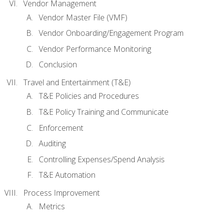
Vendor Management
Vendor Master File (VMF)
Vendor Onboarding/Engagement Program
Vendor Performance Monitoring
Conclusion
Travel and Entertainment (T&E)
T&E Policies and Procedures
T&E Policy Training and Communicate
Enforcement
Auditing
Controlling Expenses/Spend Analysis
T&E Automation
Process Improvement
Metrics