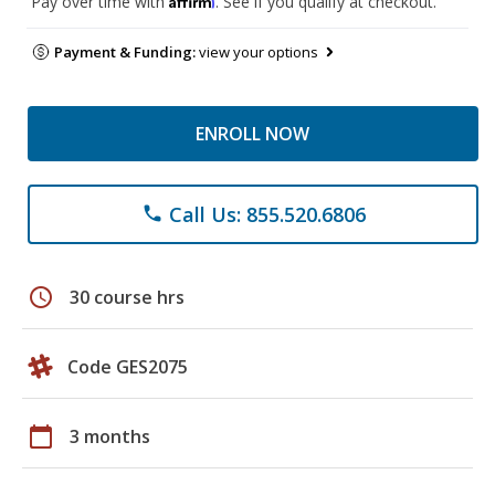
Pay over time with
. See if you qualify at checkout.
Payment & Funding:
view your options
ENROLL NOW
Call Us: 855.520.6806
phone
schedule
30 course hrs
Code GES2075
calendar_today
3 months