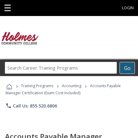
☰
LOGIN
Search
Go
Career
Training
›
›
›
Programs
Training Programs
Accounting
Accounts Payable
Manager Certification (Exam Cost Included)
phone
Call Us: 855.520.6806
Accounts Payable Manager