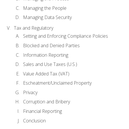
Managing the People
Managing Data Security
Tax and Regulatory
Setting and Enforcing Compliance Policies
Blocked and Denied Parties
Information Reporting
Sales and Use Taxes (U.S.)
Value Added Tax (VAT)
Escheatment/Unclaimed Property
Privacy
Corruption and Bribery
Financial Reporting
Conclusion