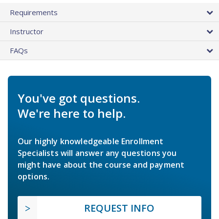
Requirements
Instructor
FAQs
You've got questions.
We're here to help.
Our highly knowledgeable Enrollment
Specialists will answer any questions you
might have about the course and payment
options.
REQUEST INFO