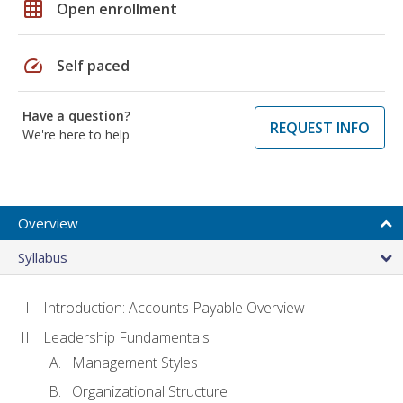
grid_on
Open enrollment
speed
Self paced
Have a question?
REQUEST INFO
We're here to help
Overview
Syllabus
Introduction: Accounts Payable Overview
Leadership Fundamentals
Management Styles
Organizational Structure