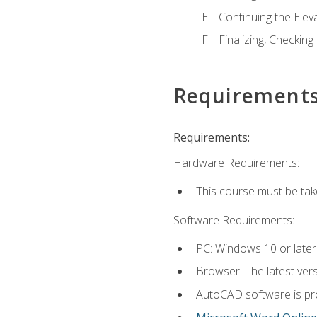
Continuing the Elev
Finalizing, Checking
Requirement
Requirements:
Hardware Requirements:
This course must be ta
Software Requirements:
PC: Windows 10 or later
Browser: The latest vers
AutoCAD software is pro