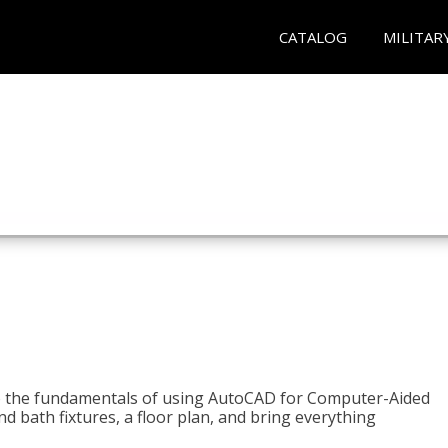
CATALOG
MILITAR
to the fundamentals of using AutoCAD for Computer-Aided
d bath fixtures, a floor plan, and bring everything