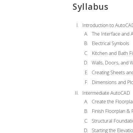
Syllabus
Introduction to AutoCA
The Interface and A
Electrical Symbols
Kitchen and Bath Fi
Walls, Doors, and 
Creating Sheets and
Dimensions and Plo
Intermediate AutoCAD
Create the Floorpl
Finish Floorplan & 
Structural Foundati
Starting the Elevati