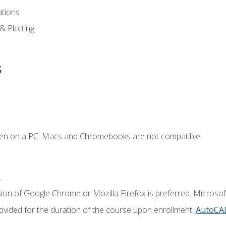
ations
 & Plotting
s
ken on a PC. Macs and Chromebooks are not compatible.
.
ion of Google Chrome or Mozilla Firefox is preferred. Microsof
vided for the duration of the course upon enrollment.
AutoCA