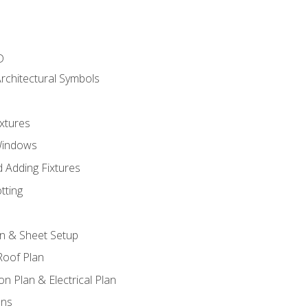
D
rchitectural Symbols
xtures
Windows
 Adding Fixtures
tting
an & Sheet Setup
Roof Plan
on Plan & Electrical Plan
ons