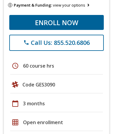
Payment & Funding:
view your options
ENROLL NOW
Call Us: 855.520.6806
phone
schedule
60 course hrs
Code GES3090
calendar_today
3 months
grid_on
Open enrollment