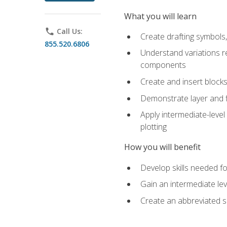
What you will learn
phone
Call Us:
Create drafting symbols, 
855.520.6806
Understand variations r
components
Create and insert blocks
Demonstrate layer and f
Apply intermediate-level
plotting
How you will benefit
Develop skills needed fo
Gain an intermediate le
Create an abbreviated 