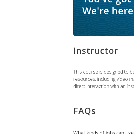
We're here 
Instructor
This course is designed to be
resources, including video ma
direct interaction with an in
FAQs
What kinds of jobs can I g