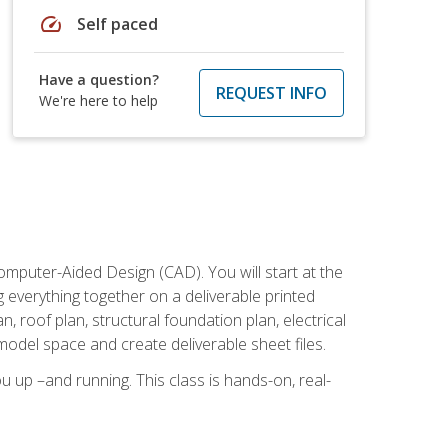
speed
Self paced
Have a question?
REQUEST INFO
We're here to help
mputer-Aided Design (CAD). You will start at the
g everything together on a deliverable printed
, roof plan, structural foundation plan, electrical
model space and create deliverable sheet files.
u up –and running. This class is hands-on, real-