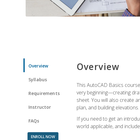
Overview
Overview
Syllabus
This AutoCAD Basics course w
very beginning—creating draft
Requirements
sheet. You will also create a
Instructor
plan, and building elevations
If you need to get an introdu
FAQs
world applicable, and include
ENROLL NOW