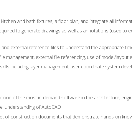
kitchen and bath fixtures, a floor plan, and integrate all informat
equired to generate drawings as well as annotations (used to e
 and external reference files to understand the appropriate times
ile management, external file referencing, use of model/layout
 skills including layer management, user coordinate system dev
r one of the most in-demand software in the architecture, engin
vel understanding of AutoCAD
set of construction documents that demonstrate hands-on know