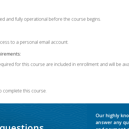
ed and fully operational before the course begins.
ccess to a personal email account.
uirements:
quired for this course are included in enrollment and will be avai
o complete this course.
Our highly kno
answer any qu
 questions.