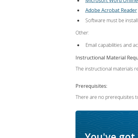
Microsoft Word Online
Adobe Acrobat Reader
Software must be install
Other:
Email capabilities and a
Instructional Material Req
The instructional materials re
Prerequisites:
There are no prerequisites t
You've got