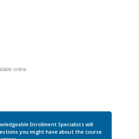
lable online.
wledgeable Enrollment Specialists will
estions you might have about the course