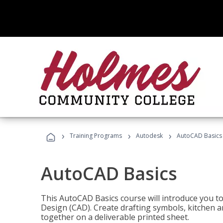
›
›
›
Training Programs
Autodesk
AutoCAD Basics
AutoCAD Basics
This AutoCAD Basics course will introduce you 
Design (CAD). Create drafting symbols, kitchen an
together on a deliverable printed sheet.