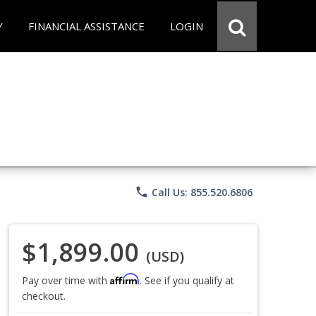
Y
FINANCIAL ASSISTANCE
LOGIN
phone
Call Us: 855.520.6806
$1,899.00
(USD)
Affirm
Pay over time with
. See if you qualify at
checkout.