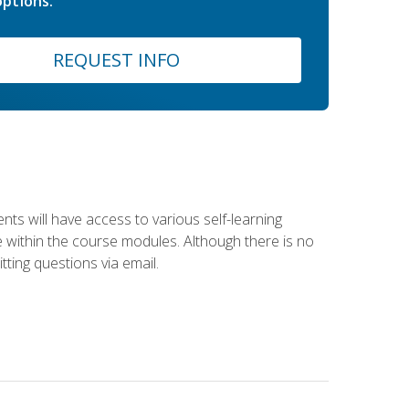
ptions.
REQUEST INFO
nts will have access to various self-learning
le within the course modules. Although there is no
tting questions via email.