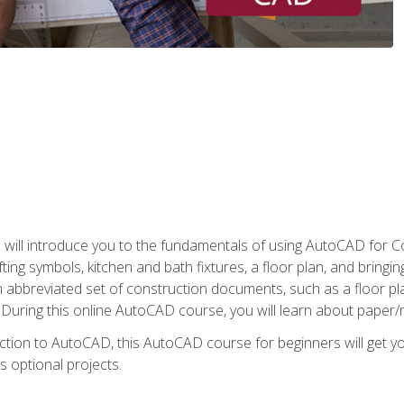
ill introduce you to the fundamentals of using AutoCAD for Co
ing symbols, kitchen and bath fixtures, a floor plan, and bringin
n abbreviated set of construction documents, such as a floor plan
. During this online AutoCAD course, you will learn about paper/
ction to AutoCAD, this AutoCAD course for beginners will get yo
s optional projects.