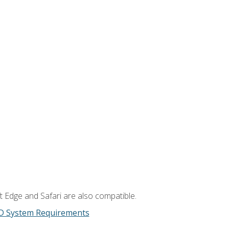
t Edge and Safari are also compatible.
D System Requirements