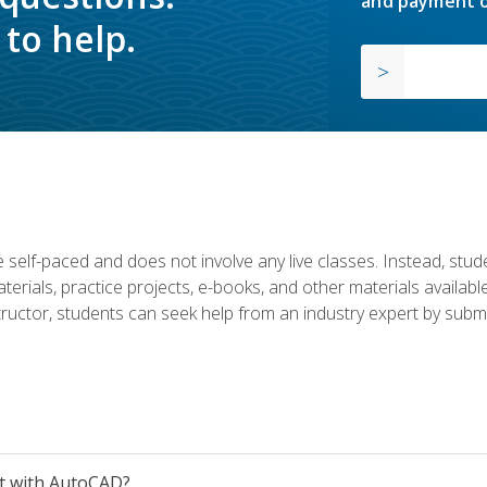
and payment o
to help.
 self-paced and does not involve any live classes. Instead, stude
terials, practice projects, e-books, and other materials availab
structor, students can seek help from an industry expert by submi
et with AutoCAD?