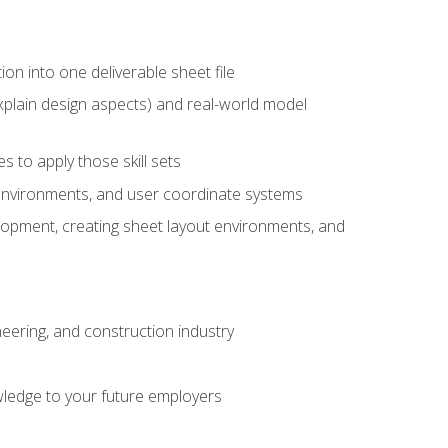
ion into one deliverable sheet file
xplain design aspects) and real-world model
 to apply those skill sets
 environments, and user coordinate systems
elopment, creating sheet layout environments, and
eering, and construction industry
ledge to your future employers