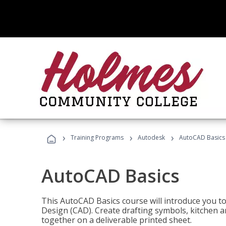
›
›
›
Training Programs
Autodesk
AutoCAD Basics
AutoCAD Basics
This AutoCAD Basics course will introduce you 
Design (CAD). Create drafting symbols, kitchen an
together on a deliverable printed sheet.