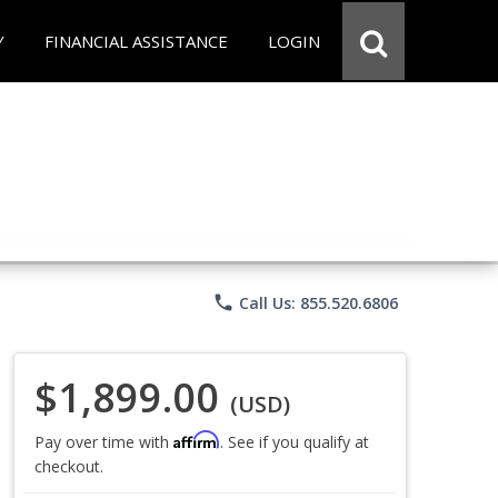
Y
FINANCIAL ASSISTANCE
LOGIN
phone
Call Us: 855.520.6806
$1,899.00
(USD)
Affirm
Pay over time with
. See if you qualify at
checkout.