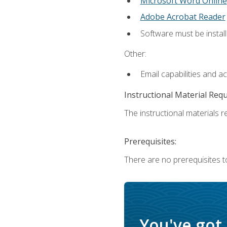
Microsoft Word Online
Adobe Acrobat Reader
Software must be install
Other:
Email capabilities and a
Instructional Material Req
The instructional materials re
Prerequisites:
There are no prerequisites t
You've got