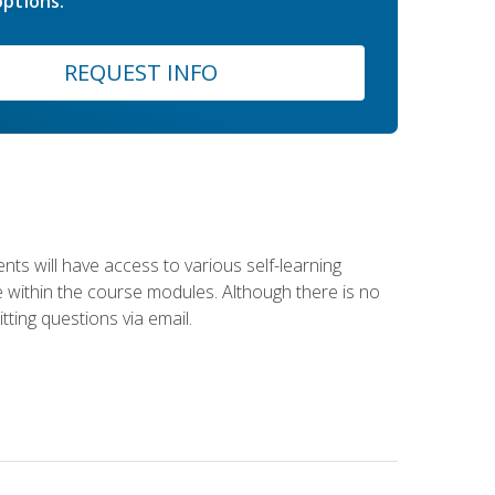
ptions.
REQUEST INFO
nts will have access to various self-learning
le within the course modules. Although there is no
tting questions via email.