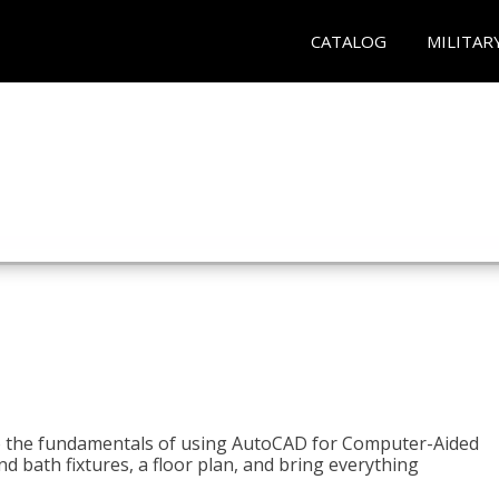
CATALOG
MILITAR
to the fundamentals of using AutoCAD for Computer-Aided
d bath fixtures, a floor plan, and bring everything