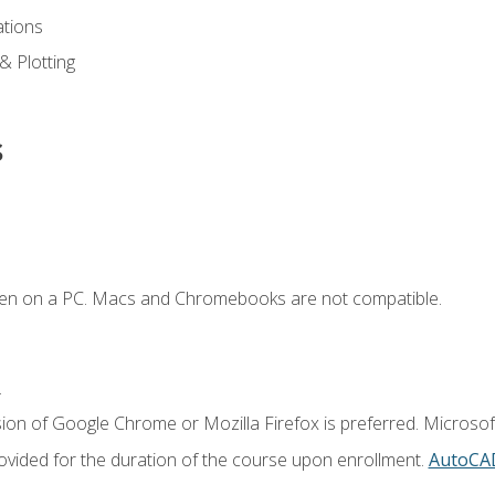
ations
 & Plotting
s
ken on a PC. Macs and Chromebooks are not compatible.
.
ion of Google Chrome or Mozilla Firefox is preferred. Microsof
vided for the duration of the course upon enrollment.
AutoCA