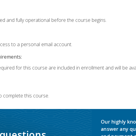
ed and fully operational before the course begins.
ccess to a personal email account.
uirements:
quired for this course are included in enrollment and will be avai
o complete this course.
Our highly kno
answer any qu
 questions.