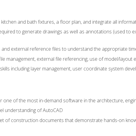
kitchen and bath fixtures, a floor plan, and integrate all informat
equired to generate drawings as well as annotations (used to e
 and external reference files to understand the appropriate times
ile management, external file referencing, use of model/layout
 skills including layer management, user coordinate system dev
r one of the most in-demand software in the architecture, engin
vel understanding of AutoCAD
set of construction documents that demonstrate hands-on know