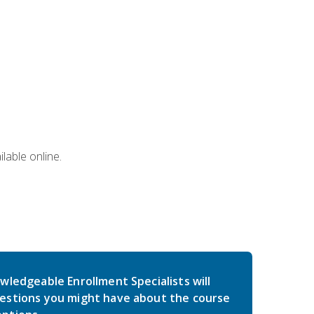
lable online.
wledgeable Enrollment Specialists will
estions you might have about the course