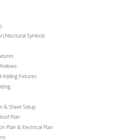
D
rchitectural Symbols
xtures
Windows
 Adding Fixtures
tting
an & Sheet Setup
Roof Plan
on Plan & Electrical Plan
ons