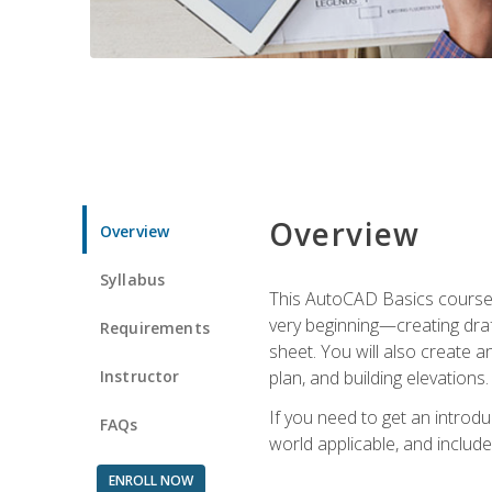
Overview
Overview
Syllabus
This AutoCAD Basics course w
very beginning—creating draft
Requirements
sheet. You will also create a
Instructor
plan, and building elevations
If you need to get an introdu
FAQs
world applicable, and include
ENROLL NOW