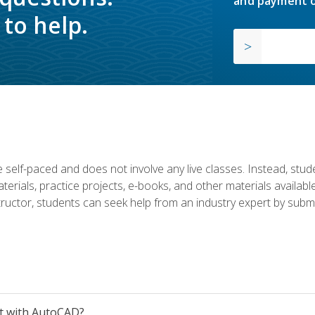
and payment o
to help.
 self-paced and does not involve any live classes. Instead, stude
terials, practice projects, e-books, and other materials availab
structor, students can seek help from an industry expert by submi
et with AutoCAD?