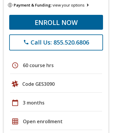
Payment & Funding:
view your options
ENROLL NOW
Call Us: 855.520.6806
phone
schedule
60 course hrs
Code GES3090
calendar_today
3 months
grid_on
Open enrollment