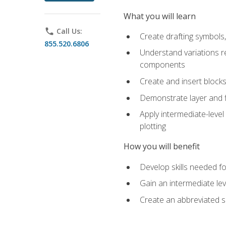
What you will learn
phone
Call Us:
Create drafting symbols, 
855.520.6806
Understand variations r
components
Create and insert blocks
Demonstrate layer and f
Apply intermediate-level
plotting
How you will benefit
Develop skills needed fo
Gain an intermediate le
Create an abbreviated 