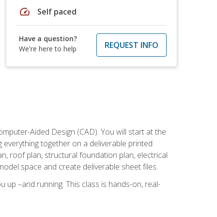
speed
Self paced
Have a question?
REQUEST INFO
We're here to help
mputer-Aided Design (CAD). You will start at the
g everything together on a deliverable printed
, roof plan, structural foundation plan, electrical
model space and create deliverable sheet files.
u up –and running. This class is hands-on, real-