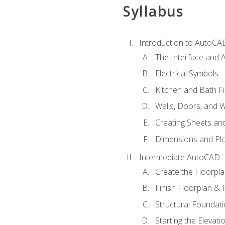
Syllabus
Introduction to AutoCA
The Interface and A
Electrical Symbols
Kitchen and Bath Fi
Walls, Doors, and 
Creating Sheets and
Dimensions and Plo
Intermediate AutoCAD
Create the Floorpl
Finish Floorplan & 
Structural Foundati
Starting the Elevati