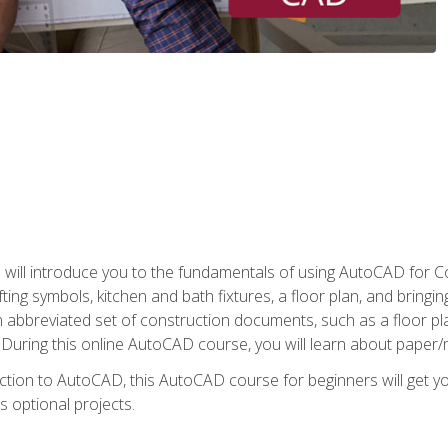
ill introduce you to the fundamentals of using AutoCAD for Co
ing symbols, kitchen and bath fixtures, a floor plan, and bringin
n abbreviated set of construction documents, such as a floor plan
. During this online AutoCAD course, you will learn about paper/
ction to AutoCAD, this AutoCAD course for beginners will get yo
s optional projects.