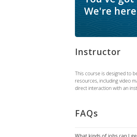
We're here 
Instructor
This course is designed to be
resources, including video ma
direct interaction with an in
FAQs
What kinds of jobs can I g