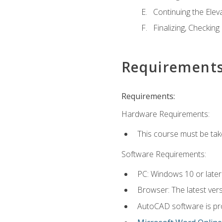
Continuing the Elev
Finalizing, Checking
Requirement
Requirements:
Hardware Requirements:
This course must be ta
Software Requirements:
PC: Windows 10 or later
Browser: The latest vers
AutoCAD software is pro