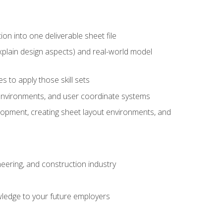
ion into one deliverable sheet file
xplain design aspects) and real-world model
 to apply those skill sets
 environments, and user coordinate systems
elopment, creating sheet layout environments, and
eering, and construction industry
ledge to your future employers