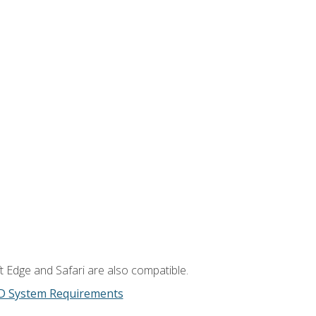
t Edge and Safari are also compatible.
D System Requirements