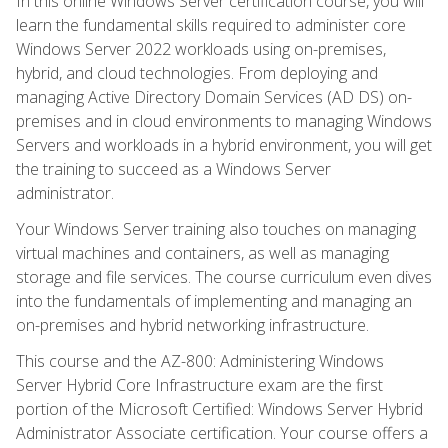
In this online Windows Server certification course, you will
learn the fundamental skills required to administer core
Windows Server 2022 workloads using on-premises,
hybrid, and cloud technologies. From deploying and
managing Active Directory Domain Services (AD DS) on-
premises and in cloud environments to managing Windows
Servers and workloads in a hybrid environment, you will get
the training to succeed as a Windows Server
administrator.
Your Windows Server training also touches on managing
virtual machines and containers, as well as managing
storage and file services. The course curriculum even dives
into the fundamentals of implementing and managing an
on-premises and hybrid networking infrastructure.
This course and the AZ-800: Administering Windows
Server Hybrid Core Infrastructure exam are the first
portion of the Microsoft Certified: Windows Server Hybrid
Administrator Associate certification. Your course offers a