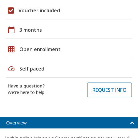
Voucher included
calendar_today
3 months
grid_on
Open enrollment
speed
Self paced
Have a question?
REQUEST INFO
We're here to help
Overview