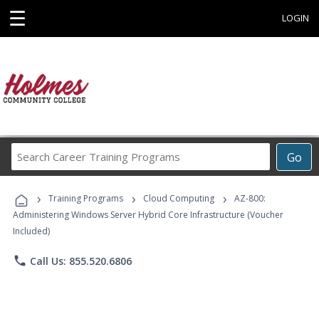
☰
LOGIN
Search
Go
Career
Training
›
›
›
Programs
Training Programs
Cloud Computing
AZ-800:
Administering Windows Server Hybrid Core Infrastructure (Voucher
Included)
phone
Call Us: 855.520.6806