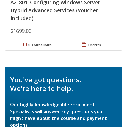
AZ-801: Configuring Windows Server
Hybrid Advanced Services (Voucher
Included)
$1699.00
60 Course Hours
3 Months
You've got questions.
We're here to help.
Our highly knowledgeable Enrollment
Specialists will answer any questions you
might have about the course and payment
options.