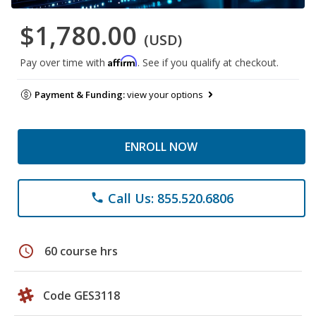
$1,780.00
(USD)
Affirm
Pay over time with
. See if you qualify at checkout.
Payment & Funding:
view your options
ENROLL NOW
Call Us: 855.520.6806
phone
schedule
60 course hrs
Code GES3118