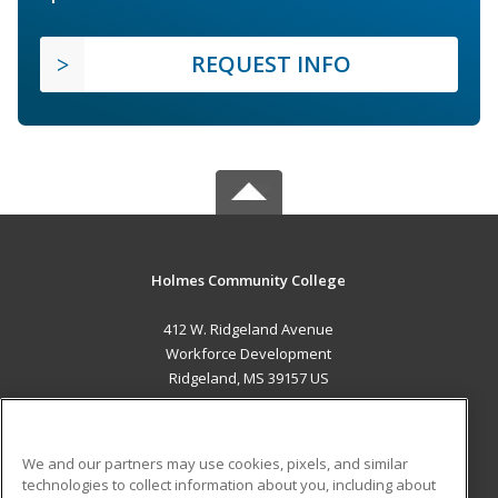
REQUEST INFO
Holmes Community College
412 W. Ridgeland Avenue
Workforce Development
Ridgeland, MS 39157 US
MAIN CONTENT
Career Training
We and our partners may use cookies, pixels, and similar
technologies to collect information about you, including about