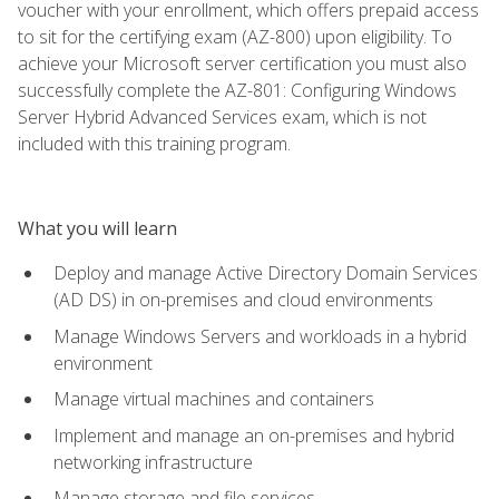
voucher with your enrollment, which offers prepaid access
to sit for the certifying exam (AZ-800) upon eligibility. To
achieve your Microsoft server certification you must also
successfully complete the AZ-801: Configuring Windows
Server Hybrid Advanced Services exam, which is not
included with this training program.
What you will learn
Deploy and manage Active Directory Domain Services
(AD DS) in on-premises and cloud environments
Manage Windows Servers and workloads in a hybrid
environment
Manage virtual machines and containers
Implement and manage an on-premises and hybrid
networking infrastructure
Manage storage and file services