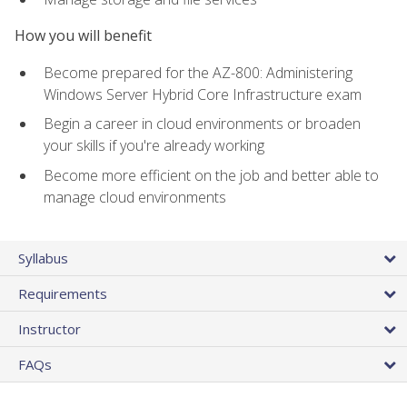
How you will benefit
Become prepared for the AZ-800: Administering
Windows Server Hybrid Core Infrastructure exam
Begin a career in cloud environments or broaden
your skills if you're already working
Become more efficient on the job and better able to
manage cloud environments
Syllabus
Requirements
Instructor
FAQs