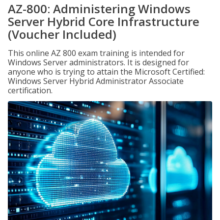
AZ-800: Administering Windows
Server Hybrid Core Infrastructure
(Voucher Included)
This online AZ 800 exam training is intended for
Windows Server administrators. It is designed for
anyone who is trying to attain the Microsoft Certified:
Windows Server Hybrid Administrator Associate
certification.