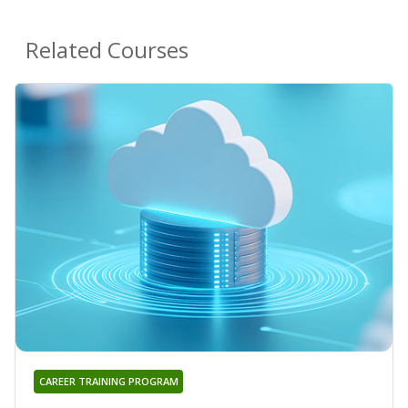
Related Courses
CAREER TRAINING PROGRAM