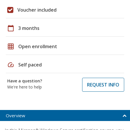
Voucher included
calendar_today
3 months
grid_on
Open enrollment
speed
Self paced
Have a question?
REQUEST INFO
We're here to help
Overview