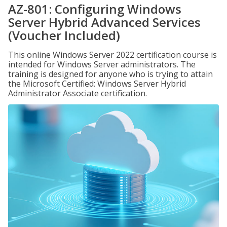
AZ-801: Configuring Windows
Server Hybrid Advanced Services
(Voucher Included)
This online Windows Server 2022 certification course is
intended for Windows Server administrators. The
training is designed for anyone who is trying to attain
the Microsoft Certified: Windows Server Hybrid
Administrator Associate certification.