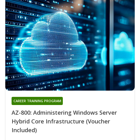
CAREER TRAINING PROGRAM
AZ-800: Administering Windows Server
Hybrid Core Infrastructure (Voucher
Included)