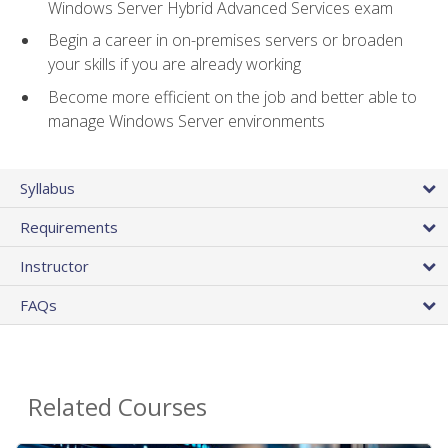
Windows Server Hybrid Advanced Services exam
Begin a career in on-premises servers or broaden
your skills if you are already working
Become more efficient on the job and better able to
manage Windows Server environments
Syllabus
Requirements
Instructor
FAQs
Related Courses