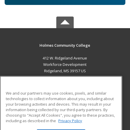
Holmes Community College
412 W. Ridgeland Avenue
Workforce Development
Ridgeland, MS 39157 US
MAIN CONTENT
Career Training
We and our partners may use cookies, pixels, and similar
technologies to collect information about you, including about
ADDITIONAL RESOURCES
your browsing activities and devices. This may result in your
information being collected by our third-party partners. By
Military
Student Blog
choosing to "Accept All Cookies", you agree to these practices,
Financial Assistance
including as described in the
Privacy Policy
Help