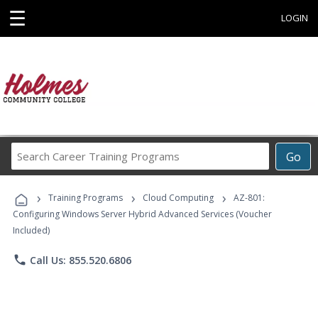
☰
LOGIN
Search
Go
Career
Training
›
›
›
Programs
Training Programs
Cloud Computing
AZ-801:
Configuring Windows Server Hybrid Advanced Services (Voucher
Included)
phone
Call Us: 855.520.6806