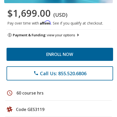
$1,699.00
(USD)
Affirm
Pay over time with
. See if you qualify at checkout.
Payment & Funding:
view your options
ENROLL NOW
Call Us: 855.520.6806
phone
schedule
60 course hrs
Code GES3119