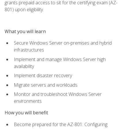
grants prepaid access to sit for the certifying exam (AZ-
801) upon eligibility.
What you will learn
Secure Windows Server on-premises and hybrid
infrastructures
Implement and manage Windows Server high
availability
Implement disaster recovery
Migrate servers and workloads
Monitor and troubleshoot Windows Server
environments
How you will benefit
Become prepared for the AZ-801: Configuring