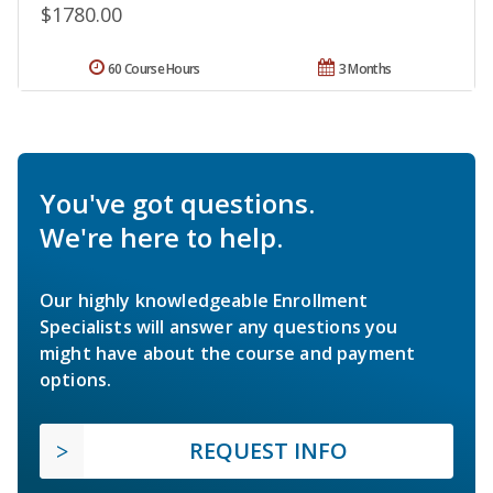
$1780.00
60 Course Hours
3 Months
You've got questions.
We're here to help.
Our highly knowledgeable Enrollment
Specialists will answer any questions you
might have about the course and payment
options.
REQUEST INFO