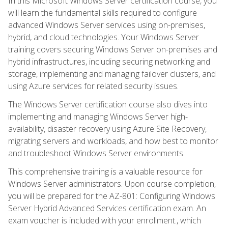
In this Microsoft Windows Server certification course, you
will learn the fundamental skills required to configure
advanced Windows Server services using on-premises,
hybrid, and cloud technologies. Your Windows Server
training covers securing Windows Server on-premises and
hybrid infrastructures, including securing networking and
storage, implementing and managing failover clusters, and
using Azure services for related security issues.
The Windows Server certification course also dives into
implementing and managing Windows Server high-
availability, disaster recovery using Azure Site Recovery,
migrating servers and workloads, and how best to monitor
and troubleshoot Windows Server environments.
This comprehensive training is a valuable resource for
Windows Server administrators. Upon course completion,
you will be prepared for the AZ-801: Configuring Windows
Server Hybrid Advanced Services certification exam. An
exam voucher is included with your enrollment., which