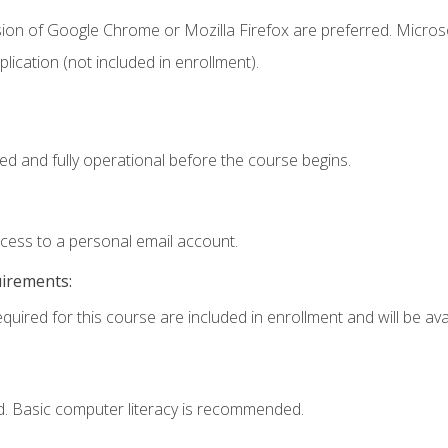
sion of Google Chrome or Mozilla Firefox are preferred. Microso
ication (not included in enrollment).
ed and fully operational before the course begins.
ccess to a personal email account.
uirements:
quired for this course are included in enrollment and will be avai
d. Basic computer literacy is recommended.