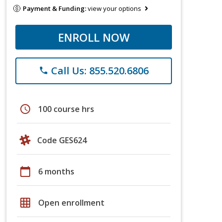
Payment & Funding:
view your options
ENROLL NOW
Call Us: 855.520.6806
phone
schedule
100 course hrs
Code GES624
calendar_today
6 months
grid_on
Open enrollment