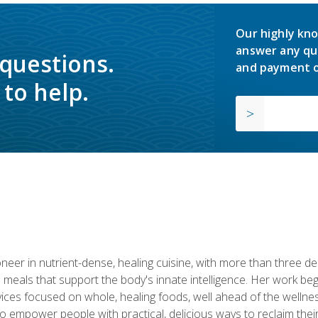
Our highly kno
answer any qu
 questions.
and payment o
to help.
neer in nutrient-dense, healing cuisine, with more than three d
 meals that support the body's innate intelligence. Her work beg
ervices focused on whole, healing foods, well ahead of the we
to empower people with practical, delicious ways to reclaim their