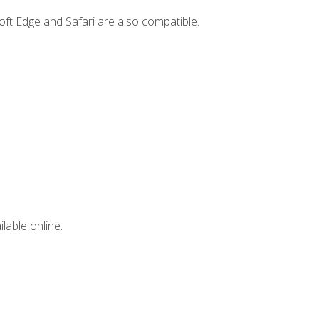
ft Edge and Safari are also compatible.
lable online.