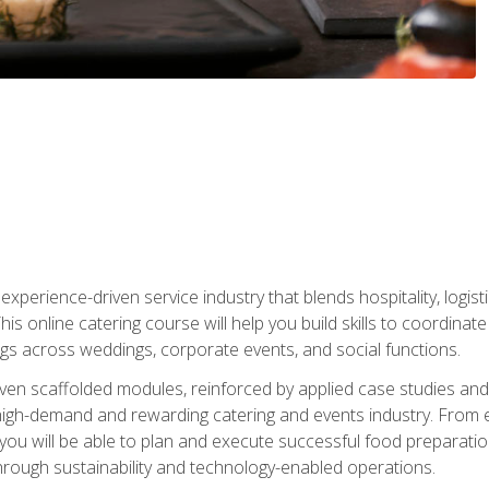
experience-driven service industry that blends hospitality, logi
is online catering course will help you build skills to coordina
ngs across weddings, corporate events, and social functions.
ven scaffolded modules, reinforced by applied case studies and 
high-demand and rewarding catering and events industry. From 
s, you will be able to plan and execute successful food prepar
hrough sustainability and technology-enabled operations.