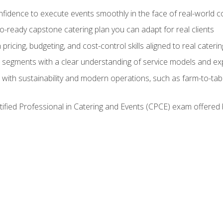
nfidence to execute events smoothly in the face of real-world c
lio-ready capstone catering plan you can adapt for real clients
h pricing, budgeting, and cost-control skills aligned to real cater
segments with a clear understanding of service models and ex
 with sustainability and modern operations, such as farm-to-tab
tified Professional in Catering and Events (CPCE) exam offered 