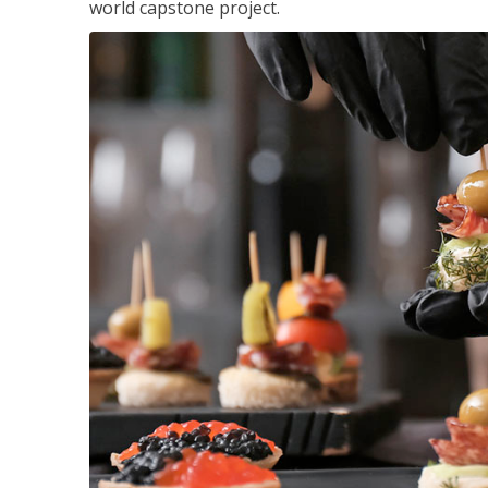
world capstone project.