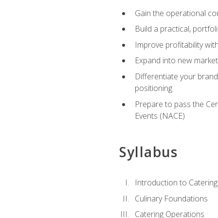
Gain the operational co
Build a practical, portfo
Improve profitability wit
Expand into new market 
Differentiate your brand
positioning
Prepare to pass the Cer
Events (NACE)
Syllabus
Introduction to Catering
Culinary Foundations
Catering Operations