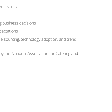
onstraints
ing business decisions
pectations
le sourcing, technology adoption, and trend
by the National Association for Catering and