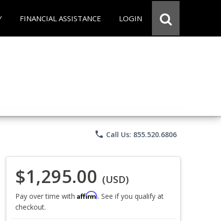
Y
FINANCIAL ASSISTANCE
LOGIN
phone
Call Us: 855.520.6806
$1,295.00
(USD)
Affirm
Pay over time with
. See if you qualify at
checkout.