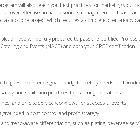
 program will also teach you best practices for marketing your ca
and cover effective human resource management and basic accoun
nd a capstone project which requires a complete, client-ready c
etion, you will be fully prepared to pass the Certified Profess
 Catering and Events (NACE) and earn your CPCE certification.
 to guest experience goals, budgets, dietary needs, and product
safety and sanitation practices for catering operations
elines, and on-site service workflows for successful events
s grounded in cost control and profit strategy
d trend-aware differentiation, such as plating, beverage service