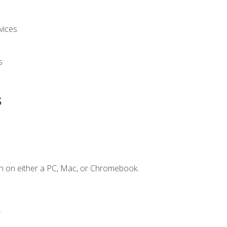
vices
s
s
n on either a PC, Mac, or Chromebook.
.