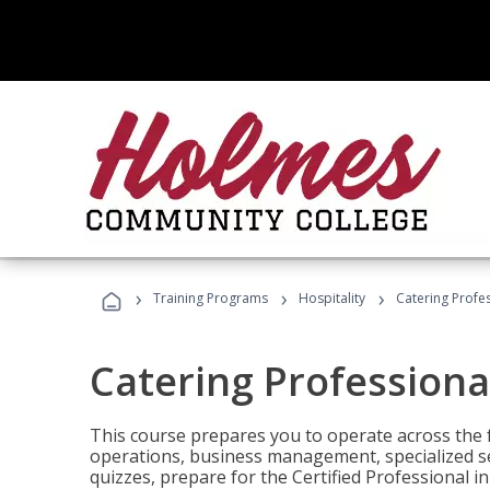
›
›
›
Training Programs
Hospitality
Catering Profe
Catering Professiona
This course prepares you to operate across the fu
operations, business management, specialized se
quizzes, prepare for the Certified Professional 