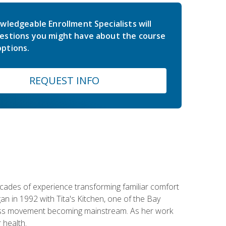
wledgeable Enrollment Specialists will
estions you might have about the course
ptions.
REQUEST INFO
ecades of experience transforming familiar comfort
an in 1992 with Tita's Kitchen, one of the Bay
llness movement becoming mainstream. As her work
 health.