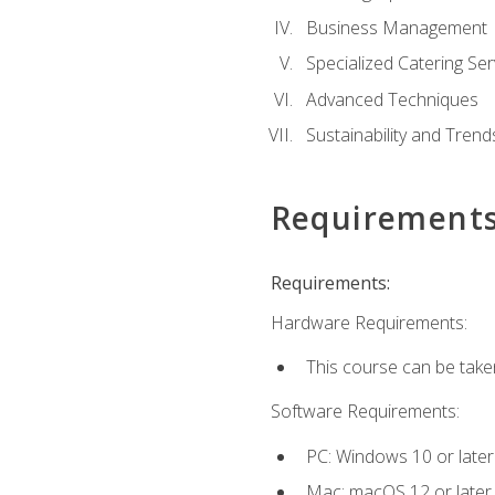
Business Management
Specialized Catering Ser
Advanced Techniques
Sustainability and Trend
Requirement
Requirements:
Hardware Requirements:
This course can be take
Software Requirements:
PC: Windows 10 or later
Mac: macOS 12 or later.