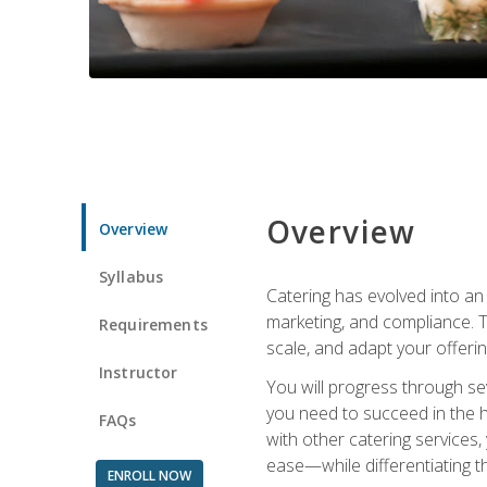
Overview
Overview
Syllabus
Catering has evolved into an 
marketing, and compliance. Th
Requirements
scale, and adapt your offeri
Instructor
You will progress through se
you need to succeed in the 
FAQs
with other catering service
ease—while differentiating t
ENROLL NOW