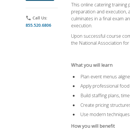
This online catering training
preparation and execution, 
phone
Call Us:
culminates in a final exam a
855.520.6806
execution.
Upon successful course compl
the National Association for
What you will learn
Plan event menus aligned
Apply professional food 
Build staffing plans, tim
Create pricing structure
Use modern techniques an
How you will benefit