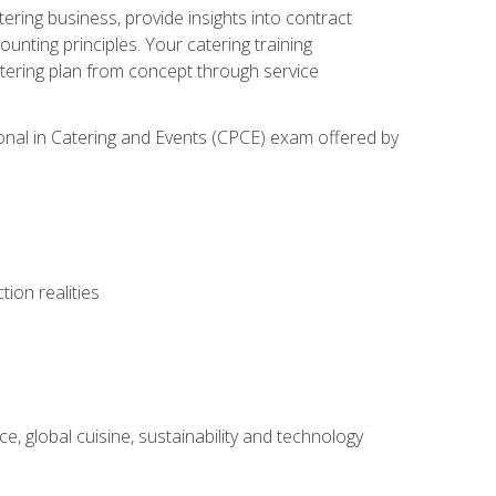
tering business, provide insights into contract
ting principles. Your catering training
atering plan from concept through service
ional in Catering and Events (CPCE) exam offered by
ion realities
, global cuisine, sustainability and technology