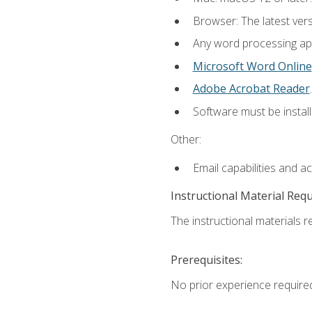
Browser: The latest ver
Any word processing appl
Microsoft Word Online
Adobe Acrobat Reader
.
Software must be install
Other:
Email capabilities and a
Instructional Material Req
The instructional materials re
Prerequisites:
No prior experience require