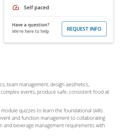
speed
Self paced
Have a question?
REQUEST INFO
We're here to help
stics, team management, design aesthetics,
te complex events, produce safe, consistent food at
module quizzes to learn the foundational skills
event and function management to collaborating
ation and beverage management requirements with