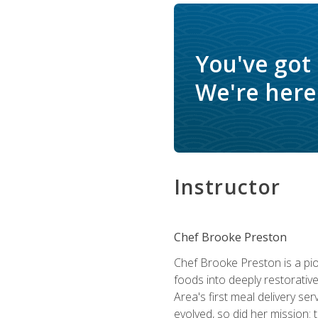
You've got
We're here 
Instructor
Chef Brooke Preston
Chef Brooke Preston is a pio
foods into deeply restorative
Area's first meal delivery s
evolved, so did her mission: 