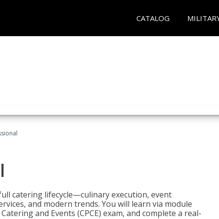
CATALOG
MILITAR
ssional
l
ll catering lifecycle—culinary execution, event
rvices, and modern trends. You will learn via module
in Catering and Events (CPCE) exam, and complete a real-