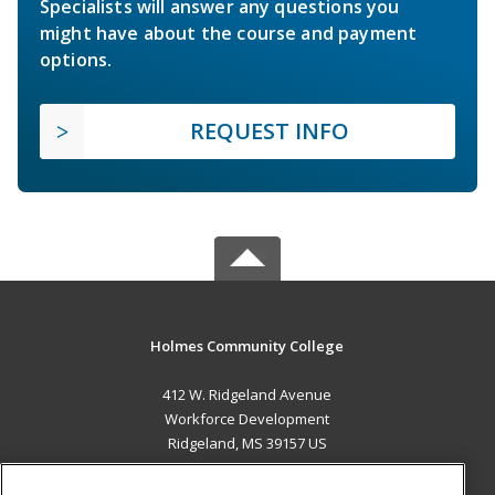
Specialists will answer any questions you
might have about the course and payment
options.
REQUEST INFO
Holmes Community College
412 W. Ridgeland Avenue
Workforce Development
Ridgeland, MS 39157 US
MAIN CONTENT