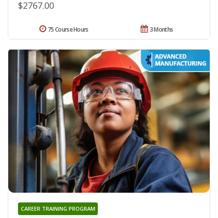
$2767.00
75 Course Hours
3 Months
CAREER TRAINING PROGRAM