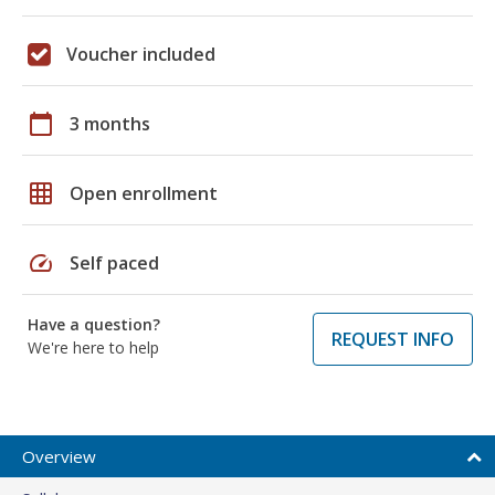
Voucher included
calendar_today
3 months
grid_on
Open enrollment
speed
Self paced
Have a question?
REQUEST INFO
We're here to help
Overview