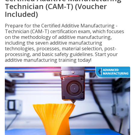
Technician (CAM-T) (Voucher
Included)
Prepare for the Certified Additive Manufacturing -
Technician (CAM-T) certification exam, which focuses
on the methodology of additive manufacturing,
including the seven additive manufacturing
technologies, processes, material selection, post-
processing, and basic safety guidelines. Start your
additive manufacturing training today!