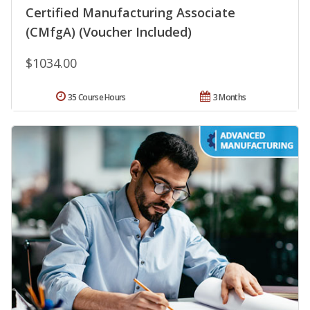
Certified Manufacturing Associate
(CMfgA) (Voucher Included)
$1034.00
35 Course Hours
3 Months