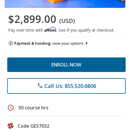
$2,899.00
(USD)
Affirm
Pay over time with
. See if you qualify at checkout.
Payment & Funding:
view your options
ENROLL NOW
Call Us: 855.520.6806
phone
schedule
30 course hrs
Code GES7032