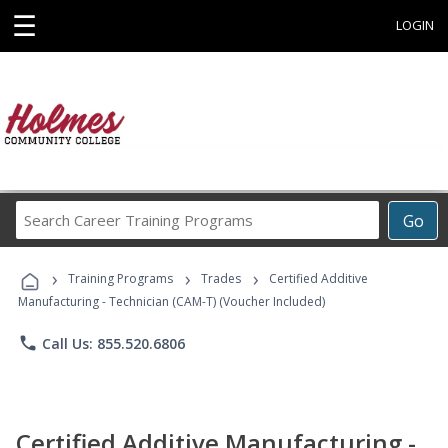
☰
LOGIN
Search
Go
Career
Training
›
›
›
Programs
Training Programs
Trades
Certified Additive
Manufacturing - Technician (CAM-T) (Voucher Included)
phone
Call Us: 855.520.6806
Certified Additive Manufacturing -