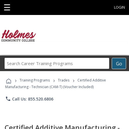
☰
LOGIN
Search
Go
Career
Training
›
›
›
Programs
Training Programs
Trades
Certified Additive
Manufacturing - Technician (CAM-T) (Voucher Included)
phone
Call Us: 855.520.6806
Certified Additive Manufacturing -