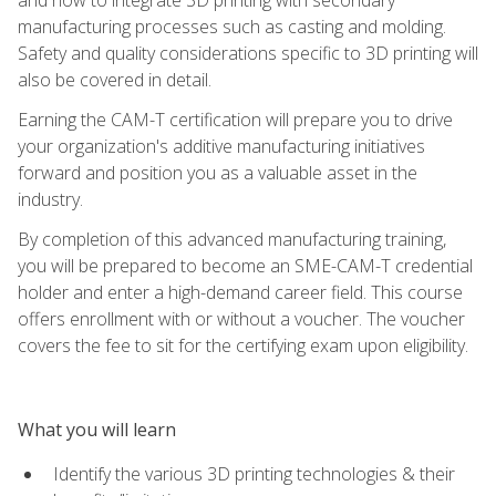
manufacturing processes such as casting and molding.
Safety and quality considerations specific to 3D printing will
also be covered in detail.
Earning the CAM-T certification will prepare you to drive
your organization's additive manufacturing initiatives
forward and position you as a valuable asset in the
industry.
By completion of this advanced manufacturing training,
you will be prepared to become an SME-CAM-T credential
holder and enter a high-demand career field. This course
offers enrollment with or without a voucher. The voucher
covers the fee to sit for the certifying exam upon eligibility.
What you will learn
Identify the various 3D printing technologies & their