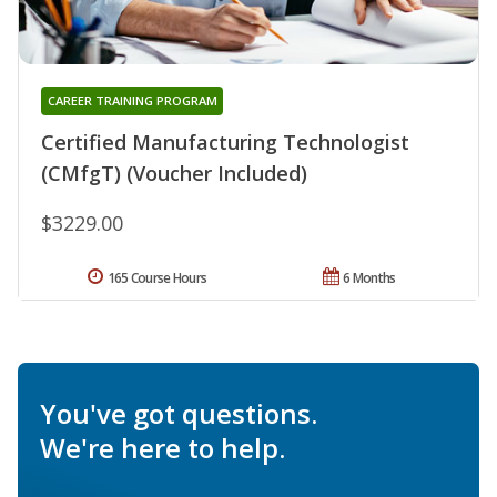
CAREER TRAINING PROGRAM
Certified Manufacturing Technologist
(CMfgT) (Voucher Included)
$3229.00
165 Course Hours
6 Months
You've got questions.
We're here to help.