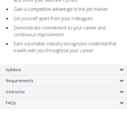
Gain a competitive advantage in the job market
Set yourself apart from your colleagues
Demonstrate commitment to your career and
continuous improvement
Earn a portable, industry-recognized credential that
travels with you throughout your career
Syllabus
Requirements
Instructor
FAQs