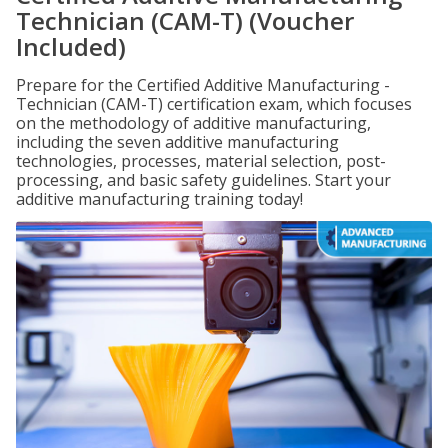
Technician (CAM-T) (Voucher
Included)
Prepare for the Certified Additive Manufacturing -
Technician (CAM-T) certification exam, which focuses
on the methodology of additive manufacturing,
including the seven additive manufacturing
technologies, processes, material selection, post-
processing, and basic safety guidelines. Start your
additive manufacturing training today!