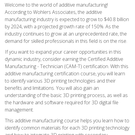
Welcome to the world of additive manufacturing!
According to Wohlers Associates, the additive
manufacturing industry is expected to grow to $40.8 billion
by 2024, with a projected growth rate of 150%. As the
industry continues to grow at an unprecedented rate, the
demand for skilled professionals in this field is on the rise.
If you want to expand your career opportunities in this
dynamic industry, consider earning the Certified Additive
Manufacturing - Technician (CAM-T) certification. With this
additive manufacturing certification course, you will learn
to identify various 3D printing technologies and their
benefits and limitations. You will also gain an
understanding of the basic 3D printing process, as well as
the hardware and software required for 3D digital file
management.
This additive manufacturing course helps you learn how to
identify common materials for each 3D printing technology
and how to integrate 3D printing with secondary