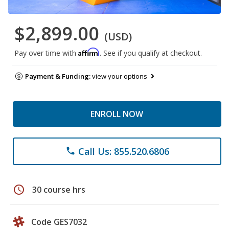
$2,899.00
(USD)
Affirm
Pay over time with
. See if you qualify at checkout.
Payment & Funding:
view your options
ENROLL NOW
Call Us: 855.520.6806
phone
schedule
30 course hrs
Code GES7032