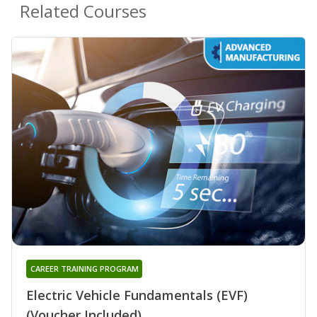
Related Courses
CAREER TRAINING PROGRAM
Electric Vehicle Fundamentals (EVF)
(Voucher Included)