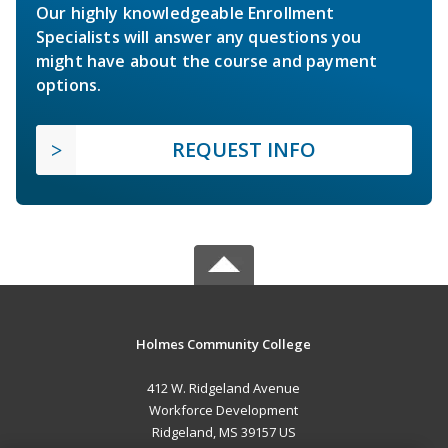
Our highly knowledgeable Enrollment
Specialists will answer any questions you
might have about the course and payment
options.
REQUEST INFO
Holmes Community College
412 W. Ridgeland Avenue
Workforce Development
Ridgeland, MS 39157 US