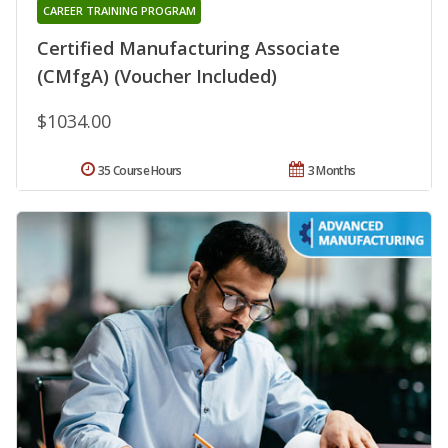
CAREER TRAINING PROGRAM
Certified Manufacturing Associate
(CMfgA) (Voucher Included)
$1034.00
35 Course Hours
3 Months