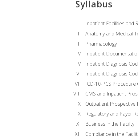
Syllabus
Inpatient Facilities and
Anatomy and Medical T
Pharmacology
Inpatient Documentatio
Inpatient Diagnosis Cod
Inpatient Diagnosis Codi
ICD-10-PCS Procedure 
CMS and Inpatient Pros
Outpatient Prospective
Regulatory and Payer R
Business in the Facility
Compliance in the Facilit