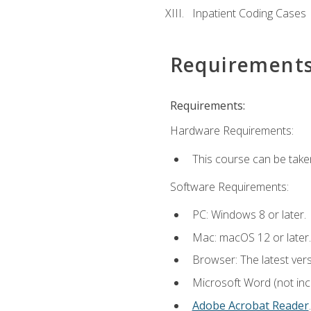
Inpatient Coding Cases
Requirement
Requirements:
Hardware Requirements:
This course can be take
Software Requirements:
PC: Windows 8 or later.
Mac: macOS 12 or later.
Browser: The latest ver
Microsoft Word (not incl
Adobe Acrobat Reader
.