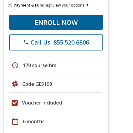
Payment & Funding:
view your options
ENROLL NOW
Call Us: 855.520.6806
phone
schedule
170 course hrs
Code GES199
Voucher included
calendar_today
6 months