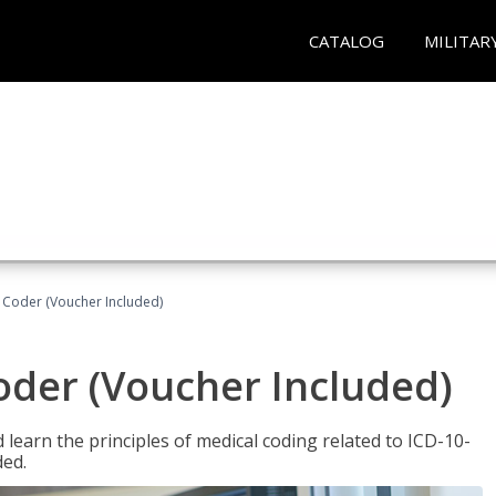
CATALOG
MILITAR
t Coder (Voucher Included)
Coder (Voucher Included)
learn the principles of medical coding related to ICD-10-
ded.