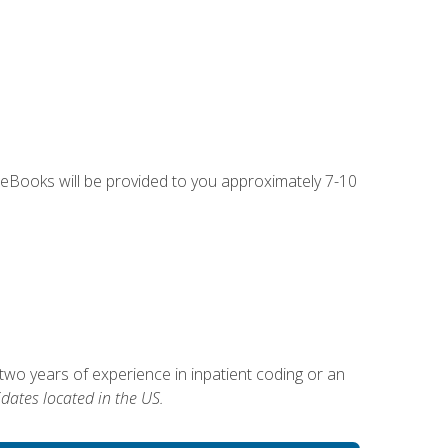
g eBooks will be provided to you approximately 7-10
two years of experience in inpatient coding or an
dates located in the US.