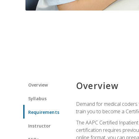
Overview
Overview
Syllabus
Demand for medical coders wi
train you to become a Certif
Requirements
The AAPC Certified Inpatient
Instructor
certification requires previo
online format, you can prep