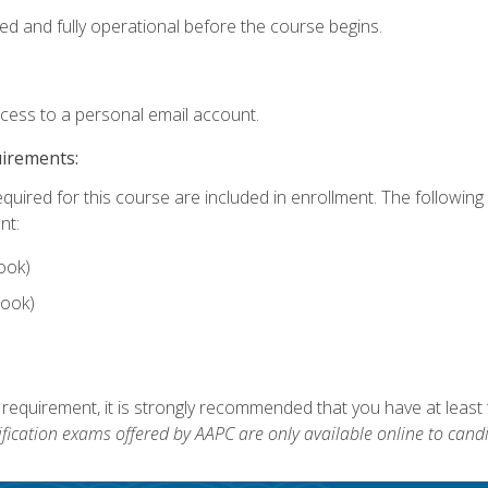
ed and fully operational before the course begins.
ccess to a personal email account.
uirements:
equired for this course are included in enrollment. The followin
nt:
ook)
ook)
 requirement, it is strongly recommended that you have at least 
ification exams offered by AAPC are only available online to candi