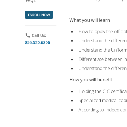
FAQs
ENROLL NOW
What you will learn
How to apply the offici
phone
Call Us:
Understand the different
855.520.6806
Understand the Uniform
Differentiate between i
Understand the differ
How you will benefit
Holding the CIC certific
Specialized medical cod
According to Indeed.com,