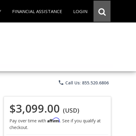
Y
FINANCIAL ASSISTANCE
LOGIN
phone
Call Us: 855.520.6806
$3,099.00
(USD)
Affirm
Pay over time with
. See if you qualify at
checkout.