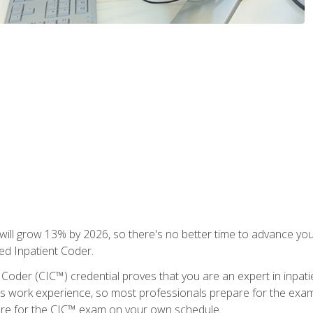
ll grow 13% by 2026, so there's no better time to advance your
ied Inpatient Coder.
 Coder (CIC™) credential proves that you are an expert in inpat
us work experience, so most professionals prepare for the exam wh
are for the CIC™ exam on your own schedule.