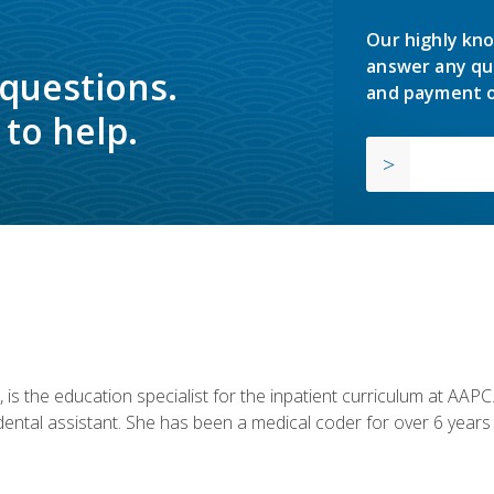
Our highly kno
answer any qu
 questions.
and payment o
to help.
is the education specialist for the inpatient curriculum at AAPC. 
dental assistant. She has been a medical coder for over 6 years 