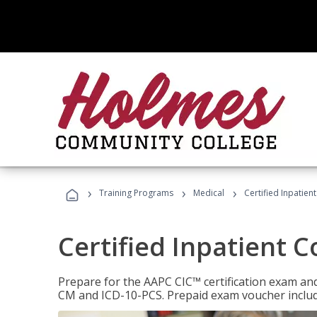
›
›
›
Training Programs
Medical
Certified Inpatien
Certified Inpatient 
Prepare for the AAPC CIC™ certification exam and 
CM and ICD-10-PCS. Prepaid exam voucher inclu