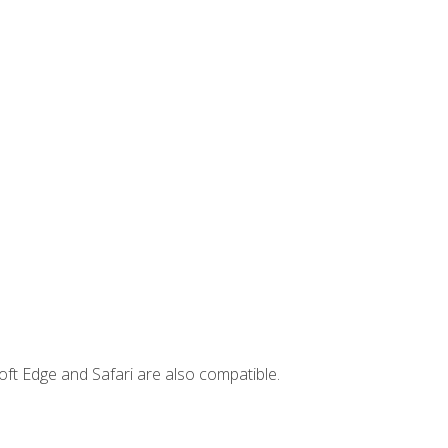
ft Edge and Safari are also compatible.