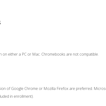
s
n on either a PC or Mac. Chromebooks are not compatible.
sion of Google Chrome or Mozilla Firefox are preferred. Microso
uded in enrollment).