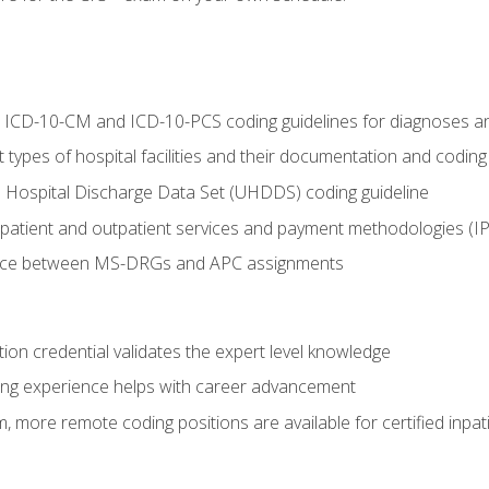
al ICD-10-CM and ICD-10-PCS coding guidelines for diagnoses 
 types of hospital facilities and their documentation and codin
 Hospital Discharge Data Set (UHDDS) coding guideline
npatient and outpatient services and payment methodologies (
ence between MS-DRGs and APC assignments
ation credential validates the expert level knowledge
ing experience helps with career advancement
 more remote coding positions are available for certified inpat