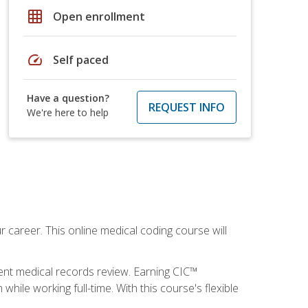
grid_on
Open enrollment
speed
Self paced
Have a question?
REQUEST INFO
We're here to help
 career. This online medical coding course will
ient medical records review. Earning CIC™
ile working full-time. With this course's flexible