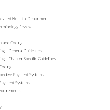
 Related Hospital Departments
erminology Review
n and Coding
ing – General Guidelines
ng – Chapter Specific Guidelines
Coding
pective Payment Systems
 Payment Systems
equirements
y