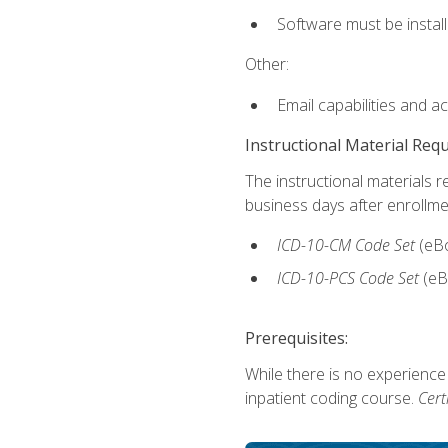
Software must be install
Other:
Email capabilities and a
Instructional Material Req
The instructional materials r
business days after enrollme
ICD-10-CM
Code Set
(eB
ICD-10-PCS
Code Set
(eB
Prerequisites:
While there is no experience
inpatient coding course.
Cert