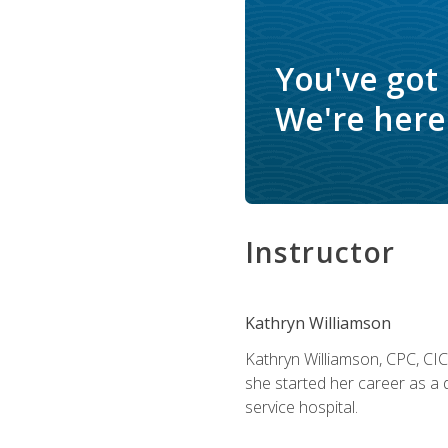
You've got
We're here 
Instructor
Kathryn Williamson
Kathryn Williamson, CPC, CIC, 
she started her career as a 
service hospital.