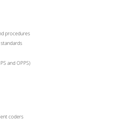
and procedures
g standards
IPPS and OPPS)
ient coders