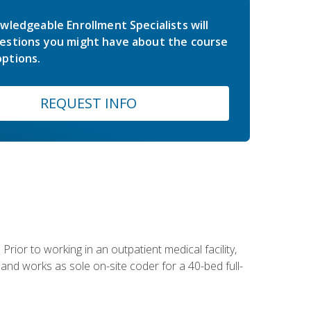
wledgeable Enrollment Specialists will
estions you might have about the course
ptions.
REQUEST INFO
Prior to working in an outpatient medical facility,
and works as sole on-site coder for a 40-bed full-