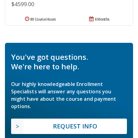
$4599.00
80 Course Hours
6 Months
You've got questions.
We're here to help.
Our highly knowledgeable Enrollment
Specialists will answer any questions you
might have about the course and payment
options.
REQUEST INFO