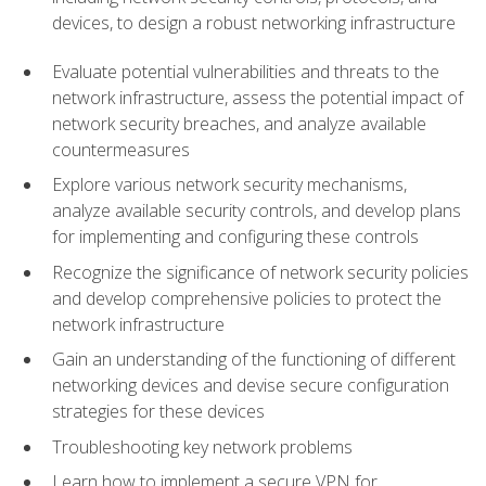
devices, to design a robust networking infrastructure
Evaluate potential vulnerabilities and threats to the
network infrastructure, assess the potential impact of
network security breaches, and analyze available
countermeasures
Explore various network security mechanisms,
analyze available security controls, and develop plans
for implementing and configuring these controls
Recognize the significance of network security policies
and develop comprehensive policies to protect the
network infrastructure
Gain an understanding of the functioning of different
networking devices and devise secure configuration
strategies for these devices
Troubleshooting key network problems
Learn how to implement a secure VPN for