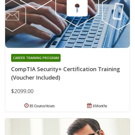
CAREER TRAINING PROGRAM
CompTIA Security+ Certification Training
(Voucher Included)
$2099.00
85 Course Hours
6 Months