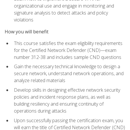
organizational use and engage in monitoring and
signature analysis to detect attacks and policy
violations
How you will benefit
This course satisfies the exam eligibility requirements
for the Certified Network Defender (CND)—exam
number 312-38 and includes sample CND questions
Gain the necessary technical knowledge to design a
secure network, understand network operations, and
analyze related materials
Develop skills in designing effective network security
policies and incident response plans, as well as
building resiliency and ensuring continuity of
operations during attacks
Upon successfully passing the certification exam, you
will earn the title of Certified Network Defender (CND)