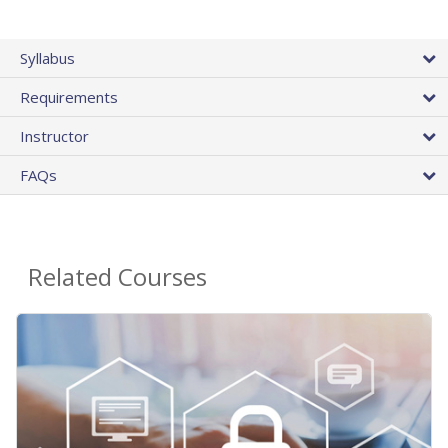
Syllabus
Requirements
Instructor
FAQs
Related Courses