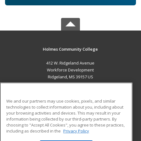
Holmes Community College
412 W. Ridgeland Avenue
Workforce Development
Ridgeland, MS 39157 US
MAIN CONTENT
Career Training
We and our partners may use cookies, pixels, and similar
technologies to collect information about you, including about
ADDITIONAL RESOURCES
your browsing activities and devices. This may result in your
information being collected by our third-party partners. By
Military
Student Blog
choosing to "Accept All Cookies", you agree to these practices,
Financial Assistance
including as described in the
Privacy Policy
Help