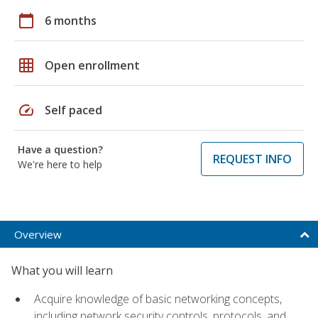
calendar_today
6 months
grid_on
Open enrollment
speed
Self paced
Have a question?
REQUEST INFO
We're here to help
Overview
What you will learn
Acquire knowledge of basic networking concepts,
including network security controls, protocols, and