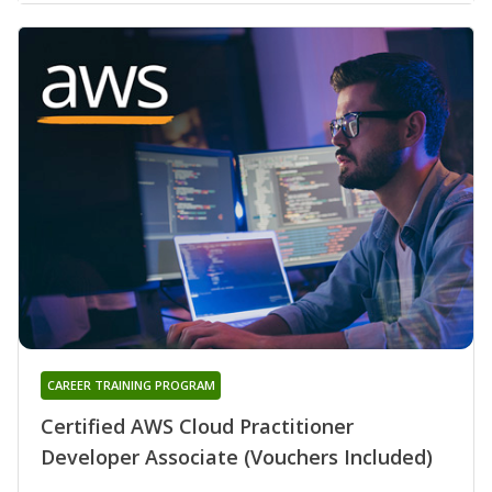
CAREER TRAINING PROGRAM
Certified AWS Cloud Practitioner
Developer Associate (Vouchers Included)