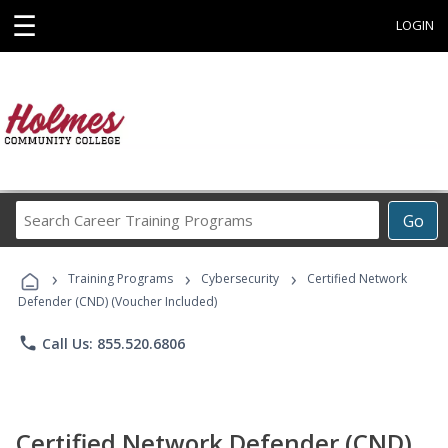
☰
LOGIN
Search
Go
Career
Training
›
›
›
Programs
Training Programs
Cybersecurity
Certified Network
Defender (CND) (Voucher Included)
phone
Call Us: 855.520.6806
Certified Network Defender (CND)