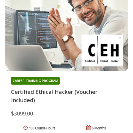
CAREER TRAINING PROGRAM
Certified Ethical Hacker (Voucher
Included)
$3099.00
100 Course Hours
6 Months