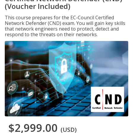
(Voucher Included)
This course prepares for the EC-Council Certified
Network Defender (CND) exam. You will gain key skills
that network engineers need to protect, detect and
respond to the threats on their networks.
$2,999.00
(USD)