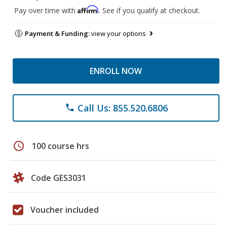
Affirm
Pay over time with
. See if you qualify at checkout.
Payment & Funding:
view your options
ENROLL NOW
Call Us: 855.520.6806
phone
schedule
100 course hrs
Code GES3031
Voucher included