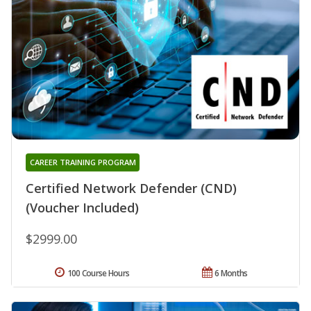
CAREER TRAINING PROGRAM
Certified Network Defender (CND)
(Voucher Included)
$2999.00
100 Course Hours
6 Months