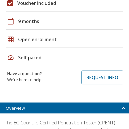
Voucher included
calendar_today
9 months
grid_on
Open enrollment
speed
Self paced
Have a question?
REQUEST INFO
We're here to help
Overview
The EC-Council's Certified Penetration Tester (CPENT)