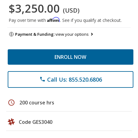
$3,250.00
(USD)
Affirm
Pay over time with
. See if you qualify at checkout.
Payment & Funding:
view your options
ENROLL NOW
Call Us: 855.520.6806
phone
schedule
200 course hrs
Code GES3040