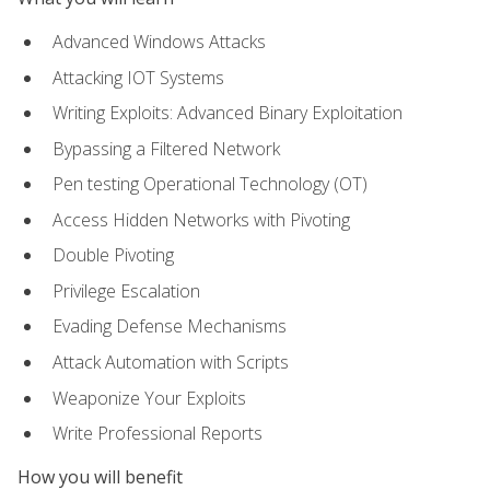
Advanced Windows Attacks
Attacking IOT Systems
Writing Exploits: Advanced Binary Exploitation
Bypassing a Filtered Network
Pen testing Operational Technology (OT)
Access Hidden Networks with Pivoting
Double Pivoting
Privilege Escalation
Evading Defense Mechanisms
Attack Automation with Scripts
Weaponize Your Exploits
Write Professional Reports
How you will benefit