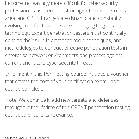
become increasingly more difficult for cybersecurity
professionals as there is a shortage of expertise in this
area, and CPENT ranges are dynamic and constantly
evolving to reflect live networks' changing targets and
technology. Expert penetration testers must continually
develop their skills in advanced tools, techniques, and
methodologies to conduct effective penetration tests in
enterprise network environments and protect against
current and future cybersecurity threats.
Enrollment in this Pen Testing course includes a voucher
that covers the cost of your certification exam upon
course completion.
Note: We continually add new targets and defenses
throughout the lifetime of this CPENT penetration testing
course to ensure its relevance.
What you will learn