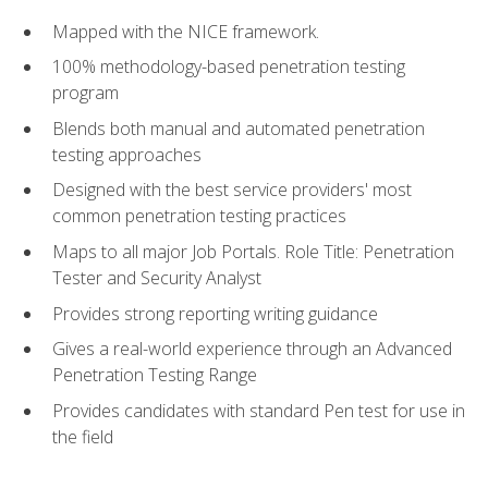
Mapped with the NICE framework.
100% methodology-based penetration testing
program
Blends both manual and automated penetration
testing approaches
Designed with the best service providers' most
common penetration testing practices
Maps to all major Job Portals. Role Title: Penetration
Tester and Security Analyst
Provides strong reporting writing guidance
Gives a real-world experience through an Advanced
Penetration Testing Range
Provides candidates with standard Pen test for use in
the field