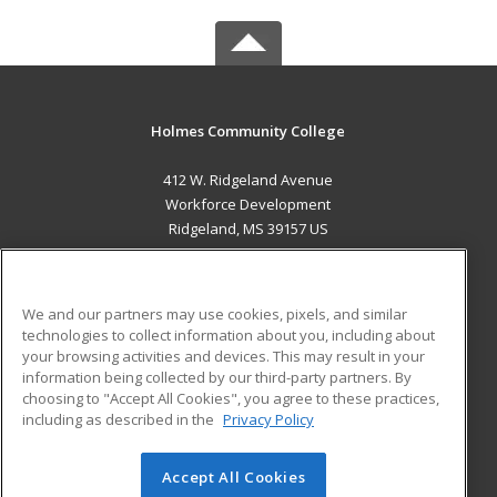
Holmes Community College
412 W. Ridgeland Avenue
Workforce Development
Ridgeland, MS 39157 US
MAIN CONTENT
Career Training
We and our partners may use cookies, pixels, and similar
technologies to collect information about you, including about
ADDITIONAL RESOURCES
your browsing activities and devices. This may result in your
information being collected by our third-party partners. By
Military
Student Blog
choosing to "Accept All Cookies", you agree to these practices,
Financial Assistance
including as described in the
Privacy Policy
Help
Accept All Cookies
© 2026 ed2go, a division of Cengage Learning. All rights