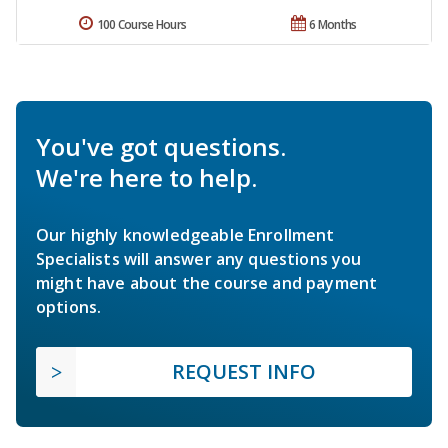
100 Course Hours
6 Months
You've got questions.
We're here to help.
Our highly knowledgeable Enrollment
Specialists will answer any questions you
might have about the course and payment
options.
REQUEST INFO