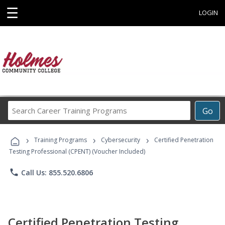
☰
LOGIN
Search
Go
Career
Training
›
›
›
Programs
Training Programs
Cybersecurity
Certified Penetration
Testing Professional (CPENT) (Voucher Included)
phone
Call Us: 855.520.6806
Certified Penetration Testing