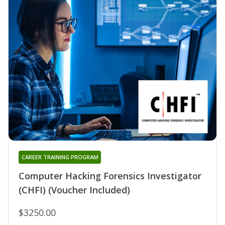
CAREER TRAINING PROGRAM
Computer Hacking Forensics Investigator
(CHFI) (Voucher Included)
$3250.00