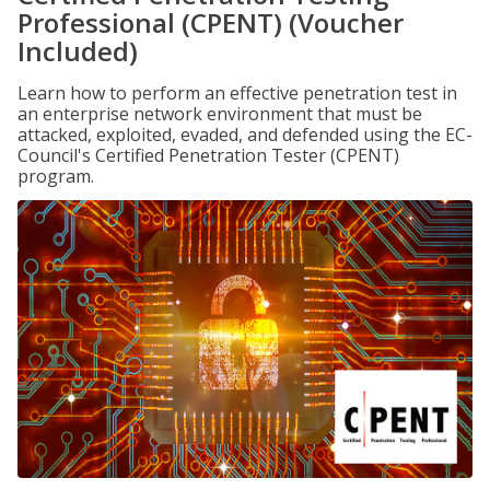
Professional (CPENT) (Voucher
Included)
Learn how to perform an effective penetration test in
an enterprise network environment that must be
attacked, exploited, evaded, and defended using the EC-
Council's Certified Penetration Tester (CPENT)
program.