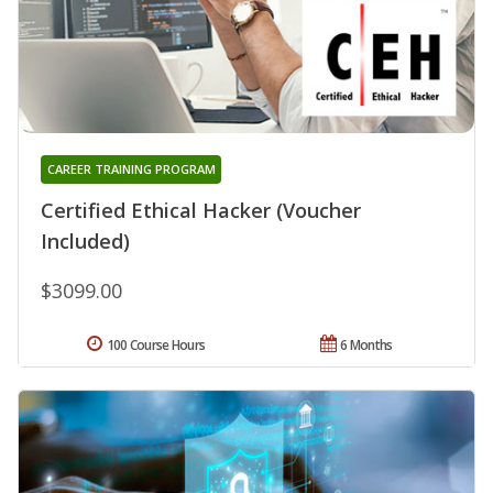
CAREER TRAINING PROGRAM
Certified Ethical Hacker (Voucher
Included)
$3099.00
100 Course Hours
6 Months