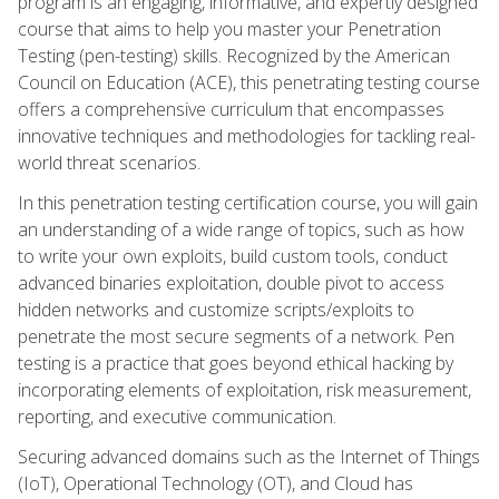
program is an engaging, informative, and expertly designed
course that aims to help you master your Penetration
Testing (pen-testing) skills. Recognized by the American
Council on Education (ACE), this penetrating testing course
offers a comprehensive curriculum that encompasses
innovative techniques and methodologies for tackling real-
world threat scenarios.
In this penetration testing certification course, you will gain
an understanding of a wide range of topics, such as how
to write your own exploits, build custom tools, conduct
advanced binaries exploitation, double pivot to access
hidden networks and customize scripts/exploits to
penetrate the most secure segments of a network. Pen
testing is a practice that goes beyond ethical hacking by
incorporating elements of exploitation, risk measurement,
reporting, and executive communication.
Securing advanced domains such as the Internet of Things
(IoT), Operational Technology (OT), and Cloud has