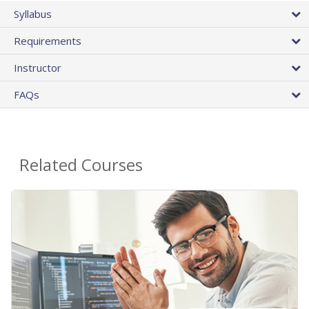
Syllabus
Requirements
Instructor
FAQs
Related Courses