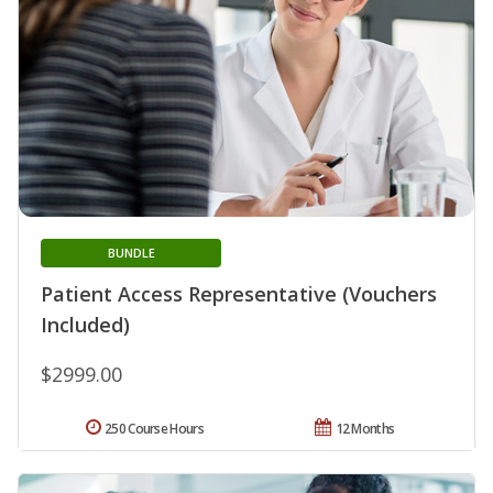
BUNDLE
Patient Access Representative (Vouchers
Included)
$2999.00
250 Course Hours
12 Months