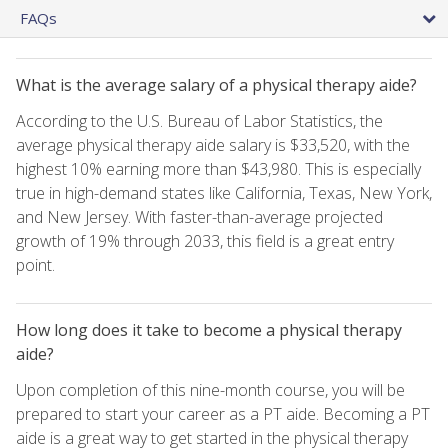
FAQs
What is the average salary of a physical therapy aide?
According to the U.S. Bureau of Labor Statistics, the
average physical therapy aide salary is $33,520, with the
highest 10% earning more than $43,980. This is especially
true in high-demand states like California, Texas, New York,
and New Jersey. With faster-than-average projected
growth of 19% through 2033, this field is a great entry
point.
How long does it take to become a physical therapy
aide?
Upon completion of this nine-month course, you will be
prepared to start your career as a PT aide. Becoming a PT
aide is a great way to get started in the physical therapy