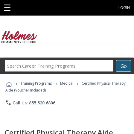
☰
LOGIN
Search
Go
Career
Training
›
›
›
Programs
Training Programs
Medical
Certified Physical Therapy
Aide (Voucher Included)
phone
Call Us: 855.520.6806
Certified Physical Therapy Aide