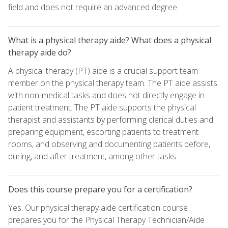
field and does not require an advanced degree.
What is a physical therapy aide? What does a physical
therapy aide do?
A physical therapy (PT) aide is a crucial support team
member on the physical therapy team. The PT aide assists
with non-medical tasks and does not directly engage in
patient treatment. The PT aide supports the physical
therapist and assistants by performing clerical duties and
preparing equipment, escorting patients to treatment
rooms, and observing and documenting patients before,
during, and after treatment, among other tasks.
Does this course prepare you for a certification?
Yes. Our physical therapy aide certification course
prepares you for the Physical Therapy Technician/Aide