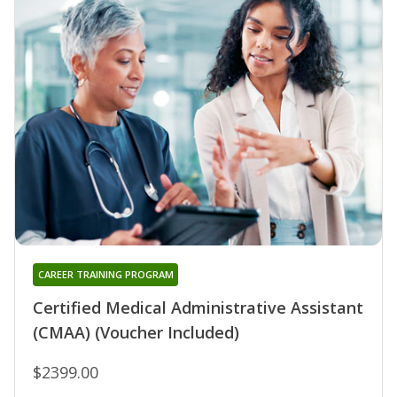
CAREER TRAINING PROGRAM
Certified Medical Administrative Assistant
(CMAA) (Voucher Included)
$2399.00