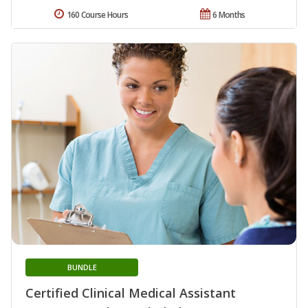
160 Course Hours
6 Months
BUNDLE
Certified Clinical Medical Assistant