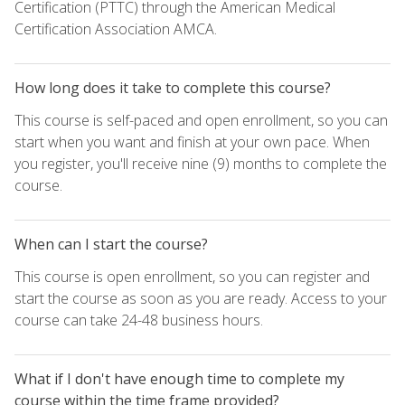
Certification (PTTC) through the American Medical
Certification Association AMCA.
How long does it take to complete this course?
This course is self-paced and open enrollment, so you can
start when you want and finish at your own pace. When
you register, you'll receive nine (9) months to complete the
course.
When can I start the course?
This course is open enrollment, so you can register and
start the course as soon as you are ready. Access to your
course can take 24-48 business hours.
What if I don't have enough time to complete my
course within the time frame provided?