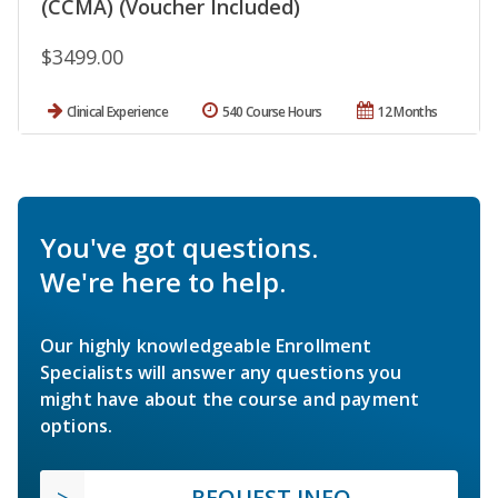
(CCMA) (Voucher Included)
$3499.00
Clinical Experience
540 Course Hours
12 Months
You've got questions.
We're here to help.
Our highly knowledgeable Enrollment
Specialists will answer any questions you
might have about the course and payment
options.
REQUEST INFO