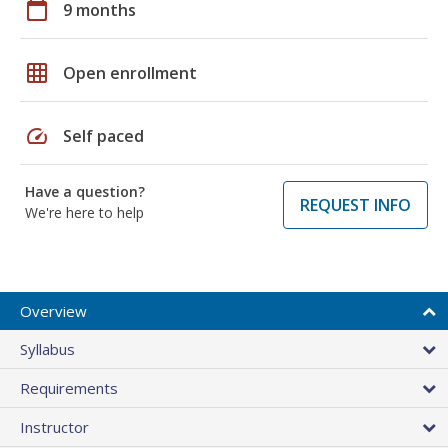
calendar_today
9 months
grid_on
Open enrollment
speed
Self paced
Have a question?
REQUEST INFO
We're here to help
Overview
Syllabus
Requirements
Instructor