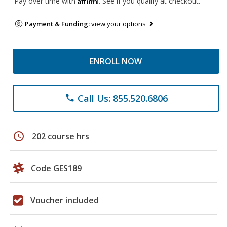
Pay over time with
. See if you qualify at checkout.
Payment & Funding:
view your options
ENROLL NOW
Call Us: 855.520.6806
phone
schedule
202 course hrs
Code GES189
Voucher included