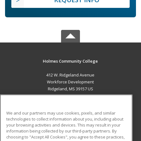
Holmes Community College
412 W. Ridgeland Avenue
Workforce Development
Ridgeland, MS 39157 US
MAIN CONTENT
Career Training
We and our partners may use cookies, pixels, and similar
technologies to collect information about you, including about
ADDITIONAL RESOURCES
your browsing activities and devices. This may result in your
information being collected by our third-party partners. By
Military
Student Blog
choosing to "Accept All Cookies", you agree to these practices,
Financial Assistance