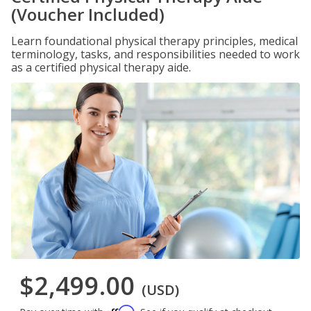
(Voucher Included)
Learn foundational physical therapy principles, medical
terminology, tasks, and responsibilities needed to work
as a certified physical therapy aide.
$2,499.00
(USD)
Affirm