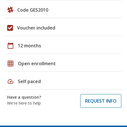
Code GES2010
Voucher included
calendar_today
12 months
grid_on
Open enrollment
speed
Self paced
Have a question?
REQUEST INFO
We're here to help