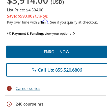
$3,914.00
(USD)
List Price:
$4,504.00
Save: $590.00
(13% off)
Affirm
Pay over time with
. See if you qualify at checkout.
Payment & Funding:
view your options
ENROLL NOW
Call Us: 855.520.6806
phone
info
Career series
schedule
240 course hrs