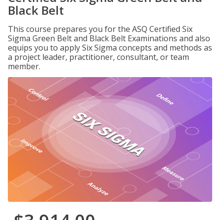
Black Belt
This course prepares you for the ASQ Certified Six
Sigma Green Belt and Black Belt Examinations and also
equips you to apply Six Sigma concepts and methods as
a project leader, practitioner, consultant, or team
member.