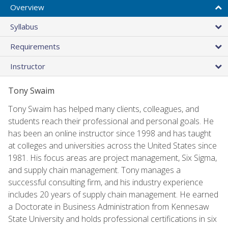
Overview
Syllabus
Requirements
Instructor
Tony Swaim
Tony Swaim has helped many clients, colleagues, and
students reach their professional and personal goals. He
has been an online instructor since 1998 and has taught
at colleges and universities across the United States since
1981. His focus areas are project management, Six Sigma,
and supply chain management. Tony manages a
successful consulting firm, and his industry experience
includes 20 years of supply chain management. He earned
a Doctorate in Business Administration from Kennesaw
State University and holds professional certifications in six