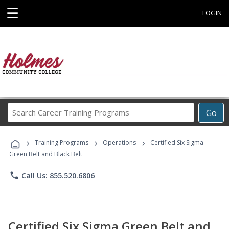
☰
LOGIN
Search
Go
Career
Training
›
›
›
Programs
Training Programs
Operations
Certified Six Sigma
Green Belt and Black Belt
phone
Call Us: 855.520.6806
Certified Six Sigma Green Belt and