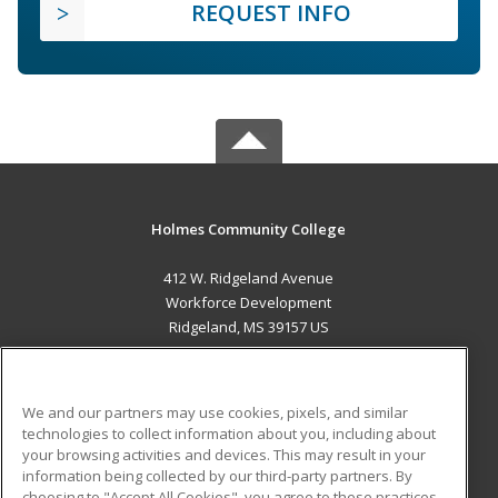
REQUEST INFO
Holmes Community College
412 W. Ridgeland Avenue
Workforce Development
Ridgeland, MS 39157 US
MAIN CONTENT
Career Training
We and our partners may use cookies, pixels, and similar
technologies to collect information about you, including about
ADDITIONAL RESOURCES
your browsing activities and devices. This may result in your
information being collected by our third-party partners. By
Military
Student Blog
choosing to "Accept All Cookies", you agree to these practices,