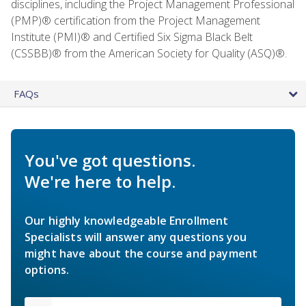
disciplines, including the Project Management Professional
(PMP)® certification from the Project Management
Institute (PMI)® and Certified Six Sigma Black Belt
(CSSBB)® from the American Society for Quality (ASQ)®.
FAQs
You've got questions.
We're here to help.
Our highly knowledgeable Enrollment
Specialists will answer any questions you
might have about the course and payment
options.