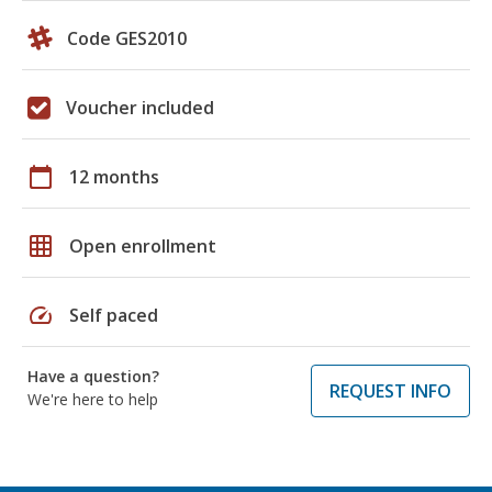
Code GES2010
Voucher included
calendar_today
12 months
grid_on
Open enrollment
speed
Self paced
Have a question?
REQUEST INFO
We're here to help