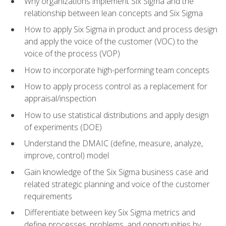
Why organizations implement Six Sigma and the
relationship between lean concepts and Six Sigma
How to apply Six Sigma in product and process design
and apply the voice of the customer (VOC) to the
voice of the process (VOP)
How to incorporate high-performing team concepts
How to apply process control as a replacement for
appraisal/inspection
How to use statistical distributions and apply design
of experiments (DOE)
Understand the DMAIC (define, measure, analyze,
improve, control) model
Gain knowledge of the Six Sigma business case and
related strategic planning and voice of the customer
requirements
Differentiate between key Six Sigma metrics and
define processes, problems, and opportunities by