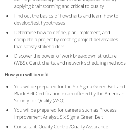
applying brainstorming and critical to quality
Find out the basics of flowcharts and learn how to
develop/test hypotheses
Determine how to define, plan, implement, and
complete a project by creating project deliverables
that satisfy stakeholders
Discover the power of work breakdown structure
(WBS), Gantt charts, and network scheduling methods
How you will benefit
You will be prepared for the Six Sigma Green Belt and
Black Belt Certification exam offered by the American
Society for Quality (ASQ)
You will be prepared for careers such as Process
Improvement Analyst, Six Sigma Green Belt
Consultant, Quality Control/Quality Assurance