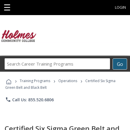
☰
LOGIN
Search
Go
Career
Training
›
›
›
Programs
Training Programs
Operations
Certified Six Sigma
Green Belt and Black Belt
phone
Call Us: 855.520.6806
Certified Six Sigma Green Belt and