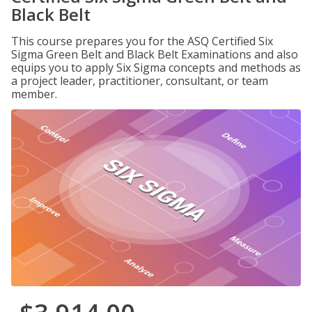
Black Belt
This course prepares you for the ASQ Certified Six
Sigma Green Belt and Black Belt Examinations and also
equips you to apply Six Sigma concepts and methods as
a project leader, practitioner, consultant, or team
member.