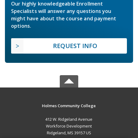
Our highly knowledgeable Enrollment
Specialists will answer any questions you
might have about the course and payment
options.
REQUEST INFO
Holmes Community College
412 W. Ridgeland Avenue
Workforce Development
Ridgeland, MS 39157 US