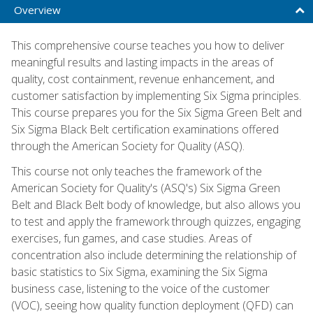
Overview
This comprehensive course teaches you how to deliver
meaningful results and lasting impacts in the areas of
quality, cost containment, revenue enhancement, and
customer satisfaction by implementing Six Sigma principles.
This course prepares you for the Six Sigma Green Belt and
Six Sigma Black Belt certification examinations offered
through the American Society for Quality (ASQ).
This course not only teaches the framework of the
American Society for Quality's (ASQ's) Six Sigma Green
Belt and Black Belt body of knowledge, but also allows you
to test and apply the framework through quizzes, engaging
exercises, fun games, and case studies. Areas of
concentration also include determining the relationship of
basic statistics to Six Sigma, examining the Six Sigma
business case, listening to the voice of the customer
(VOC), seeing how quality function deployment (QFD) can