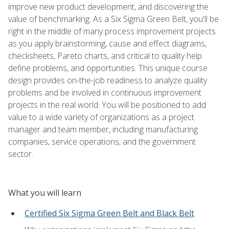
improve new product development, and discovering the
value of benchmarking. As a Six Sigma Green Belt, you'll be
right in the middle of many process improvement projects
as you apply brainstorming, cause and effect diagrams,
checksheets, Pareto charts, and critical to quality help
define problems, and opportunities. This unique course
design provides on-the-job readiness to analyze quality
problems and be involved in continuous improvement
projects in the real world. You will be positioned to add
value to a wide variety of organizations as a project
manager and team member, including manufacturing
companies, service operations, and the government
sector.
What you will learn
Certified Six Sigma Green Belt and Black Belt