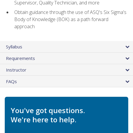
Supervisor, Quality Technician, and more
Obtain guidance through the use of ASQ's Six Sigma's
Body of Knowledge (BOK) as a path forward
approach
Syllabus
Requirements
Instructor
FAQs
You've got questions.
We're here to help.