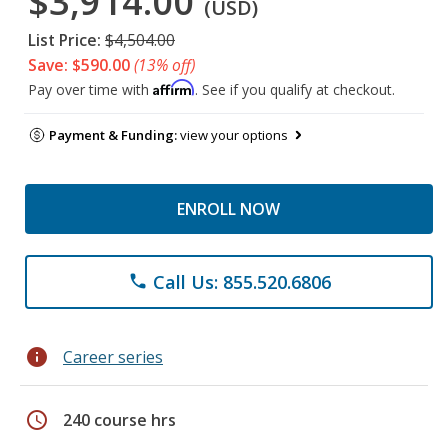
$3,914.00
(USD)
List Price:
$4,504.00
Save: $590.00
(13% off)
Affirm
Pay over time with
. See if you qualify at checkout.
Payment & Funding:
view your options
ENROLL NOW
Call Us: 855.520.6806
phone
info
Career series
schedule
240 course hrs