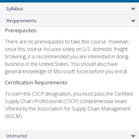
Syllabus
Requirements
Prerequisites:
There are no prerequisites to take this course. However,
since this course focuses solely on U.S. domestic freight
brokering, it is recommended you are interested in doing
business in the United States. You should also have
general knowledge of Microsoft Excel before you enroll.
Certification Requirements:
To earn the CSCP designation, you must pass the Certified
Supply Chain Professional (CSCP) comprehensive exam
offered by the Association for Supply Chain Management
(ASCM).
Instructor