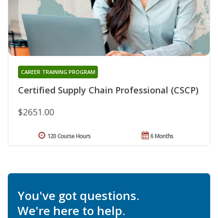
CAREER TRAINING PROGRAM
Certified Supply Chain Professional (CSCP)
$2651.00
120 Course Hours
6 Months
You've got questions.
We're here to help.