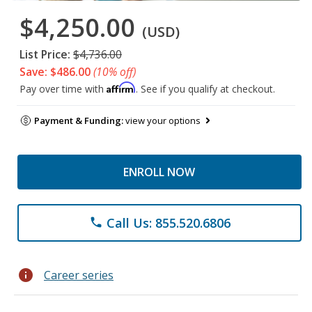
$4,250.00
(USD)
List Price:
$4,736.00
Save: $486.00
(10% off)
Affirm
Pay over time with
. See if you qualify at checkout.
Payment & Funding:
view your options
ENROLL NOW
Call Us: 855.520.6806
phone
info
Career series