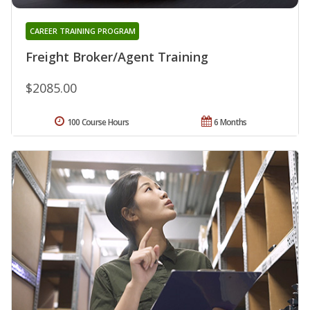
CAREER TRAINING PROGRAM
Freight Broker/Agent Training
$2085.00
100 Course Hours
6 Months