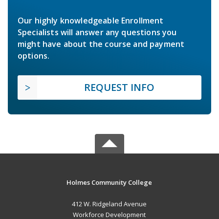
Our highly knowledgeable Enrollment
Specialists will answer any questions you
might have about the course and payment
options.
REQUEST INFO
Holmes Community College
412 W. Ridgeland Avenue
Workforce Development