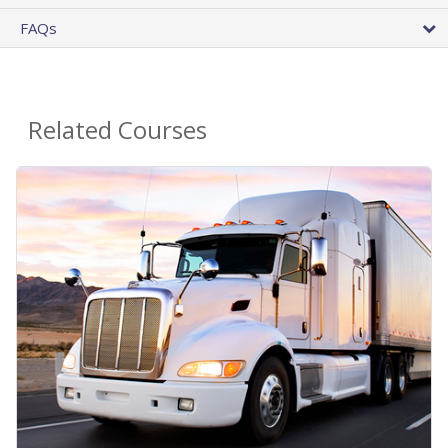
FAQs
Related Courses