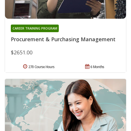
CAREER TRAINING PROGRAM
Procurement & Purchasing Management
$2651.00
270 Course Hours
6 Months