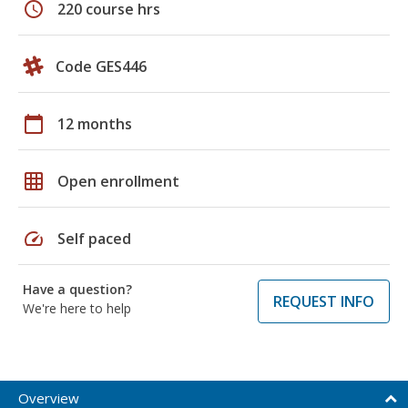
schedule
220 course hrs
Code GES446
calendar_today
12 months
grid_on
Open enrollment
speed
Self paced
Have a question?
REQUEST INFO
We're here to help
Overview