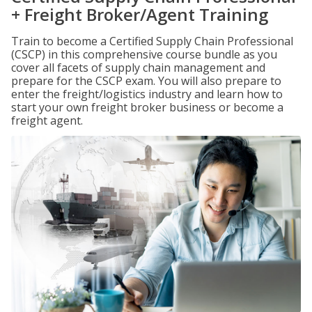
+ Freight Broker/Agent Training
Train to become a Certified Supply Chain Professional
(CSCP) in this comprehensive course bundle as you
cover all facets of supply chain management and
prepare for the CSCP exam. You will also prepare to
enter the freight/logistics industry and learn how to
start your own freight broker business or become a
freight agent.