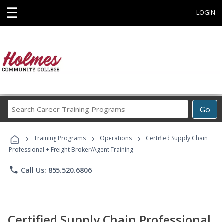
☰
LOGIN
Search
Go
Career
Training
›
›
›
Programs
Training Programs
Operations
Certified Supply Chain
Professional + Freight Broker/Agent Training
phone
Call Us: 855.520.6806
Certified Supply Chain Professional