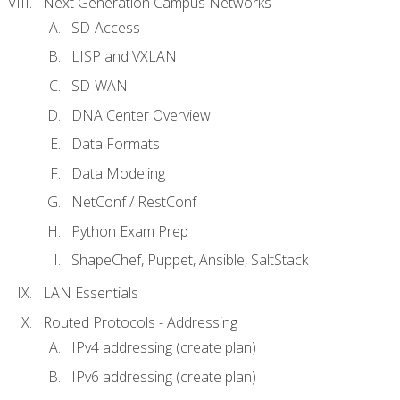
Next Generation Campus Networks
SD-Access
LISP and VXLAN
SD-WAN
DNA Center Overview
Data Formats
Data Modeling
NetConf / RestConf
Python Exam Prep
ShapeChef, Puppet, Ansible, SaltStack
LAN Essentials
Routed Protocols - Addressing
IPv4 addressing (create plan)
IPv6 addressing (create plan)