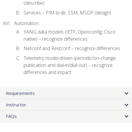
(describe)
Services – PIM bi-dir, SSM, MSDP (design)
Automation
YANG data models (IETF, Openconfig, Cisco
native) – recognize differences
Netconf and Restconf – recognize differences
Telemetry model-driven (periodic/on-change
publication and dial-in/dial-out) – recognize
differences and impact
Requirements
Instructor
FAQs