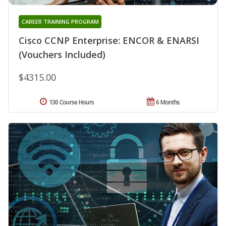
CAREER TRAINING PROGRAM
Cisco CCNP Enterprise: ENCOR & ENARSI
(Vouchers Included)
$4315.00
130 Course Hours
6 Months