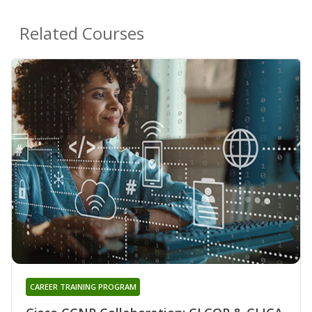
Related Courses
CAREER TRAINING PROGRAM