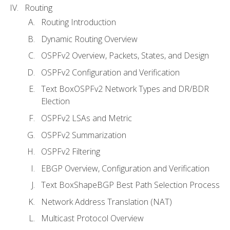
Routing
Routing Introduction
Dynamic Routing Overview
OSPFv2 Overview, Packets, States, and Design
OSPFv2 Configuration and Verification
Text BoxOSPFv2 Network Types and DR/BDR
Election
OSPFv2 LSAs and Metric
OSPFv2 Summarization
OSPFv2 Filtering
EBGP Overview, Configuration and Verification
Text BoxShapeBGP Best Path Selection Process
Network Address Translation (NAT)
Multicast Protocol Overview