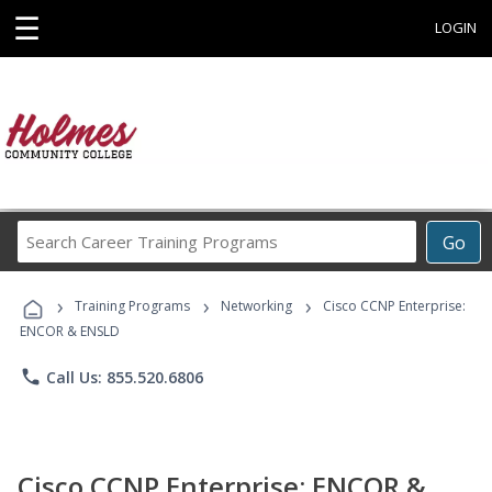
☰
LOGIN
Search
Go
Career
Training
›
›
›
Programs
Training Programs
Networking
Cisco CCNP Enterprise:
ENCOR & ENSLD
phone
Call Us: 855.520.6806
Cisco CCNP Enterprise: ENCOR &