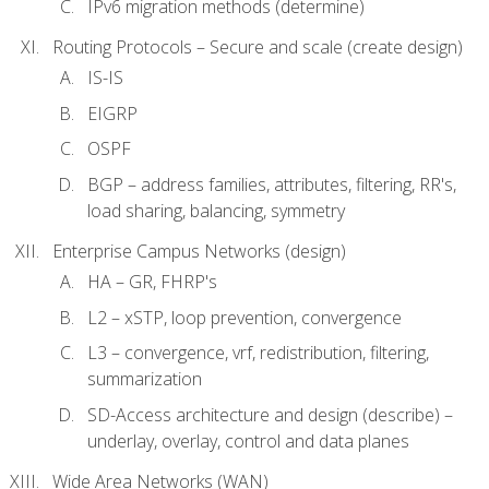
IPv6 migration methods (determine)
Routing Protocols – Secure and scale (create design)
IS-IS
EIGRP
OSPF
BGP – address families, attributes, filtering, RR's,
load sharing, balancing, symmetry
Enterprise Campus Networks (design)
HA – GR, FHRP's
L2 – xSTP, loop prevention, convergence
L3 – convergence, vrf, redistribution, filtering,
summarization
SD-Access architecture and design (describe) –
underlay, overlay, control and data planes
Wide Area Networks (WAN)