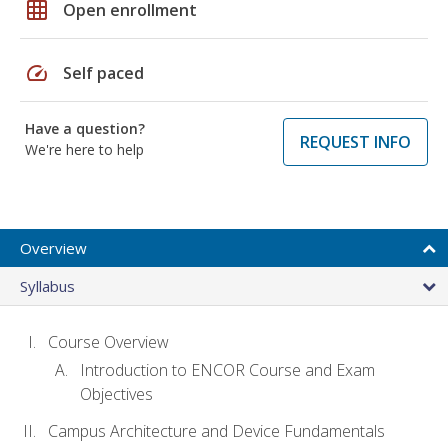
grid_on
Open enrollment
speed
Self paced
Have a question?
REQUEST INFO
We're here to help
Overview
Syllabus
Course Overview
Introduction to ENCOR Course and Exam
Objectives
Campus Architecture and Device Fundamentals