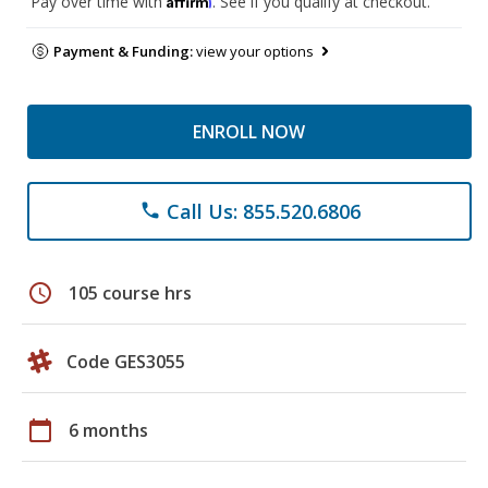
Pay over time with
. See if you qualify at checkout.
Payment & Funding:
view your options
ENROLL NOW
Call Us: 855.520.6806
phone
schedule
105 course hrs
Code GES3055
calendar_today
6 months