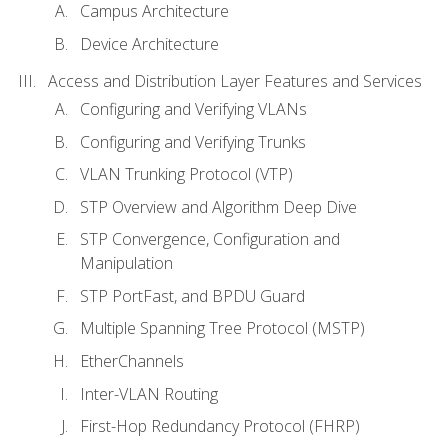
Campus Architecture
Device Architecture
Access and Distribution Layer Features and Services
Configuring and Verifying VLANs
Configuring and Verifying Trunks
VLAN Trunking Protocol (VTP)
STP Overview and Algorithm Deep Dive
STP Convergence, Configuration and
Manipulation
STP PortFast, and BPDU Guard
Multiple Spanning Tree Protocol (MSTP)
EtherChannels
Inter-VLAN Routing
First-Hop Redundancy Protocol (FHRP)