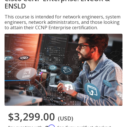
ENSLD
This course is intended for network engineers, system
engineers, network administrators, and those looking
to attain their CCNP Enterprise certification.
$3,299.00
(USD)
Affirm