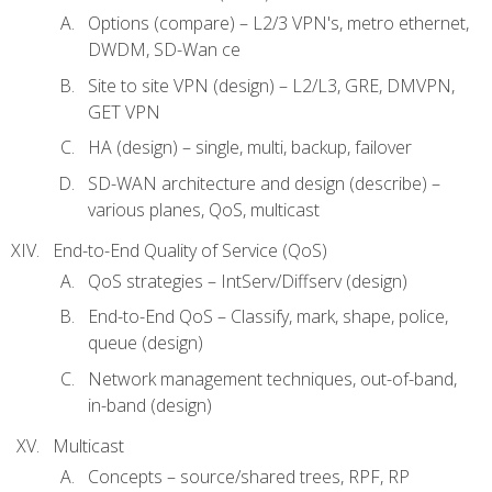
Options (compare) – L2/3 VPN's, metro ethernet,
DWDM, SD-Wan ce
Site to site VPN (design) – L2/L3, GRE, DMVPN,
GET VPN
HA (design) – single, multi, backup, failover
SD-WAN architecture and design (describe) –
various planes, QoS, multicast
End-to-End Quality of Service (QoS)
QoS strategies – IntServ/Diffserv (design)
End-to-End QoS – Classify, mark, shape, police,
queue (design)
Network management techniques, out-of-band,
in-band (design)
Multicast
Concepts – source/shared trees, RPF, RP