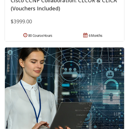
Cisco CCNP Collaboration: CLCOR & CLICA
(Vouchers Included)
$3999.00
80 Course Hours
6 Months