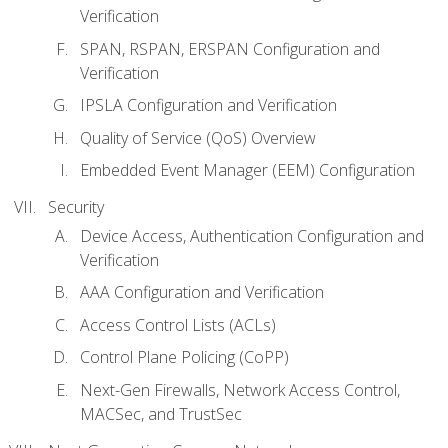
Verification
SPAN, RSPAN, ERSPAN Configuration and
Verification
IPSLA Configuration and Verification
Quality of Service (QoS) Overview
Embedded Event Manager (EEM) Configuration
Security
Device Access, Authentication Configuration and
Verification
AAA Configuration and Verification
Access Control Lists (ACLs)
Control Plane Policing (CoPP)
Next-Gen Firewalls, Network Access Control,
MACSec, and TrustSec