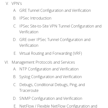
VPN's
GRE Tunnel Configuration and Verification
IPSec Introduction
IPSec Site-to-Site VPN Tunnel Configuration and
Verification
GRE over IPSec Tunnel Configuration and
Verification
Virtual Routing and Forwarding (VRF)
Management Protocols and Services
NTP Configuration and Verification
Syslog Configuration and Verification
Debugs, Conditional Debugs, Ping, and
Traceroute
SNMP Configuration and Verification
NetFlow / Flexible NetFlow Configuration and