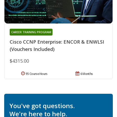
CAREER TRAINING PROGRAM
Cisco CCNP Enterprise: ENCOR & ENWLSI
(Vouchers Included)
$4315.00
95 Course Hours
6 Months
You've got questions.
We're here to help.