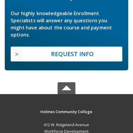
Our highly knowledgeable Enrollment
Specialists will answer any questions you
might have about the course and payment
options.
REQUEST INFO
Holmes Community College
412 W. Ridgeland Avenue
Workforce Development