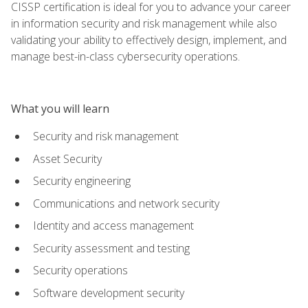
CISSP certification is ideal for you to advance your career
in information security and risk management while also
validating your ability to effectively design, implement, and
manage best-in-class cybersecurity operations.
What you will learn
Security and risk management
Asset Security
Security engineering
Communications and network security
Identity and access management
Security assessment and testing
Security operations
Software development security