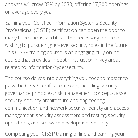
analysts will grow 33% by 2033, offering 17,300 openings
on average every year!
Earning your Certified Information Systems Security
Professional (CISSP) certification can open the door to
many IT positions, and it is often necessary for those
wishing to pursue higher-level security roles in the future.
This CISSP training course is an engaging, fully online
course that provides in-depth instruction in key areas
related to information/cybersecurity.
The course delves into everything you need to master to
pass the CISSP certification exam, including security
governance principles, risk management concepts, asset
security, security architecture and engineering,
communication and network security, identity and access
management, security assessment and testing, security
operations, and software development security.
Completing your CISSP training online and earning your