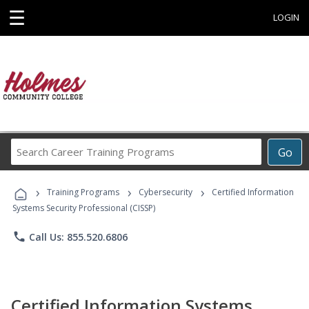
☰
LOGIN
Search
Go
Career
Training
›
›
›
Programs
Training Programs
Cybersecurity
Certified Information
Systems Security Professional (CISSP)
phone
Call Us: 855.520.6806
Certified Information Systems