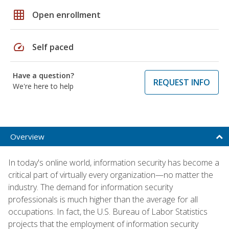
grid_on
Open enrollment
speed
Self paced
Have a question?
REQUEST INFO
We're here to help
Overview
In today's online world, information security has become a
critical part of virtually every organization—no matter the
industry. The demand for information security
professionals is much higher than the average for all
occupations. In fact, the U.S. Bureau of Labor Statistics
projects that the employment of information security