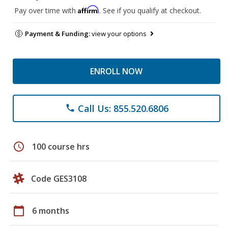
Affirm
Pay over time with
. See if you qualify at checkout.
Payment & Funding:
view your options
ENROLL NOW
Call Us: 855.520.6806
phone
schedule
100 course hrs
Code GES3108
calendar_today
6 months