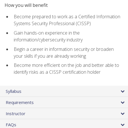
How you will benefit
Become prepared to work as a Certified Information
Systems Security Professional (CISSP)
Gain hands-on experience in the
information/cybersecurity industry
Begin a career in information security or broaden
your skills if you are already working
Become more efficient on the job and better able to
identify risks as a CISSP certification holder
Syllabus
Requirements
Instructor
FAQs