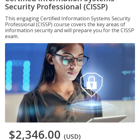
Security Professional (CISSP)
This engaging Certified Information Systems Security
Professional (CISSP) course covers the key areas of
information security and will prepare you for the CISSP
exam.
$2,346.00
(USD)