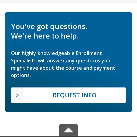
You've got questions.
We're here to help.
Our highly knowledgeable Enrollment
Specialists will answer any questions you
might have about the course and payment
options.
REQUEST INFO