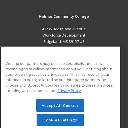
Holmes Community College
412 W. Ridgeland Avenue
Workforce Development
Ridgeland, MS 39157 US
MAIN CONTENT
Career Training
We and our partners may use cookies, pixels, and similar
technologies to collect information about you, including about
ADDITIONAL RESOURCES
your browsing activities and devices. This may result in your
information being collected by our third-party partners. By
Military
Student Blog
choosing to "Accept All Cookies", you agree to these practices,
Financial Assistance
including as described in the
Privacy Policy
Help
Accept All Cookies
© 2026 ed2go, a division of Cengage Learning. All rights
reserved. The material on this site cannot be reproduced or
redistributed unless you have obtained prior written
Cookies Settings
permission from Cengage Learning.
Privacy Policy