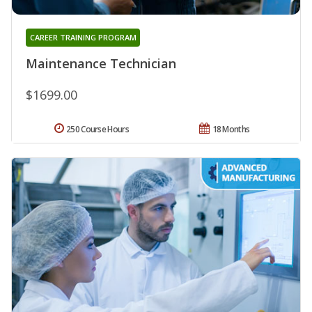
CAREER TRAINING PROGRAM
Maintenance Technician
$1699.00
250 Course Hours
18 Months