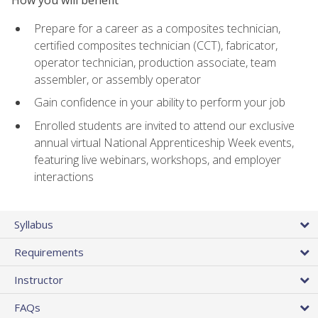
Prepare for a career as a composites technician,
certified composites technician (CCT), fabricator,
operator technician, production associate, team
assembler, or assembly operator
Gain confidence in your ability to perform your job
Enrolled students are invited to attend our exclusive
annual virtual National Apprenticeship Week events,
featuring live webinars, workshops, and employer
interactions
Syllabus
Requirements
Instructor
FAQs