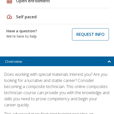
grid_on
Open enrollment
speed
Self paced
Have a question?
REQUEST INFO
We're here to help
Overview
Does working with special materials interest you? Are you
looking for a lucrative and stable career? Consider
becoming a composite technician. This online composites
technician course can provide you with the knowledge and
skills you need to prove competency and begin your
career quickly.
This advanced manufacturing training provides an