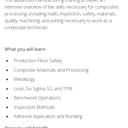
intensive overview of the skills necessary for composites
processing, including math, inspection, safety, materials,
quality, machining, and joining necessary to work as a
composite technician.
What you will learn
Production Floor Safety
Composite Materials and Processing
Metallurgy
Lean, Six Sigma, 5S, and TPM
Benchwork Operations
Inspection Methods
Adhesive Application and Bonding
How you will benefit