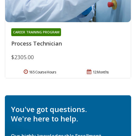
CAREER TRAINING PROGRAM
Process Technician
$2305.00
165 Course Hours
12 Months
You've got questions.
We're here to help.
Our highly knowledgeable Enrollment