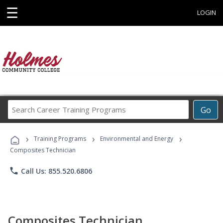
☰
LOGIN
Search
Go
Career
Training
›
›
›
Programs
Training Programs
Environmental and Energy
Composites Technician
phone
Call Us: 855.520.6806
Composites Technician