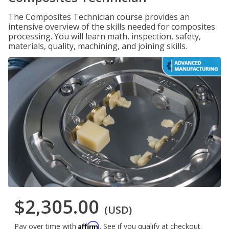
The Composites Technician course provides an
intensive overview of the skills needed for composites
processing. You will learn math, inspection, safety,
materials, quality, machining, and joining skills.
$2,305.00
(USD)
Affirm
Pay over time with
. See if you qualify at checkout.