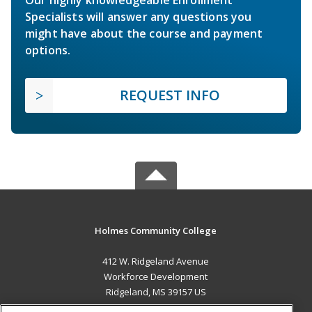
Specialists will answer any questions you
might have about the course and payment
options.
REQUEST INFO
Holmes Community College
412 W. Ridgeland Avenue
Workforce Development
Ridgeland, MS 39157 US