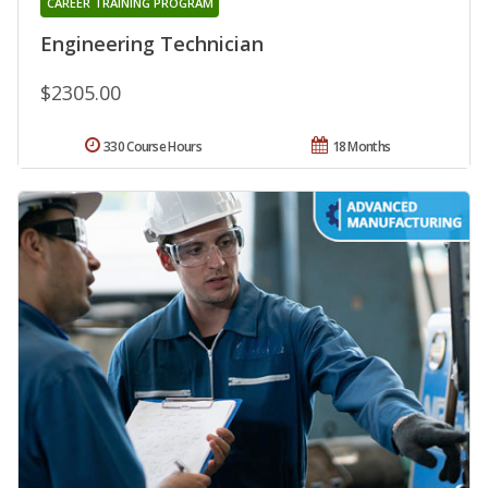
CAREER TRAINING PROGRAM
Engineering Technician
$2305.00
330 Course Hours
18 Months