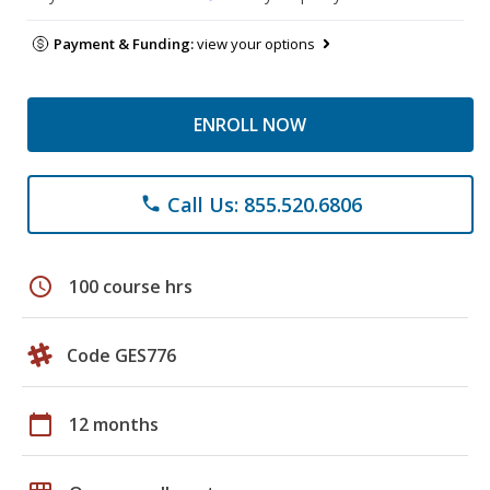
Payment & Funding:
view your options
ENROLL NOW
Call Us: 855.520.6806
phone
schedule
100 course hrs
Code GES776
calendar_today
12 months