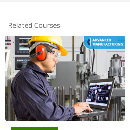
Related Courses