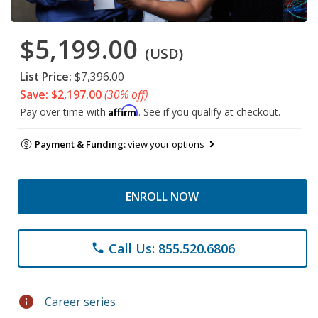
$5,199.00
(USD)
List Price:
$7,396.00
Save: $2,197.00
(30% off)
Affirm
Pay over time with
. See if you qualify at checkout.
Payment & Funding:
view your options
ENROLL NOW
Call Us: 855.520.6806
phone
info
Career series