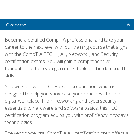
Overview
Become a certified CompTIA professional and take your
career to the next level with our training course that aligns
with the CompTIA TECH+, A+, Network+, and Security+
certification exams. You will gain a comprehensive
foundation to help you gain marketable and in-demand IT
skills.
You will start with TECH+ exam preparation, which is
designed to help you showcase your readiness for the
digital workplace. From networking and cybersecurity
essentials to hardware and software basics, this TECH+
certification program equips you with proficiency in today's
technologies.
The vendor-neutral CompTIA A+ certification prep offers a