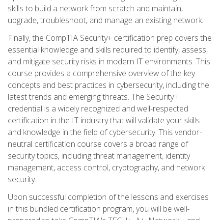
skills to build a network from scratch and maintain,
upgrade, troubleshoot, and manage an existing network.
Finally, the CompTIA Security+ certification prep covers the
essential knowledge and skills required to identify, assess,
and mitigate security risks in modern IT environments. This
course provides a comprehensive overview of the key
concepts and best practices in cybersecurity, including the
latest trends and emerging threats. The Security+
credential is a widely recognized and well-respected
certification in the IT industry that will validate your skills
and knowledge in the field of cybersecurity. This vendor-
neutral certification course covers a broad range of
security topics, including threat management, identity
management, access control, cryptography, and network
security.
Upon successful completion of the lessons and exercises
in this bundled certification program, you will be well-