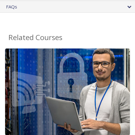
FAQs
Related Courses