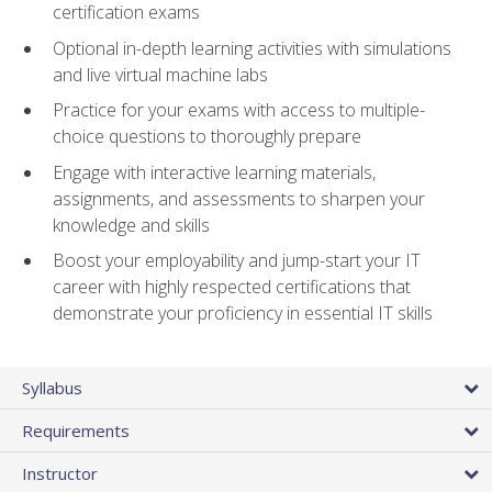
certification exams
Optional in-depth learning activities with simulations
and live virtual machine labs
Practice for your exams with access to multiple-
choice questions to thoroughly prepare
Engage with interactive learning materials,
assignments, and assessments to sharpen your
knowledge and skills
Boost your employability and jump-start your IT
career with highly respected certifications that
demonstrate your proficiency in essential IT skills
Syllabus
Requirements
Instructor