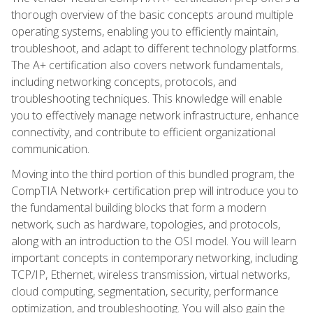
thorough overview of the basic concepts around multiple
operating systems, enabling you to efficiently maintain,
troubleshoot, and adapt to different technology platforms.
The A+ certification also covers network fundamentals,
including networking concepts, protocols, and
troubleshooting techniques. This knowledge will enable
you to effectively manage network infrastructure, enhance
connectivity, and contribute to efficient organizational
communication.
Moving into the third portion of this bundled program, the
CompTIA Network+ certification prep will introduce you to
the fundamental building blocks that form a modern
network, such as hardware, topologies, and protocols,
along with an introduction to the OSI model. You will learn
important concepts in contemporary networking, including
TCP/IP, Ethernet, wireless transmission, virtual networks,
cloud computing, segmentation, security, performance
optimization, and troubleshooting. You will also gain the