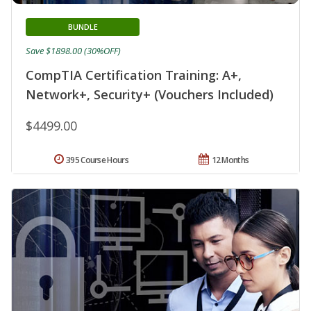
BUNDLE
Save $1898.00 (30%OFF)
CompTIA Certification Training: A+,
Network+, Security+ (Vouchers Included)
$4499.00
395 Course Hours
12 Months