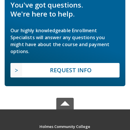
You've got questions.
We're here to help.
Our highly knowledgeable Enrollment
Specialists will answer any questions you
might have about the course and payment
options.
REQUEST INFO
Holmes Community College