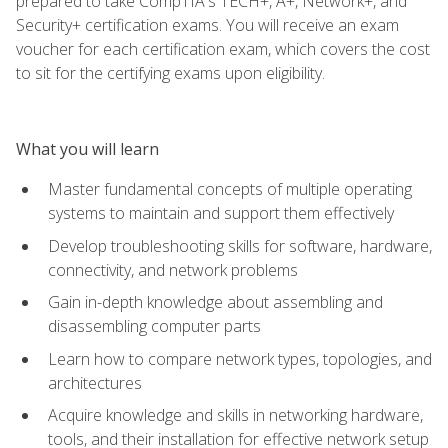
prepared to take CompTIA's TECH+, A+, Network+, and
Security+ certification exams. You will receive an exam
voucher for each certification exam, which covers the cost
to sit for the certifying exams upon eligibility.
What you will learn
Master fundamental concepts of multiple operating
systems to maintain and support them effectively
Develop troubleshooting skills for software, hardware,
connectivity, and network problems
Gain in-depth knowledge about assembling and
disassembling computer parts
Learn how to compare network types, topologies, and
architectures
Acquire knowledge and skills in networking hardware,
tools, and their installation for effective network setup