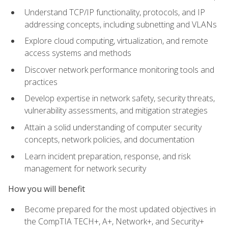
Understand TCP/IP functionality, protocols, and IP
addressing concepts, including subnetting and VLANs
Explore cloud computing, virtualization, and remote
access systems and methods
Discover network performance monitoring tools and
practices
Develop expertise in network safety, security threats,
vulnerability assessments, and mitigation strategies
Attain a solid understanding of computer security
concepts, network policies, and documentation
Learn incident preparation, response, and risk
management for network security
How you will benefit
Become prepared for the most updated objectives in
the CompTIA TECH+, A+, Network+, and Security+