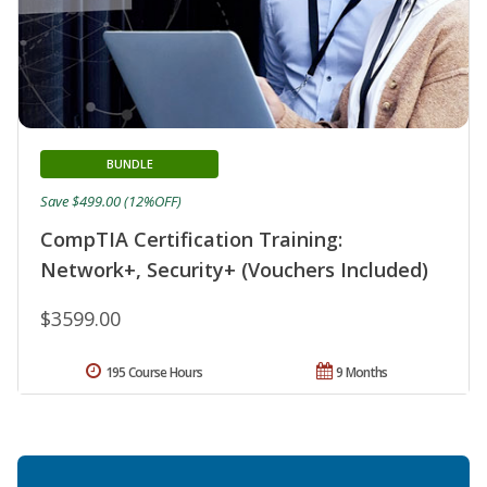
BUNDLE
Save $499.00 (12%OFF)
CompTIA Certification Training:
Network+, Security+ (Vouchers Included)
$3599.00
195 Course Hours
9 Months