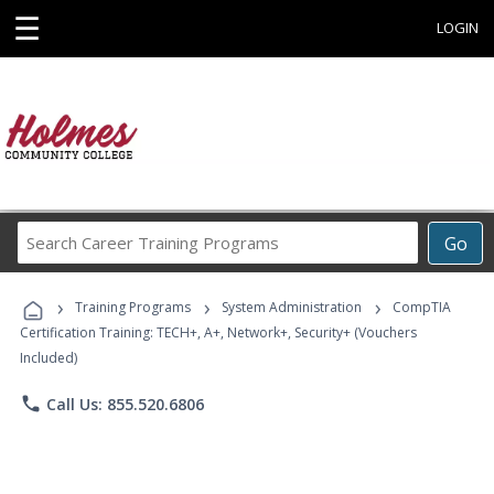
☰
LOGIN
Search
Go
Career
Training
›
›
›
Programs
Training Programs
System Administration
CompTIA
Certification Training: TECH+, A+, Network+, Security+ (Vouchers
Included)
phone
Call Us: 855.520.6806