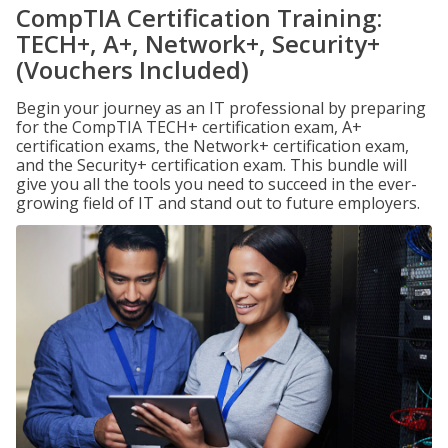
CompTIA Certification Training:
TECH+, A+, Network+, Security+
(Vouchers Included)
Begin your journey as an IT professional by preparing
for the CompTIA TECH+ certification exam, A+
certification exams, the Network+ certification exam,
and the Security+ certification exam. This bundle will
give you all the tools you need to succeed in the ever-
growing field of IT and stand out to future employers.