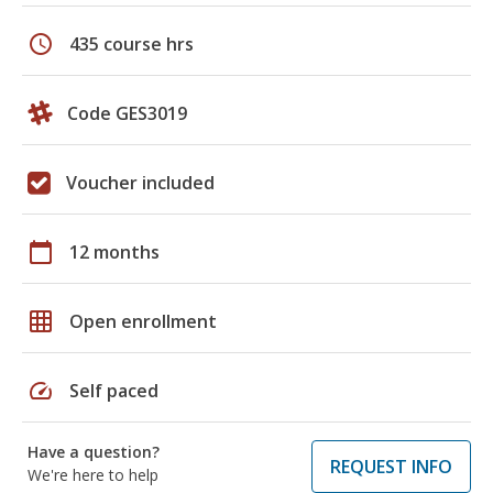
schedule
435 course hrs
Code GES3019
Voucher included
calendar_today
12 months
grid_on
Open enrollment
speed
Self paced
Have a question?
REQUEST INFO
We're here to help