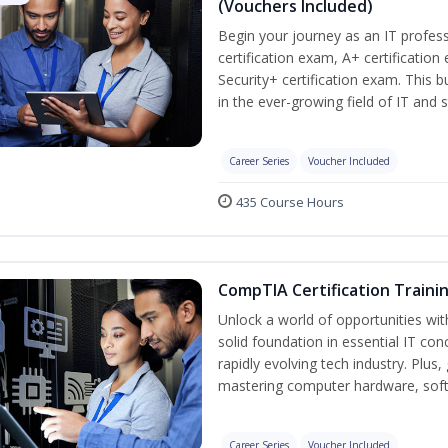
(Vouchers Included)
Begin your journey as an IT profe
certification exam, A+ certificatio
Security+ certification exam. This b
in the ever-growing field of IT and 
Career Series
Voucher Included
435 Course Hours
CompTIA Certification Traini
Unlock a world of opportunities wit
solid foundation in essential IT con
rapidly evolving tech industry. Plu
mastering computer hardware, soft
Career Series
Voucher Included