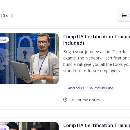
1-5 of 5
CompTIA Certification Traini
ular
Included)
Begin your journey as an IT profess
exams, the Network+ certification e
bundle will give you all the tools y
stand out to future employers.
Career Series
Voucher Included
395 Course Hours
CompTIA Certification Traini
ular