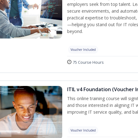
employers seek from top talent. L
secure environments, and automate 
practical expertise to troubleshoot
—helping you stand out for IT role
beyond.
Voucher Included
75 Course Hours
ITIL v4 Foundation (Voucher I
This online training course will sign
and those interested in aligning IT 
improving IT service quality, and b
Voucher Included