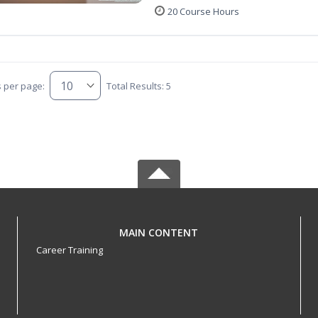
20 Course Hours
s per page:
Total Results: 5
MAIN CONTENT
Career Training