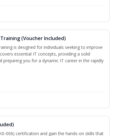
Training (Voucher Included)
ining is designed for individuals seeking to improve
m covers essential IT concepts, providing a solid
d preparing you for a dynamic IT career in the rapidly
luded)
-006) certification and gain the hands-on skills that