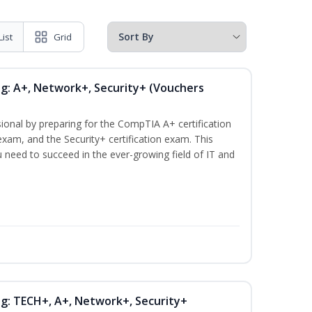
List
Grid
ng: A+, Network+, Security+ (Vouchers
ional by preparing for the CompTIA A+ certification
xam, and the Security+ certification exam. This
ou need to succeed in the ever-growing field of IT and
ng: TECH+, A+, Network+, Security+