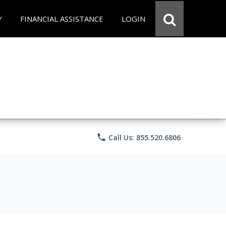
Y
FINANCIAL ASSISTANCE
LOGIN
phone
Call Us: 855.520.6806