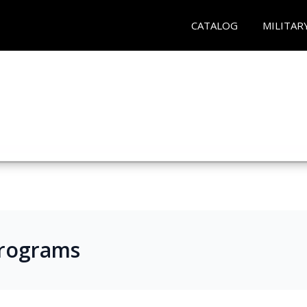
CATALOG
MILITAR
Programs