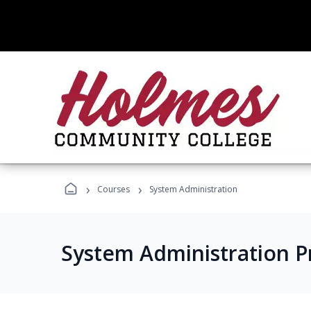
›
›
Courses
System Administration
System Administration 