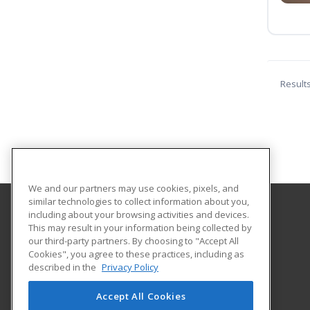
Result
We and our partners may use cookies, pixels, and
similar technologies to collect information about you,
including about your browsing activities and devices.
Holmes Community College
This may result in your information being collected by
our third-party partners. By choosing to "Accept All
Cookies", you agree to these practices, including as
412 W. Ridgeland Avenue
described in the
Privacy Policy
Workforce Development
Ridgeland, MS 39157 US
Accept All Cookies