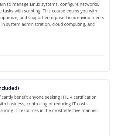
earn to manage Linux systems, configure networks,
tasks with scripting. This course equips you with
, optimize, and support enterprise Linux environments
s in system administration, cloud computing, and
ncluded)
ificantly benefit anyone seeking ITIL 4 certification
with business, controlling or reducing IT costs,
alancing IT resources in the most effective manner.