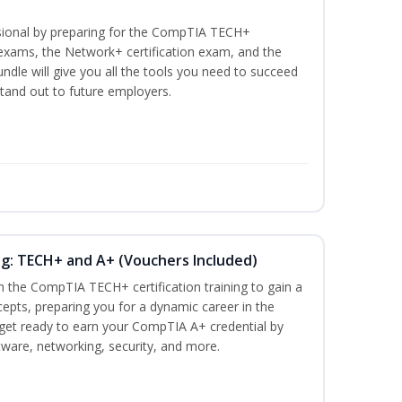
ssional by preparing for the CompTIA TECH+
n exams, the Network+ certification exam, and the
undle will give you all the tools you need to succeed
stand out to future employers.
ng: TECH+ and A+ (Vouchers Included)
h the CompTIA TECH+ certification training to gain a
cepts, preparing you for a dynamic career in the
s, get ready to earn your CompTIA A+ credential by
ware, networking, security, and more.