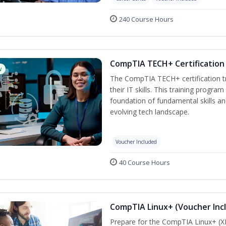
240 Course Hours
CompTIA TECH+ Certification 
w
The CompTIA TECH+ certification tra
their IT skills. This training progra
foundation of fundamental skills an
evolving tech landscape.
Voucher Included
40 Course Hours
CompTIA Linux+ (Voucher Inc
Prepare for the CompTIA Linux+ (XK0