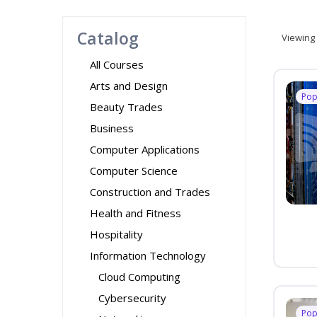
Catalog
Viewing
All Courses
Arts and Design
Pop
Beauty Trades
Business
Computer Applications
Computer Science
Construction and Trades
Health and Fitness
Hospitality
Information Technology
Cloud Computing
Cybersecurity
Pop