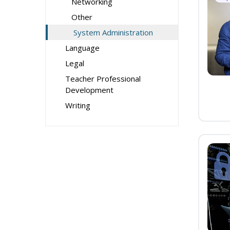
Networking
Other
System Administration
Language
Legal
Teacher Professional
Development
Writing