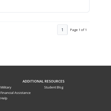
1
Page 1 of 1
ADDITIONAL RESOURCES
Military
Student Blog
Financial Assistance
Help