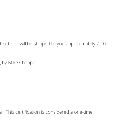
g textbook will be shipped to you approximately 7-10
, by Mike Chapple
l. This certification is considered a one-time