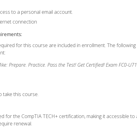
ccess to a personal email account.
ternet connection
uirements:
equired for this course are included in enrollment. The followin
nt:
: Prepare. Practice. Pass the Test! Get Certified! Exam FC0-U71
 take this course.
 for the CompTIA TECH+ certification, making it accessible to al
quire renewal.