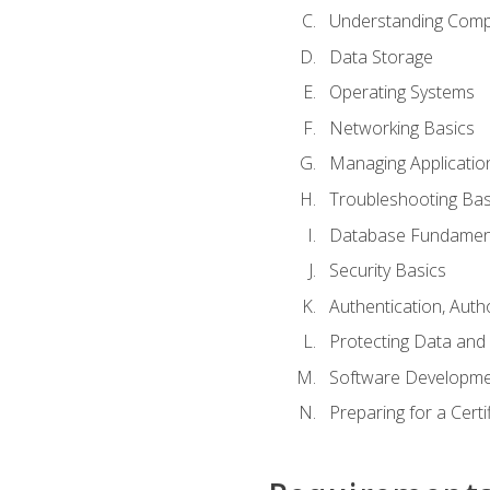
Understanding Com
Data Storage
Operating Systems
Networking Basics
Managing Applicatio
Troubleshooting Bas
Database Fundamen
Security Basics
Authentication, Auth
Protecting Data and 
Software Developme
Preparing for a Cert