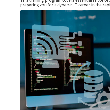
This training program covers essential IT concep
preparing you for a dynamic IT career in the rapi