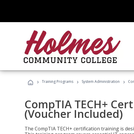
›
›
›
Training Programs
System Administration
Com
CompTIA TECH+ Certi
(Voucher Included)
The CompTIA TECH+ certification training is desig