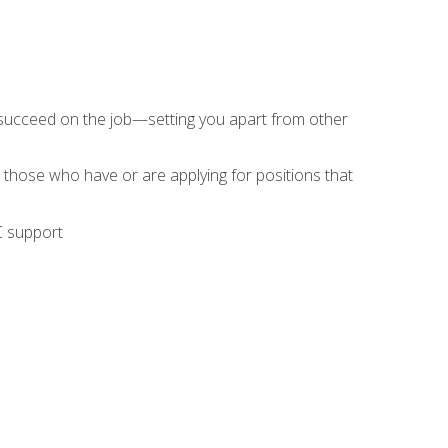
 succeed on the job—setting you apart from other
 those who have or are applying for positions that
C support