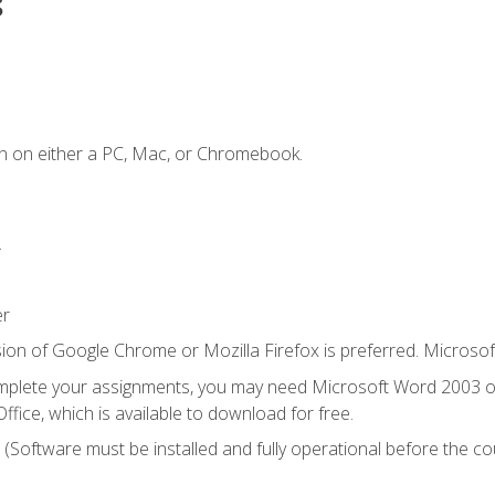
s
n on either a PC, Mac, or Chromebook.
.
er
ion of Google Chrome or Mozilla Firefox is preferred. Microsof
mplete your assignments, you may need Microsoft Word 2003 or
ice, which is available to download for free.
. (Software must be installed and fully operational before the co