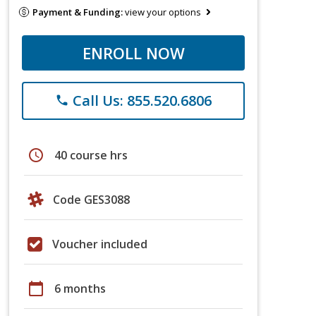
Payment & Funding:
view your options
ENROLL NOW
Call Us: 855.520.6806
phone
schedule
40 course hrs
Code GES3088
Voucher included
calendar_today
6 months