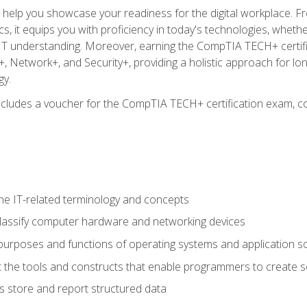
o help you showcase your readiness for the digital workplace. F
 it equips you with proficiency in today's technologies, whethe
d IT understanding. Moreover, earning the CompTIA TECH+ certi
+, Network+, and Security+, providing a holistic approach for lo
gy.
 includes a voucher for the CompTIA TECH+ certification exam, c
e IT-related terminology and concepts
classify computer hardware and networking devices
urposes and functions of operating systems and application s
 the tools and constructs that enable programmers to create 
 store and report structured data