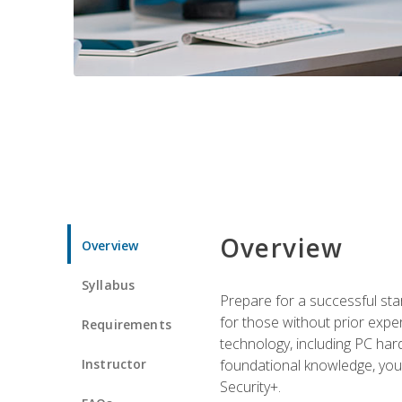
Overview
Overview
Syllabus
Prepare for a successful star
for those without prior expe
Requirements
technology, including PC har
Instructor
foundational knowledge, you w
Security+.