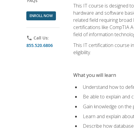
FAQs
This IT course is designed t
hardware and software basics,
ENROLL NOW
related field requiring broa
certifications like CompTIA A
field of information technolo
phone
Call Us:
This IT certification course
855.520.6806
eligibility.
What you will learn
Understand how to defin
Be able to explain and 
Gain knowledge on the p
Learn and explain about
Describe how databases