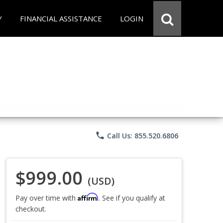
Y
FINANCIAL ASSISTANCE
LOGIN
phone
Call Us: 855.520.6806
$999.00
(USD)
Affirm
Pay over time with
. See if you qualify at
checkout.