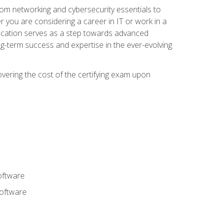
rom networking and cybersecurity essentials to
r you are considering a career in IT or work in a
fication serves as a step towards advanced
ng-term success and expertise in the ever-evolving
overing the cost of the certifying exam upon
oftware
software