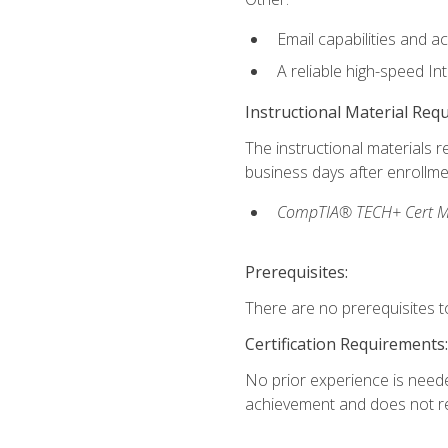
Email capabilities and a
A reliable high-speed In
Instructional Material Req
The instructional materials r
business days after enrollme
CompTIA® TECH+ Cert Mike
Prerequisites:
There are no prerequisites to
Certification Requirements:
No prior experience is needed
achievement and does not re