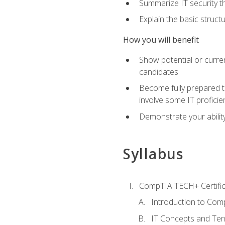
Summarize IT security th
Explain the basic struc
How you will benefit
Show potential or curre
candidates
Become fully prepared t
involve some IT proficie
Demonstrate your ability
Syllabus
CompTIA TECH+ Certifica
Introduction to Comp
IT Concepts and Ter