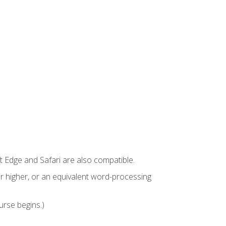
t Edge and Safari are also compatible.
 higher, or an equivalent word-processing
urse begins.)