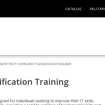
CATALOG
MILITAR
pTIA TECH+ Certification Training (Voucher Included)
fication Training
ned for individuals seeking to improve their IT skills.