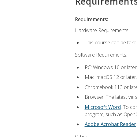
Requirement
Requirements:
Hardware Requirements:
This course can be take
Software Requirements:
PC: Windows 10 or later
Mac: macOS 12 or later.
Chromebook 113 or lat
Browser: The latest vers
Microsoft Word
. To co
program, such as OpenOff
Adobe Acrobat Reader
Other: