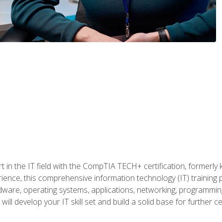
t in the IT field with the CompTIA TECH+ certification, formerly
rience, this comprehensive information technology (IT) training
dware, operating systems, applications, networking, programming,
ill develop your IT skill set and build a solid base for further 