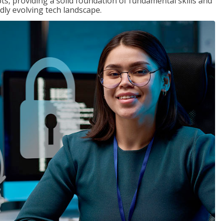
ts, providing a solid foundation of fundamental skills and
dly evolving tech landscape.