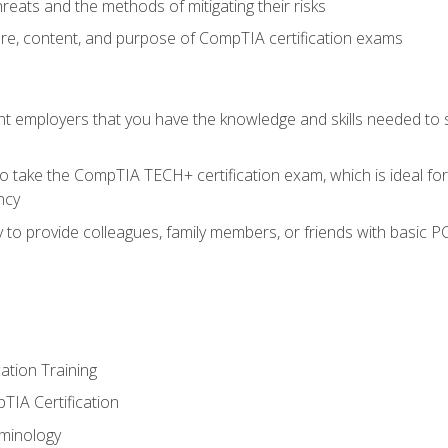
reats and the methods of mitigating their risks
ture, content, and purpose of CompTIA certification exams
nt employers that you have the knowledge and skills needed to
o take the CompTIA TECH+ certification exam, which is ideal for
ncy
 to provide colleagues, family members, or friends with basic P
tion Training
TIA Certification
minology