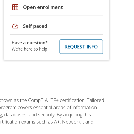
grid_on
Open enrollment
speed
Self paced
Have a question?
REQUEST INFO
We're here to help
 known as the CompTIA ITF+ certification. Tailored
 program covers essential areas of information
 databases, and security. By acquiring this
certification exams such as A+, Network+, and