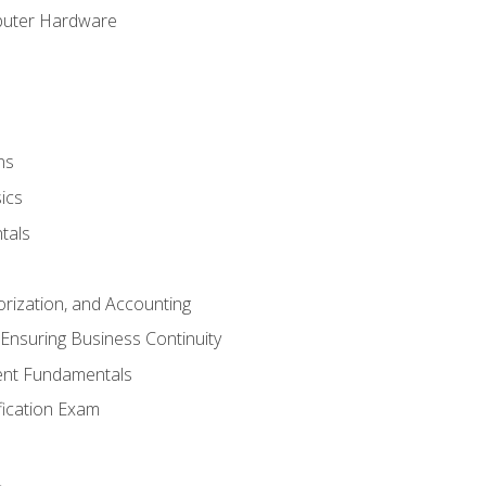
puter Hardware
ns
ics
tals
orization, and Accounting
Ensuring Business Continuity
nt Fundamentals
ification Exam