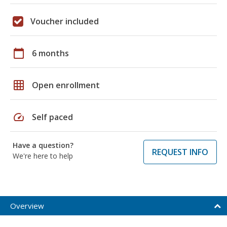
Voucher included
calendar_today
6 months
grid_on
Open enrollment
speed
Self paced
Have a question?
REQUEST INFO
We're here to help
Overview