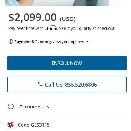
$2,099.00
(USD)
Affirm
Pay over time with
. See if you qualify at checkout.
Payment & Funding:
view your options
ENROLL NOW
Call Us: 855.520.6806
phone
schedule
75 course hrs
Code GES3115