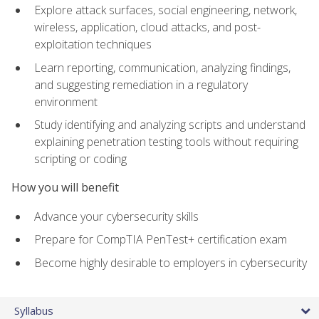
Explore attack surfaces, social engineering, network,
wireless, application, cloud attacks, and post-
exploitation techniques
Learn reporting, communication, analyzing findings,
and suggesting remediation in a regulatory
environment
Study identifying and analyzing scripts and understand
explaining penetration testing tools without requiring
scripting or coding
How you will benefit
Advance your cybersecurity skills
Prepare for CompTIA PenTest+ certification exam
Become highly desirable to employers in cybersecurity
Syllabus