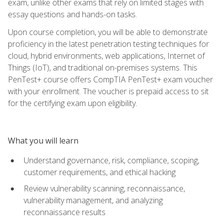
exam, unlike other exams that rely on limited stages with
essay questions and hands-on tasks.
Upon course completion, you will be able to demonstrate
proficiency in the latest penetration testing techniques for
cloud, hybrid environments, web applications, Internet of
Things (IoT), and traditional on-premises systems. This
PenTest+ course offers CompTIA PenTest+ exam voucher
with your enrollment. The voucher is prepaid access to sit
for the certifying exam upon eligibility.
What you will learn
Understand governance, risk, compliance, scoping,
customer requirements, and ethical hacking
Review vulnerability scanning, reconnaissance,
vulnerability management, and analyzing
reconnaissance results