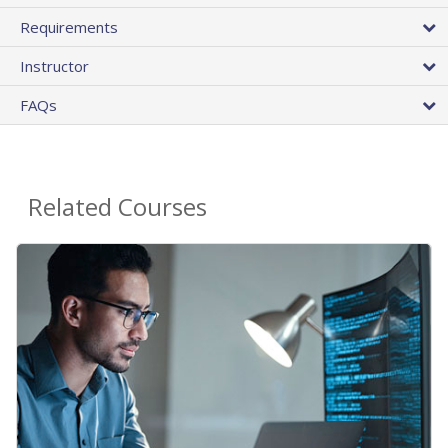
Requirements
Instructor
FAQs
Related Courses