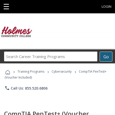
☰
LOGIN
Search
Go
Career
Training
›
›
›
Programs
Training Programs
Cybersecurity
CompTIA PenTest+
(Voucher Included)
phone
Call Us: 855.520.6806
CompTIA PenTest+ (Voucher