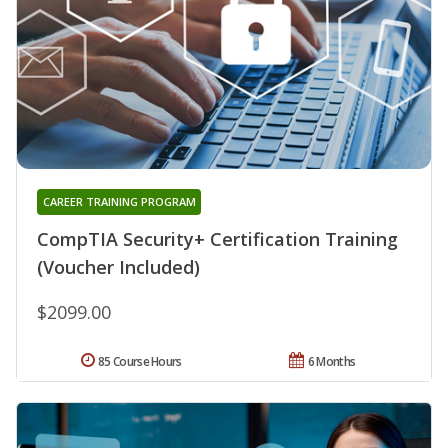
CAREER TRAINING PROGRAM
CompTIA Security+ Certification Training
(Voucher Included)
$2099.00
85 Course Hours
6 Months