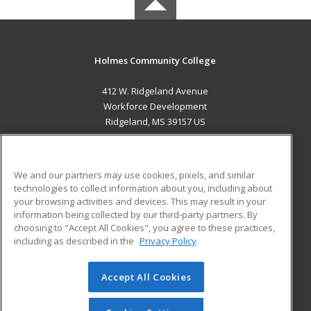
Holmes Community College
412 W. Ridgeland Avenue
Workforce Development
Ridgeland, MS 39157 US
MAIN CONTENT
Career Training
We and our partners may use cookies, pixels, and similar
technologies to collect information about you, including about
ADDITIONAL RESOURCES
your browsing activities and devices. This may result in your
information being collected by our third-party partners. By
Military
Student Blog
choosing to "Accept All Cookies", you agree to these practices,
Financial Assistance
including as described in the
Privacy Policy
Help
Accept All Cookies
© 2026 ed2go, a division of Cengage Learning. All rights
reserved. The material on this site cannot be reproduced or
redistributed unless you have obtained prior written