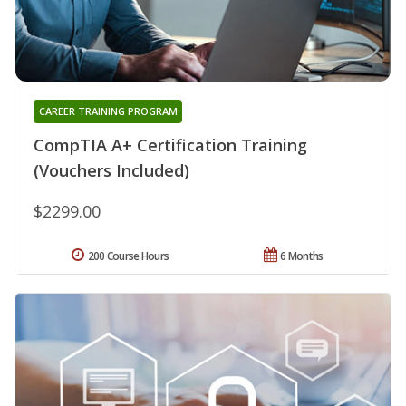
CAREER TRAINING PROGRAM
CompTIA A+ Certification Training
(Vouchers Included)
$2299.00
200 Course Hours
6 Months