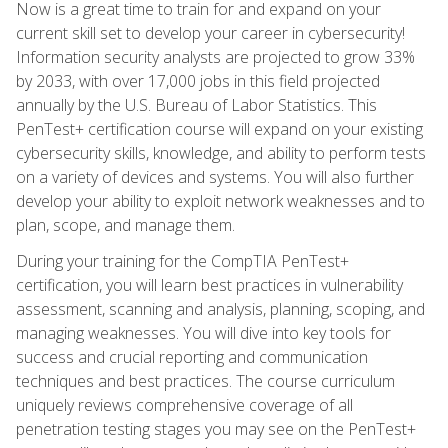
Now is a great time to train for and expand on your
current skill set to develop your career in cybersecurity!
Information security analysts are projected to grow 33%
by 2033, with over 17,000 jobs in this field projected
annually by the U.S. Bureau of Labor Statistics. This
PenTest+ certification course will expand on your existing
cybersecurity skills, knowledge, and ability to perform tests
on a variety of devices and systems. You will also further
develop your ability to exploit network weaknesses and to
plan, scope, and manage them.
During your training for the CompTIA PenTest+
certification, you will learn best practices in vulnerability
assessment, scanning and analysis, planning, scoping, and
managing weaknesses. You will dive into key tools for
success and crucial reporting and communication
techniques and best practices. The course curriculum
uniquely reviews comprehensive coverage of all
penetration testing stages you may see on the PenTest+