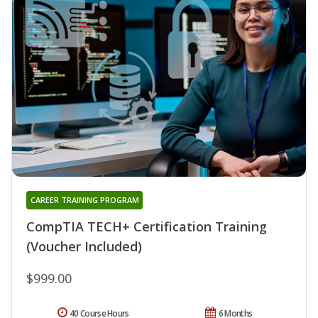
CAREER TRAINING PROGRAM
CompTIA TECH+ Certification Training
(Voucher Included)
$999.00
40 Course Hours
6 Months