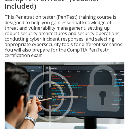
Included)
This Penetration tester (PenTest) training course is
designed to help you gain essential knowledge of
threat and vulnerability management, setting up
robust security architectures and security operations,
conducting cyber incident responses, and selecting
appropriate cybersecurity tools for different scenarios.
You will also prepare for the CompTIA PenTest+
certification exam.