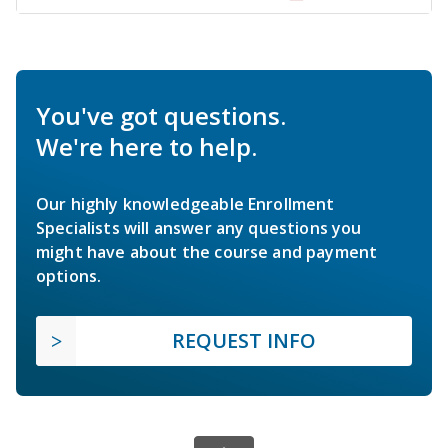
You've got questions.
We're here to help.
Our highly knowledgeable Enrollment
Specialists will answer any questions you
might have about the course and payment
options.
REQUEST INFO