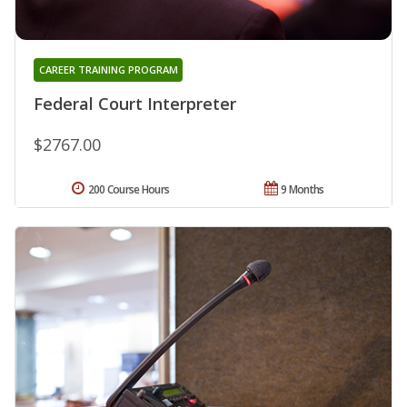
CAREER TRAINING PROGRAM
Federal Court Interpreter
$2767.00
200 Course Hours
9 Months