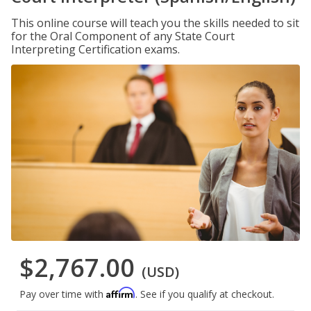
This online course will teach you the skills needed to sit
for the Oral Component of any State Court
Interpreting Certification exams.
$2,767.00
(USD)
Affirm
Pay over time with
. See if you qualify at checkout.