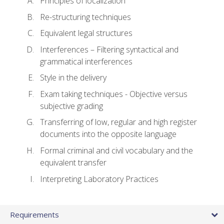
Principles of localization
Re-structuring techniques
Equivalent legal structures
Interferences – Filtering syntactical and
grammatical interferences
Style in the delivery
Exam taking techniques - Objective versus
subjective grading
Transferring of low, regular and high register
documents into the opposite language
Formal criminal and civil vocabulary and the
equivalent transfer
Interpreting Laboratory Practices
Requirements