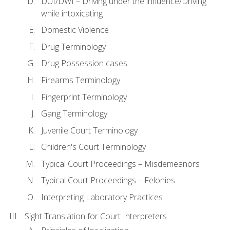
DUI/DWI – Driving under the influence/Driving
while intoxicating
Domestic Violence
Drug Terminology
Drug Possession cases
Firearms Terminology
Fingerprint Terminology
Gang Terminology
Juvenile Court Terminology
Children's Court Terminology
Typical Court Proceedings – Misdemeanors
Typical Court Proceedings – Felonies
Interpreting Laboratory Practices
Sight Translation for Court Interpreters