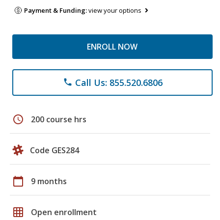
Payment & Funding:
view your options
ENROLL NOW
Call Us: 855.520.6806
phone
schedule
200 course hrs
Code GES284
calendar_today
9 months
grid_on
Open enrollment