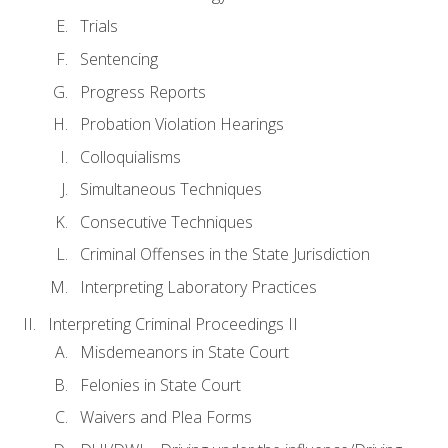
Trials
Sentencing
Progress Reports
Probation Violation Hearings
Colloquialisms
Simultaneous Techniques
Consecutive Techniques
Criminal Offenses in the State Jurisdiction
Interpreting Laboratory Practices
Interpreting Criminal Proceedings II
Misdemeanors in State Court
Felonies in State Court
Waivers and Plea Forms