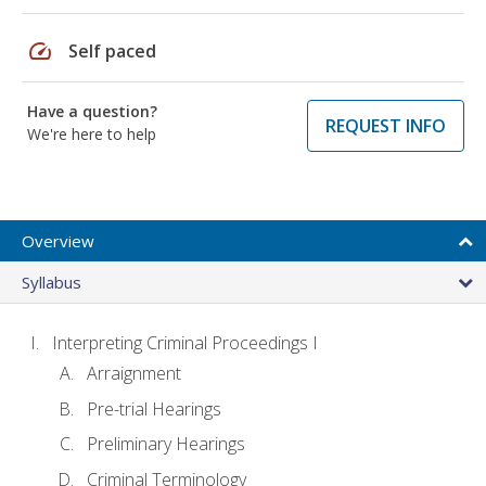
speed
Self paced
Have a question?
REQUEST INFO
We're here to help
Overview
Syllabus
Interpreting Criminal Proceedings I
Arraignment
Pre-trial Hearings
Preliminary Hearings
Criminal Terminology