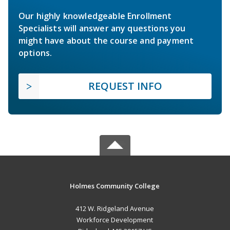
Our highly knowledgeable Enrollment
Specialists will answer any questions you
might have about the course and payment
options.
REQUEST INFO
Holmes Community College
412 W. Ridgeland Avenue
Workforce Development