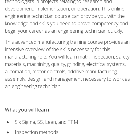
technologists in projects relating to research and
development, implementation, or operation. This online
engineering technician course can provide you with the
knowledge and skills you need to prove competency and
begin your career as an engineering technician quickly.
This advanced manufacturing training course provides an
intensive overview of the skills necessary for this
manufacturing role. You will learn math, inspection, safety,
materials, machining, quality, grinding, electrical systems,
automation, motor controls, additive manufacturing,
assembly, design, and management necessary to work as
an engineering technician.
What you will learn
Six Sigma, 5S, Lean, and TPM
Inspection methods