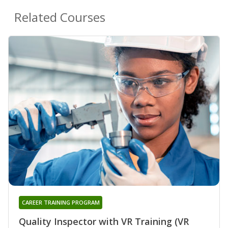
Related Courses
CAREER TRAINING PROGRAM
Quality Inspector with VR Training (VR