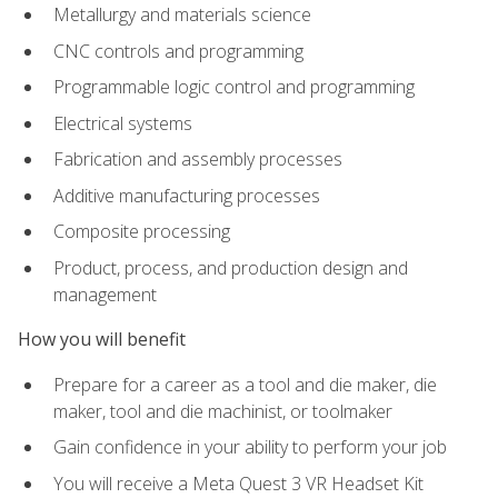
Metallurgy and materials science
CNC controls and programming
Programmable logic control and programming
Electrical systems
Fabrication and assembly processes
Additive manufacturing processes
Composite processing
Product, process, and production design and
management
How you will benefit
Prepare for a career as a tool and die maker, die
maker, tool and die machinist, or toolmaker
Gain confidence in your ability to perform your job
You will receive a Meta Quest 3 VR Headset Kit