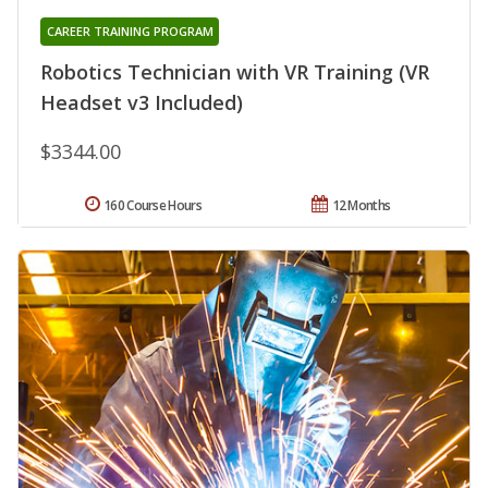
CAREER TRAINING PROGRAM
Robotics Technician with VR Training (VR
Headset v3 Included)
$3344.00
160 Course Hours
12 Months