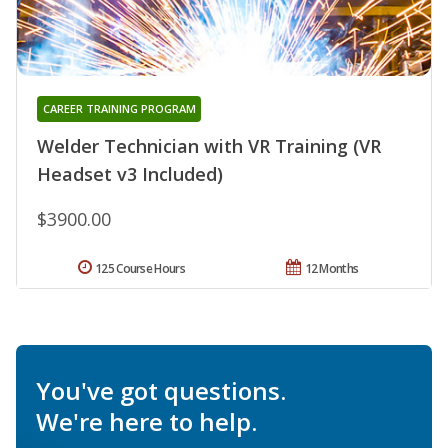
CAREER TRAINING PROGRAM
Welder Technician with VR Training (VR
Headset v3 Included)
$3900.00
125 Course Hours
12 Months
You've got questions.
We're here to help.