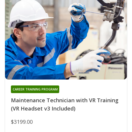
CAREER TRAINING PROGRAM
Maintenance Technician with VR Training
(VR Headset v3 Included)
$3199.00