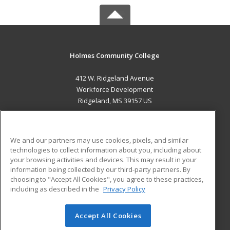
Holmes Community College
412 W. Ridgeland Avenue
Workforce Development
Ridgeland, MS 39157 US
MAIN CONTENT
Career Training
We and our partners may use cookies, pixels, and similar
technologies to collect information about you, including about
ADDITIONAL RESOURCES
your browsing activities and devices. This may result in your
information being collected by our third-party partners. By
Military
Student Blog
choosing to "Accept All Cookies", you agree to these practices,
Financial Assistance
including as described in the
Privacy Policy
Help
Accept All Cookies
© 2026 ed2go, a division of Cengage Learning. All rights
reserved. The material on this site cannot be reproduced or