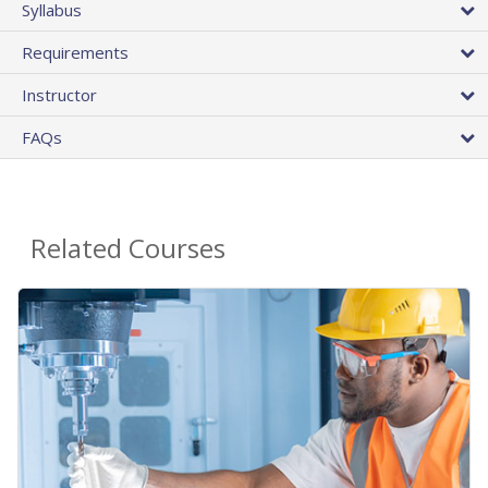
Syllabus
Requirements
Instructor
FAQs
Related Courses