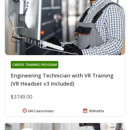
CAREER TRAINING PROGRAM
Engineering Technician with VR Training
(VR Headset v3 Included)
$3749.00
340 Course Hours
18 Months