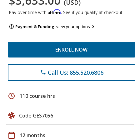
$3,633.00
(USD)
Affirm
Pay over time with
. See if you qualify at checkout.
Payment & Funding:
view your options
ENROLL NOW
Call Us: 855.520.6806
phone
schedule
110 course hrs
Code GES7056
calendar_today
12 months