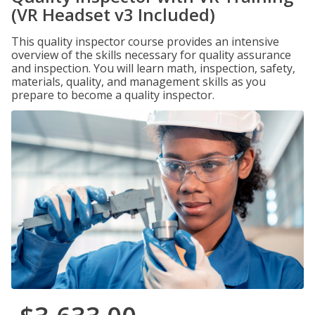
(VR Headset v3 Included)
This quality inspector course provides an intensive
overview of the skills necessary for quality assurance
and inspection. You will learn math, inspection, safety,
materials, quality, and management skills as you
prepare to become a quality inspector.