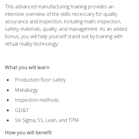
This advanced manufacturing training provides an
intensive overview of the skills necessary for quality
assurance and inspection, including math, inspection,
safety, materials, quality, and management. As an added
bonus, you will help yourself stand out by training with
virtual reality technology.
What you will learn
Production floor safety
Metallurgy
Inspection methods
GD&T
Six Sigma, 5S, Lean, and TPM
How you will benefit