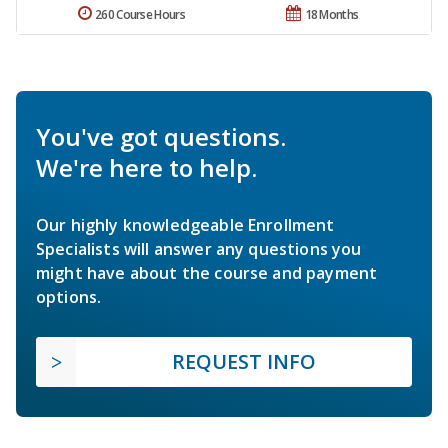
260 Course Hours
18 Months
You've got questions.
We're here to help.
Our highly knowledgeable Enrollment
Specialists will answer any questions you
might have about the course and payment
options.
REQUEST INFO