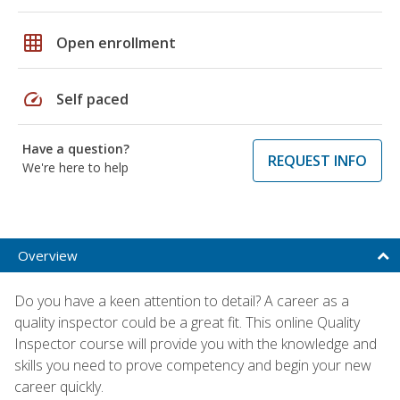
grid_on
Open enrollment
speed
Self paced
Have a question?
REQUEST INFO
We're here to help
Overview
Do you have a keen attention to detail? A career as a
quality inspector could be a great fit. This online Quality
Inspector course will provide you with the knowledge and
skills you need to prove competency and begin your new
career quickly.