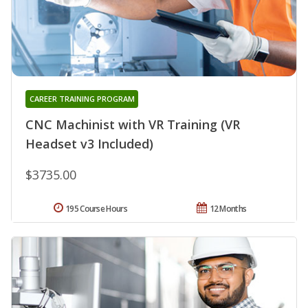
CAREER TRAINING PROGRAM
CNC Machinist with VR Training (VR
Headset v3 Included)
$3735.00
195 Course Hours
12 Months