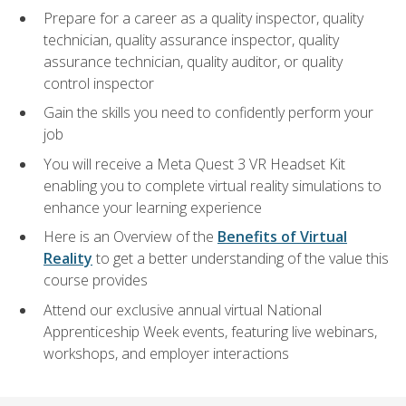
Prepare for a career as a quality inspector, quality
technician, quality assurance inspector, quality
assurance technician, quality auditor, or quality
control inspector
Gain the skills you need to confidently perform your
job
You will receive a Meta Quest 3 VR Headset Kit
enabling you to complete virtual reality simulations to
enhance your learning experience
Here is an Overview of the
Benefits of Virtual
Reality
to get a better understanding of the value this
course provides
Attend our exclusive annual virtual National
Apprenticeship Week events, featuring live webinars,
workshops, and employer interactions