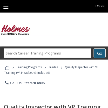
☰
LOGIN
Search
Go
Career
Training
›
›
›
Programs
Training Programs
Trades
Quality Inspector with VR
Training (VR Headset v3 Included)
phone
Call Us: 855.520.6806
Quality Inspector with VR Training