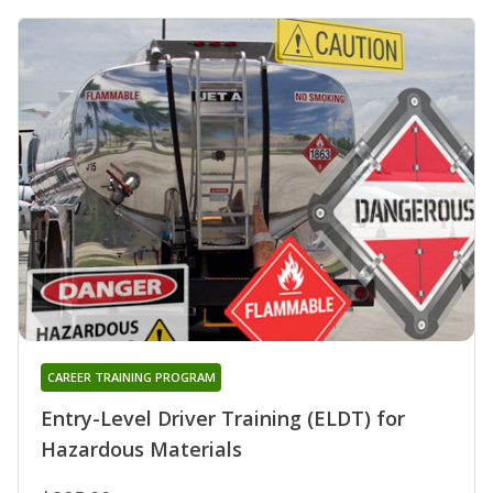
CAREER TRAINING PROGRAM
Entry-Level Driver Training (ELDT) for
Hazardous Materials