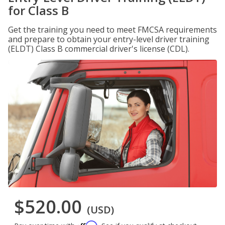
for Class B
Get the training you need to meet FMCSA requirements
and prepare to obtain your entry-level driver training
(ELDT) Class B commercial driver's license (CDL).
$520.00
(USD)
Affirm