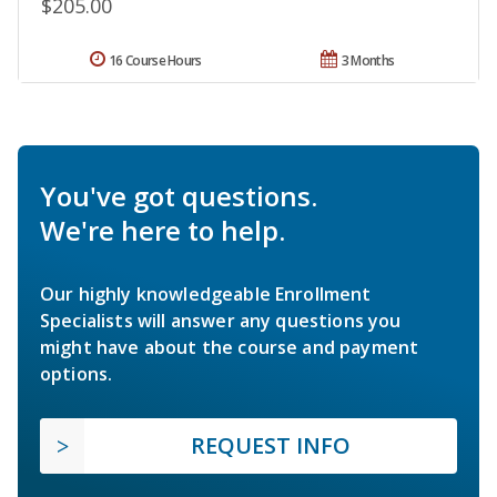
$205.00
16 Course Hours
3 Months
You've got questions.
We're here to help.
Our highly knowledgeable Enrollment
Specialists will answer any questions you
might have about the course and payment
options.
REQUEST INFO