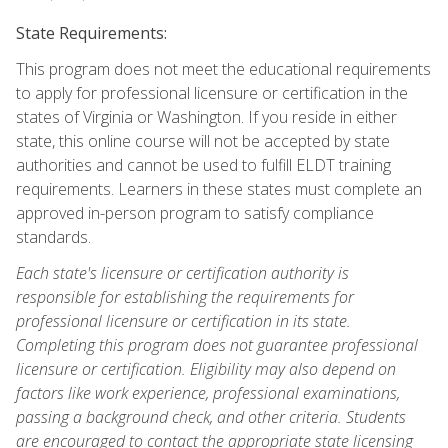
State Requirements:
This program does not meet the educational requirements
to apply for professional licensure or certification in the
states of Virginia or Washington. If you reside in either
state, this online course will not be accepted by state
authorities and cannot be used to fulfill ELDT training
requirements. Learners in these states must complete an
approved in-person program to satisfy compliance
standards.
Each state's licensure or certification authority is
responsible for establishing the requirements for
professional licensure or certification in its state.
Completing this program does not guarantee professional
licensure or certification. Eligibility may also depend on
factors like work experience, professional examinations,
passing a background check, and other criteria. Students
are encouraged to contact the appropriate state licensing