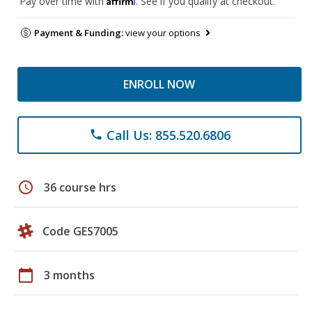
Pay over time with
. See if you qualify at checkout.
Payment & Funding:
view your options
ENROLL NOW
Call Us: 855.520.6806
phone
schedule
36 course hrs
Code GES7005
calendar_today
3 months