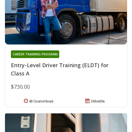
CAREER TRAINING PROGRAM
Entry-Level Driver Training (ELDT) for
Class A
$730.00
40 Course Hours
3 Months