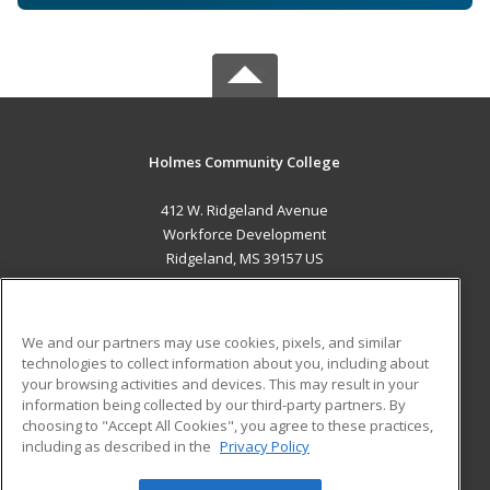
Holmes Community College
412 W. Ridgeland Avenue
Workforce Development
Ridgeland, MS 39157 US
MAIN CONTENT
Career Training
We and our partners may use cookies, pixels, and similar
technologies to collect information about you, including about
ADDITIONAL RESOURCES
your browsing activities and devices. This may result in your
information being collected by our third-party partners. By
Military
Student Blog
choosing to "Accept All Cookies", you agree to these practices,
Financial Assistance
including as described in the
Privacy Policy
Help