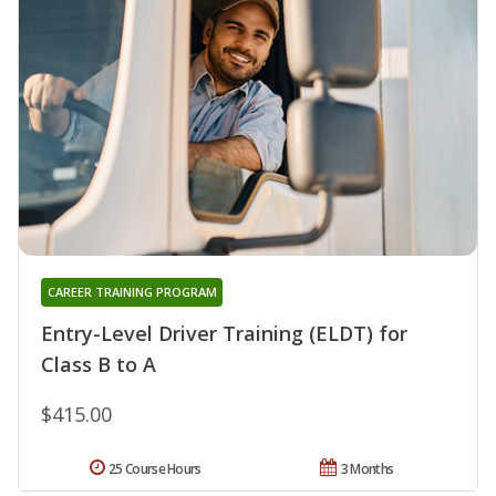
CAREER TRAINING PROGRAM
Entry-Level Driver Training (ELDT) for
Class B to A
$415.00
25 Course Hours
3 Months