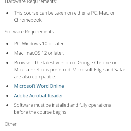
Hardware Requirements:
This course can be taken on either a PC, Mac, or
Chromebook.
Software Requirements:
PC: Windows 10 or later.
Mac: macOS 12 or later.
Browser: The latest version of Google Chrome or
Mozilla Firefox is preferred. Microsoft Edge and Safari
are also compatible.
Microsoft Word Online
Adobe Acrobat Reader
Software must be installed and fully operational
before the course begins.
Other: