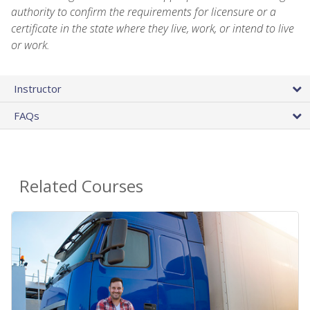
authority to confirm the requirements for licensure or a
certificate in the state where they live, work, or intend to live
or work.
Instructor
FAQs
Related Courses