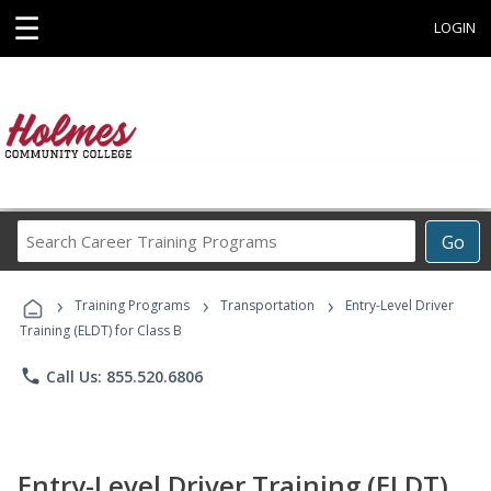
☰
LOGIN
Search
Go
Career
Training
›
›
›
Programs
Training Programs
Transportation
Entry-Level Driver
Training (ELDT) for Class B
phone
Call Us: 855.520.6806
Entry-Level Driver Training (ELDT)