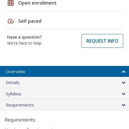
grid_on
Open enrollment
speed
Self paced
Have a question?
REQUEST INFO
We're here to help
Overview
Details
Syllabus
Requirements
Requirements: