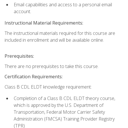
Email capabilities and access to a personal email
account.
Instructional Material Requirements:
The instructional materials required for this course are
included in enrollment and will be available online.
Prerequisites:
There are no prerequisites to take this course.
Certification Requirements:
Class B CDL ELDT knowledge requirement:
Completion of a Class B CDL ELDT theory course,
which is approved by the U.S. Department of
Transportation, Federal Motor Carrier Safety
Administration (FMCSA) Training Provider Registry
(TPR)