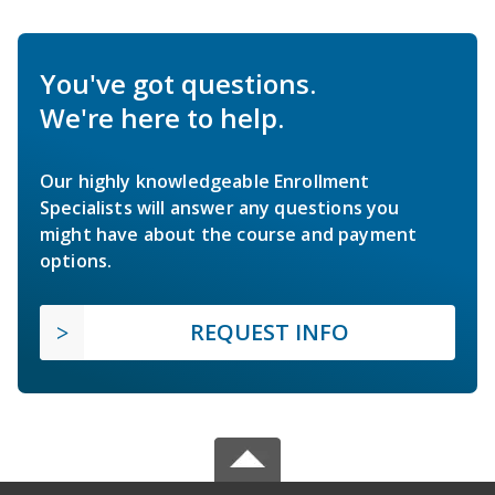
You've got questions.
We're here to help.
Our highly knowledgeable Enrollment
Specialists will answer any questions you
might have about the course and payment
options.
REQUEST INFO