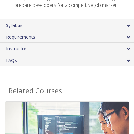
prepare developers for a competitive job market
Syllabus
Requirements
Instructor
FAQs
Related Courses