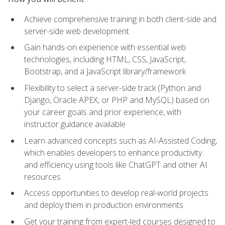
Achieve comprehensive training in both client-side and
server-side web development
Gain hands-on experience with essential web
technologies, including HTML, CSS, JavaScript,
Bootstrap, and a JavaScript library/framework
Flexibility to select a server-side track (Python and
Django, Oracle APEX, or PHP and MySQL) based on
your career goals and prior experience, with
instructor guidance available
Learn advanced concepts such as AI-Assisted Coding,
which enables developers to enhance productivity
and efficiency using tools like ChatGPT and other AI
resources
Access opportunities to develop real-world projects
and deploy them in production environments
Get your training from expert-led courses designed to