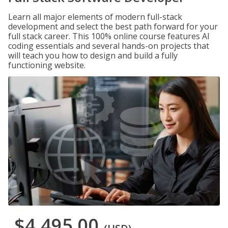
Learn all major elements of modern full-stack
development and select the best path forward for your
full stack career. This 100% online course features AI
coding essentials and several hands-on projects that
will teach you how to design and build a fully
functioning website.
$4,495.00