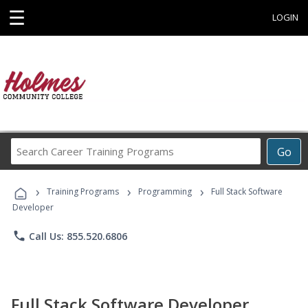
☰
LOGIN
Search
Go
Career
Training
›
›
›
Programs
Training Programs
Programming
Full Stack Software
Developer
phone
Call Us: 855.520.6806
Full Stack Software Developer