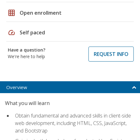
grid_on
Open enrollment
speed
Self paced
Have a question?
REQUEST INFO
We're here to help
Overview
What you will learn
Obtain fundamental and advanced skills in client-side
web development, including HTML, CSS, JavaScript,
and Bootstrap