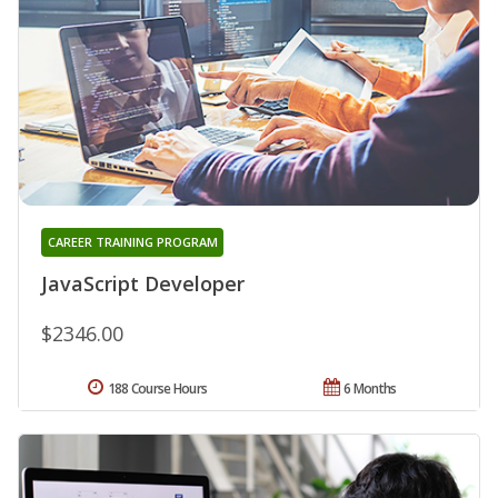
CAREER TRAINING PROGRAM
JavaScript Developer
$2346.00
188 Course Hours
6 Months