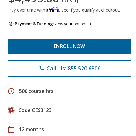
(USD)
Affirm
Pay over time with
. See if you qualify at checkout.
Payment & Funding:
view your options
ENROLL NOW
Call Us: 855.520.6806
phone
schedule
500 course hrs
Code GES3123
calendar_today
12 months