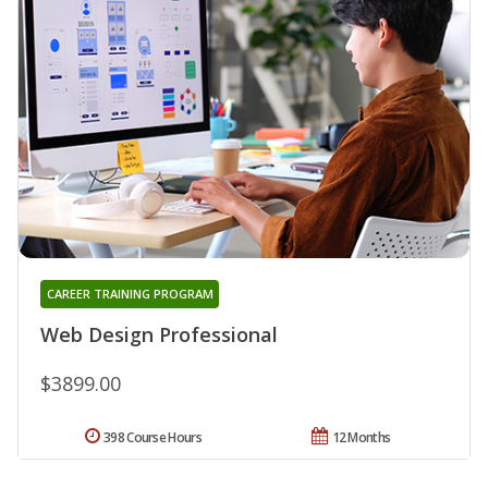
CAREER TRAINING PROGRAM
Web Design Professional
$3899.00
398 Course Hours
12 Months