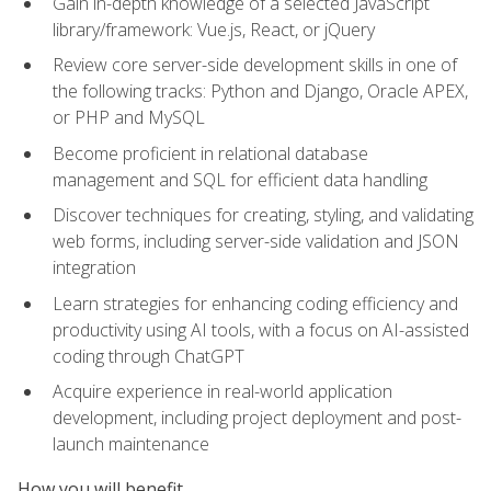
Gain in-depth knowledge of a selected JavaScript
library/framework: Vue.js, React, or jQuery
Review core server-side development skills in one of
the following tracks: Python and Django, Oracle APEX,
or PHP and MySQL
Become proficient in relational database
management and SQL for efficient data handling
Discover techniques for creating, styling, and validating
web forms, including server-side validation and JSON
integration
Learn strategies for enhancing coding efficiency and
productivity using AI tools, with a focus on AI-assisted
coding through ChatGPT
Acquire experience in real-world application
development, including project deployment and post-
launch maintenance
How you will benefit