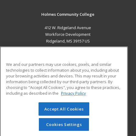
Holmes Community College
412 W. Ridgeland Avenue
Workforce Development
Ridgeland, MS 39157 US
MAIN CONTENT
Career Training
We and our partners may use cookies, pixels, and similar
technologies to collect information about you, including about
ADDITIONAL RESOURCES
your browsing activities and devices. This may result in your
information being collected by our third-party partners. By
Military
Student Blog
choosing to "Accept All Cookies", you agree to these practices,
Financial Assistance
including as described in the
Privacy Policy
Help
Accept All Cookies
© 2026 ed2go, a division of Cengage Learning. All rights
reserved. The material on this site cannot be reproduced or
redistributed unless you have obtained prior written
Cookies Settings
permission from Cengage Learning.
Privacy Policy