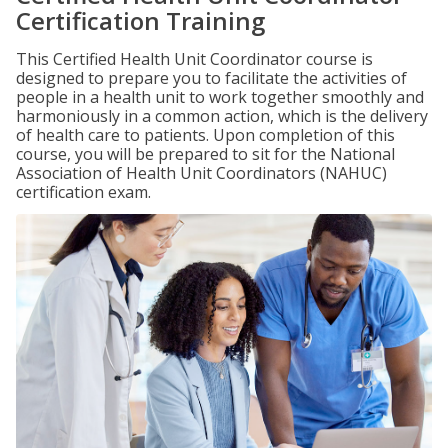
Certification Training
This Certified Health Unit Coordinator course is
designed to prepare you to facilitate the activities of
people in a health unit to work together smoothly and
harmoniously in a common action, which is the delivery
of health care to patients. Upon completion of this
course, you will be prepared to sit for the National
Association of Health Unit Coordinators (NAHUC)
certification exam.