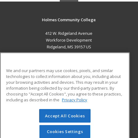
Holmes Community College
412 W. Ridgeland Avenue
Workforce Development
Ridgeland, MS 39157 US
MAIN CONTENT
Career Training
We and our partners may use cookies, pixels, and similar
technologies to collect information about you, including about
ADDITIONAL RESOURCES
your browsing activities and devices. This may result in your
information being collected by our third-party partners. By
Military
Student Blog
choosing to "Accept All Cookies", you agree to these practices,
Financial Assistance
including as described in the
Privacy Policy
Help
Accept All Cookies
© 2026 ed2go, a division of Cengage Learning. All rights
reserved. The material on this site cannot be reproduced or
redistributed unless you have obtained prior written
Cookies Settings
permission from Cengage Learning.
Privacy Policy