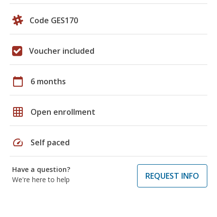
Code GES170
Voucher included
calendar_today
6 months
grid_on
Open enrollment
speed
Self paced
Have a question?
REQUEST INFO
We're here to help