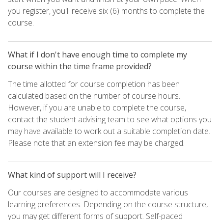
you register, you'll receive six (6) months to complete the
course.
What if I don't have enough time to complete my
course within the time frame provided?
The time allotted for course completion has been
calculated based on the number of course hours.
However, if you are unable to complete the course,
contact the student advising team to see what options you
may have available to work out a suitable completion date.
Please note that an extension fee may be charged.
What kind of support will I receive?
Our courses are designed to accommodate various
learning preferences. Depending on the course structure,
you may get different forms of support. Self-paced