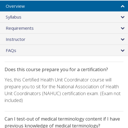
Overview
Syllabus
Requirements
Instructor
FAQs
Does this course prepare you for a certification?
Yes, this Certified Health Unit Coordinator course will
prepare you to sit for the National Association of Health
Unit Coordinators (NAHUC) certification exam. (Exam not
included)
Can I test-out of medical terminology content if I have
previous knowledge of medical terminology?