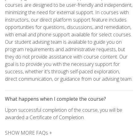
courses are designed to be user-friendly and independent,
minimizing the need for external support. In courses with
instructors, our direct platform support feature includes
opportunities for questions, discussions, and remediation,
with email and phone support available for select courses.
Our student advising team is available to guide you on
program requirements and administrative requests, but
they do not provide assistance with course content. Our
goal is to provide you with the necessary support for
success, whether it's through self-paced exploration,
direct communication, or guidance from our advising team.
What happens when I complete the course?
Upon successful completion of the course, you will be
awarded a Certificate of Completion.
SHOW MORE FAQs +