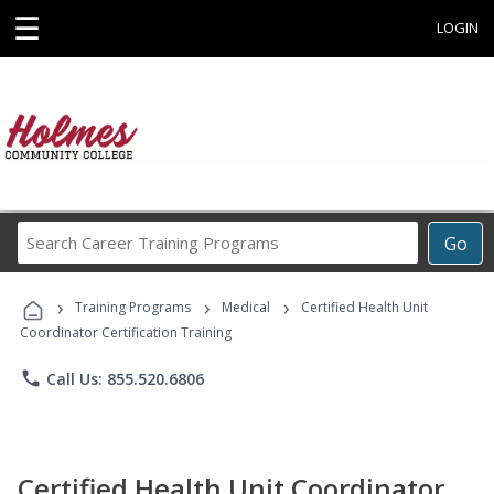
☰
LOGIN
Search
Go
Career
Training
›
›
›
Programs
Training Programs
Medical
Certified Health Unit
Coordinator Certification Training
phone
Call Us: 855.520.6806
Certified Health Unit Coordinator