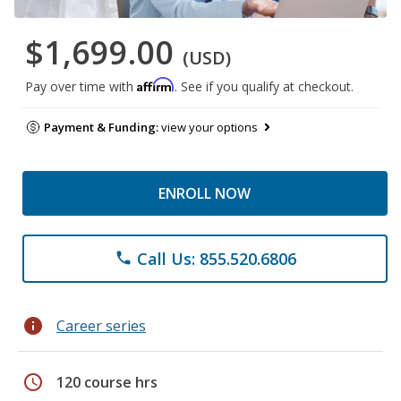
$1,699.00
(USD)
Affirm
Pay over time with
. See if you qualify at checkout.
Payment & Funding:
view your options
ENROLL NOW
Call Us: 855.520.6806
phone
info
Career series
schedule
120 course hrs