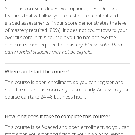
Yes. This course includes two, optional, Test-Out Exam
features that will allow you to test out of content and
graded assessments if your score demonstrates the level
of mastery required (80%). It does not count toward your
overall score in this course if you do not achieve the
minimum score required for mastery.
Please note: Third
party funded students may not be eligible.
When can I start the course?
This course is open enrollment, so you can register and
start the course as soon as you are ready. Access to your
course can take 24-48 business hours.
How long does it take to complete this course?
This course is self-paced and open enrollment, so you can
start when you want and finish at your own pace. When