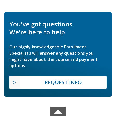
You've got questions.
We're here to help.
Our highly knowledgeable Enrollment
Specialists will answer any questions you
might have about the course and payment
options.
REQUEST INFO