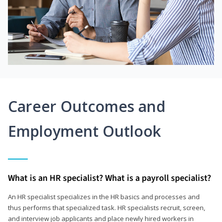
Career Outcomes and
Employment Outlook
What is an HR specialist? What is a payroll specialist?
An HR specialist specializes in the HR basics and processes and
thus performs that specialized task. HR specialists recruit, screen,
and interview job applicants and place newly hired workers in