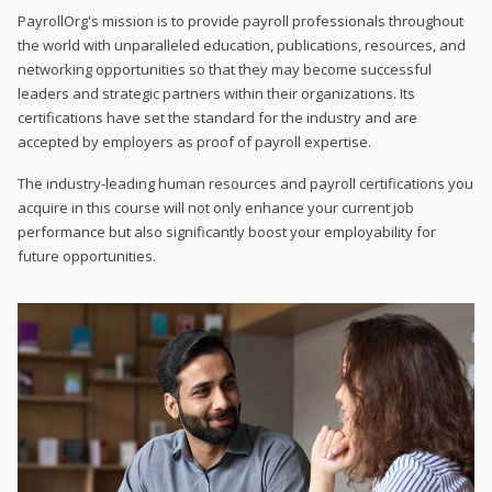
PayrollOrg's mission is to provide payroll professionals throughout
the world with unparalleled education, publications, resources, and
networking opportunities so that they may become successful
leaders and strategic partners within their organizations. Its
certifications have set the standard for the industry and are
accepted by employers as proof of payroll expertise.
The industry-leading human resources and payroll certifications you
acquire in this course will not only enhance your current job
performance but also significantly boost your employability for
future opportunities.