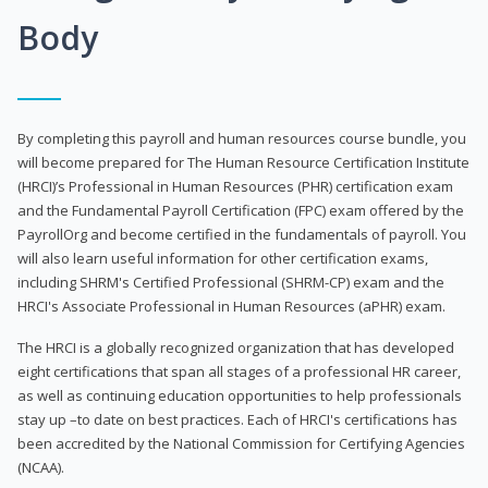
Body
By completing this payroll and human resources course bundle, you
will become prepared for The Human Resource Certification Institute
(HRCI)’s Professional in Human Resources (PHR) certification exam
and the Fundamental Payroll Certification (FPC) exam offered by the
PayrollOrg and become certified in the fundamentals of payroll. You
will also learn useful information for other certification exams,
including SHRM's Certified Professional (SHRM-CP) exam and the
HRCI's Associate Professional in Human Resources (aPHR) exam.
The HRCI is a globally recognized organization that has developed
eight certifications that span all stages of a professional HR career,
as well as continuing education opportunities to help professionals
stay up –to date on best practices. Each of HRCI's certifications has
been accredited by the National Commission for Certifying Agencies
(NCAA).