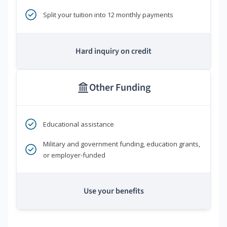
Split your tuition into 12 monthly payments
Hard inquiry on credit
Other Funding
Educational assistance
Military and government funding, education grants,
or employer-funded
Use your benefits