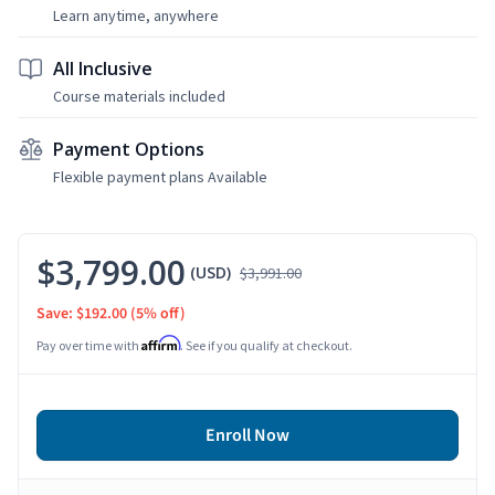
Learn anytime, anywhere
All Inclusive
Course materials included
Payment Options
Flexible payment plans Available
$3,799.00
(USD)
$3,991.00
Save: $192.00
(5% off)
Affirm
Pay over time with
. See if you qualify at checkout.
Enroll Now