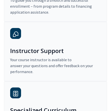
To guide you through a smooth and successful
enrollment – from program details to financing
application assistance.
Instructor Support
Your course instructor is available to
answer your questions and offer feedback on your
performance.
Specialized Curriculum