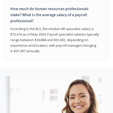
How much do human resources professionals
make? What is the average salary of a payroll
professional?
According to the BLS, the median HR specialist salary is
$72,910 as of May 2024. Payroll specialist salaries typically
range between $30,884 and $61,603, depending on
experience and location, with payroll managers bringing
in $91,997 annually.