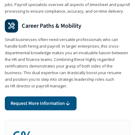
jobs. Payroll specialists oversee all aspects of timesheet and payroll
processing to ensure compliance, accuracy, and on-time delivery.
Career Paths & Mobility
Small businesses often need versatile professionals who can
handle both hiring and payroll. In larger enterprises, this cross-
departmental knowledge makes you an invaluable liaison between
the HR and finance teams. Combining these highly regarded
certifications demonstrates your grasp of both sides of the
business. This dual expertise can drastically boost your resume
and position you to step into strategic leadership roles such
as HR director or payroll manager.
Request More Information