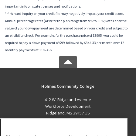
important info on state licenses and notifications.
****A hard inquiry on your credit file may negatively impact your credit score.
Annual percentage rates (APR) for the plan range from 9% to 11%; Rates and the
value of your downpayment are determined based on your credit and subject to
an eligibility check. For example, for the purchase price of $3995, you could be
required to pay a down payment of $99, followed by $344.33 per month over 12
monthly payments at 11% APR.
Holmes Community College
412 W. Ridgeland Avenue
Workforce Development
Ridgeland, MS 39157 US
MAIN CONTENT
Career Training