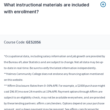
What instructional materials are included
with enrollment?
Course Code:
GES2056
*Occupational data, including salary information and job growth are provided by
the Bureau of Labor Statistics and are subject to change. Not all data may be up-
to-date in real-time. Be sure to verify the latest information independently.
**Holmes Community College does not endorse any financing option mentioned
on this website.
***Affirm Disclosure: Rates from 0–36% APR. For example, a $2000 purchase might
cost $96.97/mo over 24 months at 15% APR. Payment options through Affirm are
subject to an eligibility check, may not be available everywhere, and are provided
by these lending partners: affirm.com/lenders. Options depend on your purchase
amount, and a down payment may be required. See affirm.com/licenses for