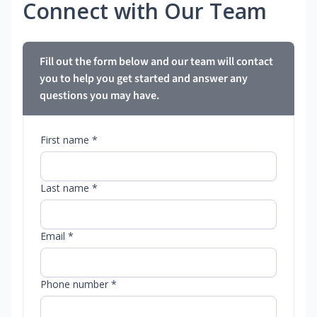
Connect with Our Team
Fill out the form below and our team will contact
you to help you get started and answer any
questions you may have.
First name *
Last name *
Email *
Phone number *