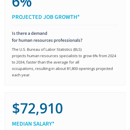
6%
PROJECTED JOB GROWTH*
Is there a demand
for human resources professionals?
The U.S. Bureau of Labor Statistics (BLS)
projects human resources specialists to grow 6% from 2024
to 2034, faster than the average for all
occupations, resulting in about 81,800 openings projected
each year.
$72,910
MEDIAN SALARY*