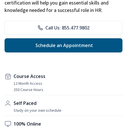
certification will help you gain essential skills and
knowledge needed for a successful role in HR.
Call Us: 855.477.9802
Schedule an Appointment
Course Access
12 Month Access
250 Course Hours
Self Paced
Study on your own schedule
100% Online