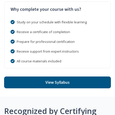
Why complete your course with us?
Study on your schedule with flexible learning
Receive a certificate of completion
Prepare for professional certification
Receive support from expert instructors
All course materials included
View Syllabus
Recognized by Certifying