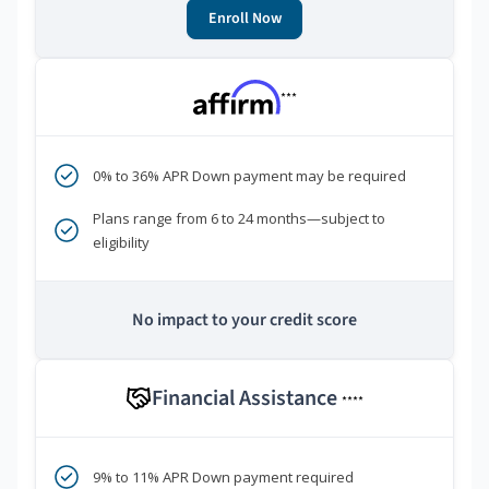
Enroll Now
***
0% to 36% APR Down payment may be required
Plans range from 6 to 24 months—subject to
eligibility
No impact to your credit score
Financial Assistance
****
9% to 11% APR Down payment required