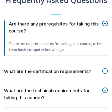
Frequently Asked Questions
Are there any prerequisites for taking this
course?
There are no prerequisites for taking this course, other
than basic computer knowledge.
What are the certification requirements?
What are the technical requirements for
taking this course?