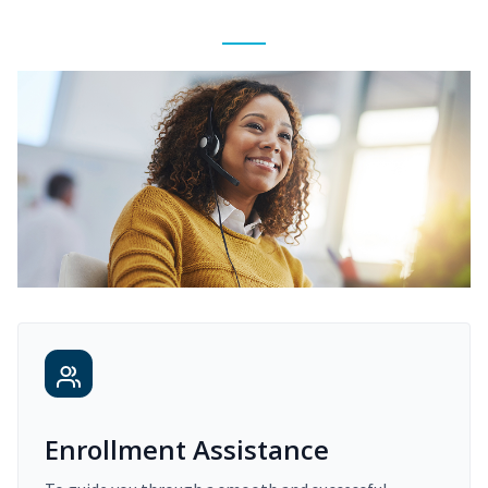
Enrollment Assistance