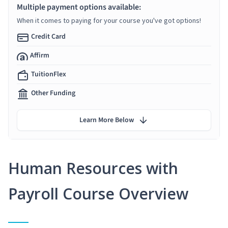
Multiple payment options available:
When it comes to paying for your course you've got options!
Credit Card
Affirm
TuitionFlex
Other Funding
Learn More Below
Human Resources with
Payroll Course Overview