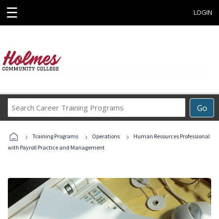
☰
LOGIN
Search
Go
Career
Training
›
›
›
Programs
Training Programs
Operations
Human Resources Professional
with Payroll Practice and Management