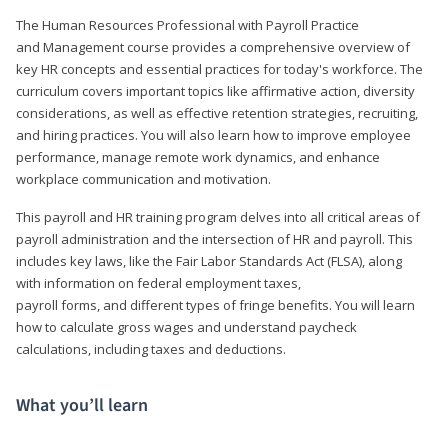
The Human Resources Professional with Payroll Practice
and Management course provides a comprehensive overview of
key HR concepts and essential practices for today's workforce. The
curriculum covers important topics like affirmative action, diversity
considerations, as well as effective retention strategies, recruiting,
and hiring practices. You will also learn how to improve employee
performance, manage remote work dynamics, and enhance
workplace communication and motivation.
This payroll and HR training program delves into all critical areas of
payroll administration and the intersection of HR and payroll. This
includes key laws, like the Fair Labor Standards Act (FLSA), along
with information on federal employment taxes,
payroll forms, and different types of fringe benefits. You will learn
how to calculate gross wages and understand paycheck
calculations, including taxes and deductions.
What you’ll learn