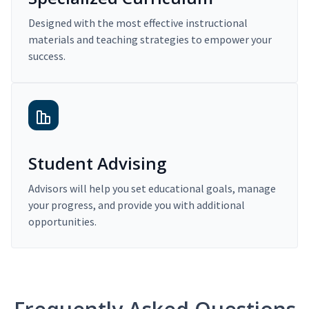
Designed with the most effective instructional
materials and teaching strategies to empower your
success.
Student Advising
Advisors will help you set educational goals, manage
your progress, and provide you with additional
opportunities.