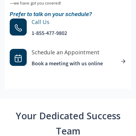
—we have got you covered!
Prefer to talk on your schedule?
Call Us
1-855-477-9802
Schedule an Appointment
Book a meeting with us online
Your Dedicated Success
Team