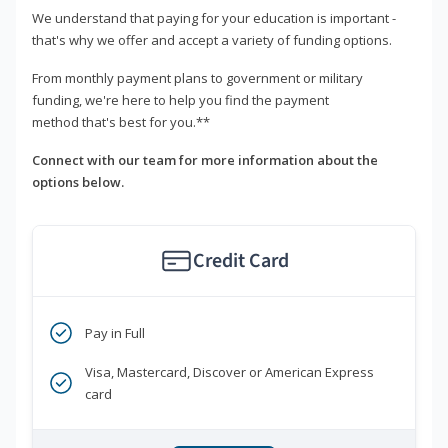
We understand that paying for your education is important -
that's why we offer and accept a variety of funding options.
From monthly payment plans to government or military
funding, we're here to help you find the payment
method that's best for you.**
Connect with our team for more information about the
options below.
Credit Card
Pay in Full
Visa, Mastercard, Discover or American Express
card