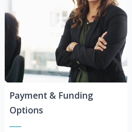
Payment & Funding
Options