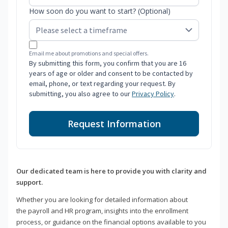
How soon do you want to start? (Optional)
Email me about promotions and special offers.
By submitting this form, you confirm that you are 16
years of age or older and consent to be contacted by
email, phone, or text regarding your request. By
submitting, you also agree to our
Privacy Policy
.
Request Information
Our dedicated team is here to provide you with clarity and
support.
Whether you are looking for detailed information about
the payroll and HR program, insights into the enrollment
process, or guidance on the financial options available to you