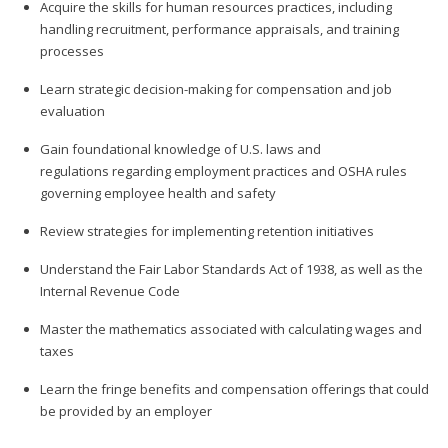
Acquire the skills for human resources practices, including
handling recruitment, performance appraisals, and training
processes
Learn strategic decision-making for compensation and job
evaluation
Gain foundational knowledge of U.S. laws and
regulations regarding employment practices and OSHA rules
governing employee health and safety
Review strategies for implementing retention initiatives
Understand the Fair Labor Standards Act of 1938, as well as the
Internal Revenue Code
Master the mathematics associated with calculating wages and
taxes
Learn the fringe benefits and compensation offerings that could
be provided by an employer