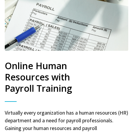
Online Human
Resources with
Payroll Training
Virtually every organization has a human resources (HR)
department and a need for payroll professionals.
Gaining your human resources and payroll