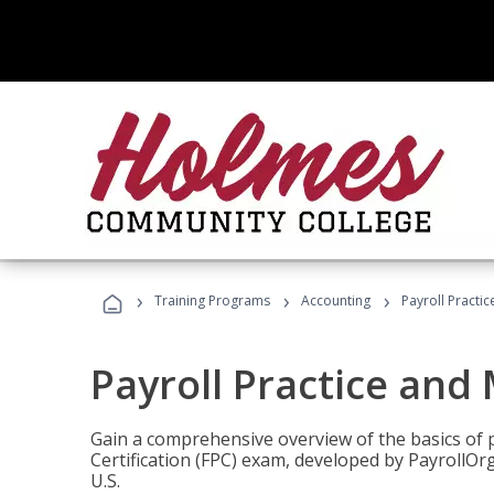
›
›
›
Training Programs
Accounting
Payroll Pract
Payroll Practice an
Gain a comprehensive overview of the basics of 
Certification (FPC) exam, developed by PayrollOr
U.S.