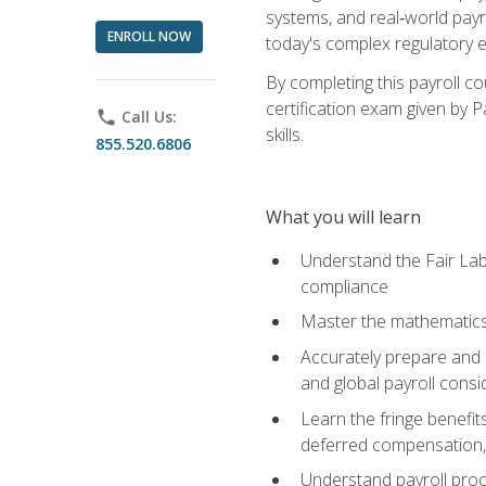
systems, and real‑world payr
ENROLL NOW
today's complex regulatory 
By completing this payroll c
certification exam given by P
phone
Call Us:
skills.
855.520.6806
What you will learn
Understand the Fair Lab
compliance
Master the mathematics 
Accurately prepare and m
and global payroll consi
Learn the fringe benefit
deferred compensation, 
Understand payroll proc