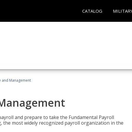
CATALOG
MILITAR
ice and Management
d Management
payroll and prepare to take the Fundamental Payroll
g, the most widely recognized payroll organization in the