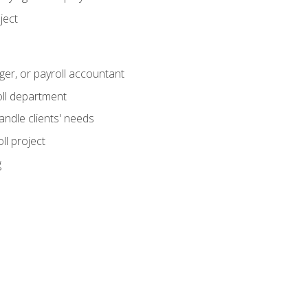
ject
ger, or payroll accountant
ll department
andle clients' needs
ll project
g