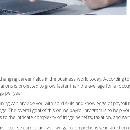
-changing career fields in the business world today. According t
ations is projected to grow faster than the average for all occ
s per year.
raining can provide you with solid skills and knowledge of payroll
e. The overall goal of this online payroll program is to help you 
o the intricate complexity of fringe benefits, taxation, and ga
ll course curriculum, you will gain comprehensive instruction co