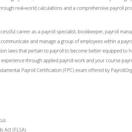
through real‑world calculations and a comprehensive payroll pro
ccessful career as a payroll specialist, bookkeeper, payroll mana
y communicate and manage a group of employees within a payro
ion laws that pertain to payroll to become better equipped to h
y experience through applied payroll work and your course payro
damental Payroll Certification (FPC) exam offered by PayrollOr
tus
s Act (FLSA)