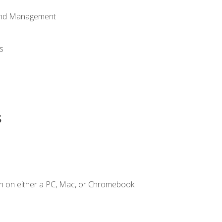
 and Management
s
s
n on either a PC, Mac, or Chromebook.