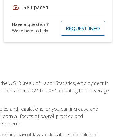
speed
Self paced
Have a question?
REQUEST INFO
We're here to help
o the U.S. Bureau of Labor Statistics, employment in
upations from 2024 to 2034, equating to an average
 rules and regulations, or you can increase and
learn all facets of payroll practice and
rnishments.
vering payroll laws, calculations, compliance,