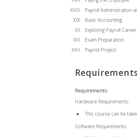
Paying the Employee
Payroll Administration
Basic Accounting
Exploring Payroll Career
Exam Preparation
Payroll Project
Requirement
Requirements:
Hardware Requirements:
This course can be take
Software Requirements: