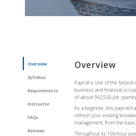
Overview
Overview
Syllabus
Payroll is one of the fastest
business and financial occup
Requirements
of about 942,500 job opening
Instructor
As a beginner, this payroll t
refresh your existing knowledg
FAQs
management, from the basics t
Reviews
Throughout its 100‑hour payro