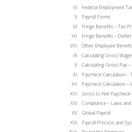
Federal Employment Ta
Payroll Forms
Fringe Benefits – Tax-P
Fringe Benefits – Defer
Other Employee Benefit
Calculating Gross Wage
Calculating Gross Pay – 
Paycheck Calculation – 
Paycheck Calculation – 
Gross to Net Paycheck 
Compliance – Laws and 
Global Payroll
Payroll Process and Sys