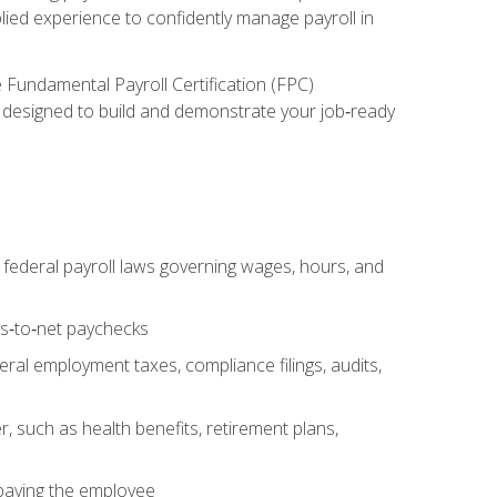
lied experience to confidently manage payroll in
e Fundamental Payroll Certification (FPC)
ect designed to build and demonstrate your job‑ready
federal payroll laws governing wages, hours, and
ss‑to‑net paychecks
ral employment taxes, compliance filings, audits,
, such as health benefits, retirement plans,
 paying the employee