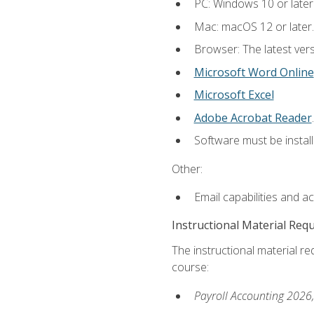
PC: Windows 10 or later
Mac: macOS 12 or later.
Browser: The latest ver
Microsoft Word Online
Microsoft Excel
Adobe Acrobat Reader
.
Software must be install
Other:
Email capabilities and a
Instructional Material Req
The instructional material req
course:
Payroll Accounting 2026