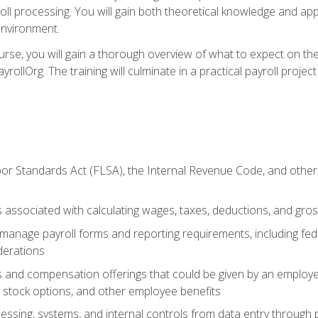
oll processing. You will gain both theoretical knowledge and app
environment.
ourse, you will gain a thorough overview of what to expect on th
ayrollOrg. The training will culminate in a practical payroll proj
or Standards Act (FLSA), the Internal Revenue Code, and other 
associated with calculating wages, taxes, deductions, and gro
anage payroll forms and reporting requirements, including fede
derations
s and compensation offerings that could be given by an employer
stock options, and other employee benefits
essing, systems, and internal controls from data entry through