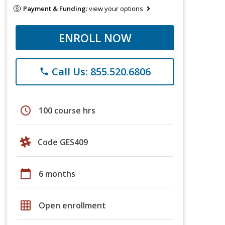
Payment & Funding:
view your options
ENROLL NOW
Call Us: 855.520.6806
phone
schedule
100 course hrs
Code GES409
calendar_today
6 months
grid_on
Open enrollment