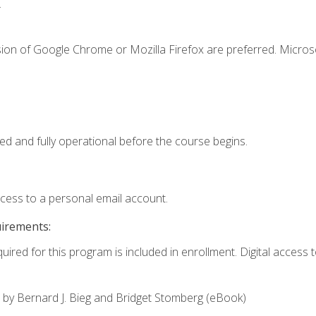
.
sion of Google Chrome or Mozilla Firefox are preferred. Microso
ed and fully operational before the course begins.
ccess to a personal email account.
uirements:
uired for this program is included in enrollment. Digital access to
,
by Bernard J. Bieg and Bridget Stomberg (eBook)