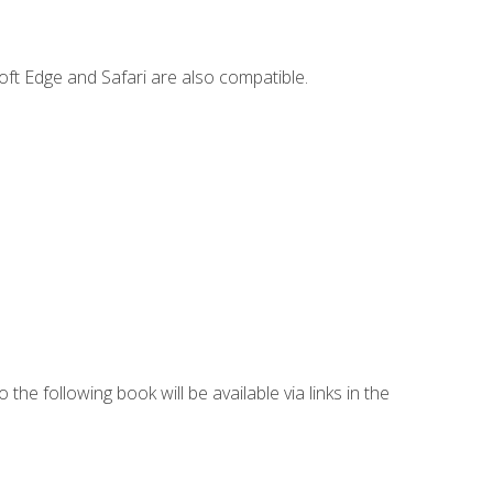
ft Edge and Safari are also compatible.
 the following book will be available via links in the