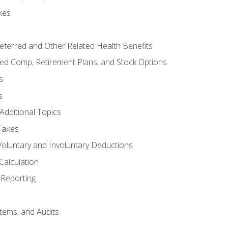
xes
referred and Other Related Health Benefits
red Comp, Retirement Plans, and Stock Options
s
s
Additional Topics
Taxes
Voluntary and Involuntary Deductions
Calculation
Reporting
tems, and Audits