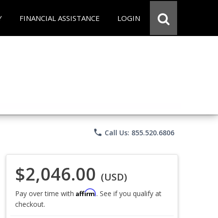
Y
FINANCIAL ASSISTANCE
LOGIN
phone
Call Us: 855.520.6806
$2,046.00
(USD)
Affirm
Pay over time with
. See if you qualify at
checkout.