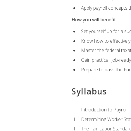
Apply payroll concepts 
How you will benefit
Set yourself up for a su
Know how to effectivel
Master the federal taxat
Gain practical, job‑read
Prepare to pass the Fun
Syllabus
Introduction to Payroll
Determining Worker Sta
The Fair Labor Standard