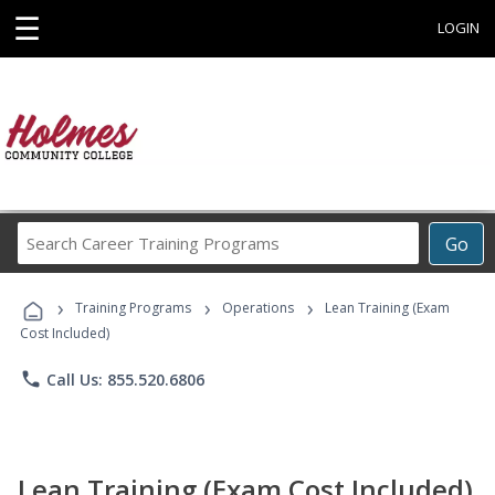
☰
LOGIN
Search
Go
Career
Training
›
›
›
Programs
Training Programs
Operations
Lean Training (Exam
Cost Included)
phone
Call Us: 855.520.6806
Lean Training (Exam Cost Included)