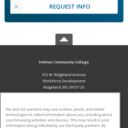
REQUEST INFO
Holmes Community College
412 W. Ridgeland Avenue
Workforce Development
Ridgeland, MS 39157 US
MAIN CONTENT
Career Training
We and our partners may use cookies, pixels, and similar
technologies to collect information about you, including about
ADDITIONAL RESOURCES
your browsing activities and devices. This may result in your
information being collected by our third-party partners. By
Military
Student Blog