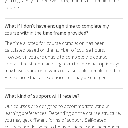
you register, you'll receive six (6) months to complete the
course.
What if I don't have enough time to complete my
course within the time frame provided?
The time allotted for course completion has been
calculated based on the number of course hours.
However, if you are unable to complete the course,
contact the student advising team to see what options you
may have available to work out a suitable completion date.
Please note that an extension fee may be charged.
What kind of support will I receive?
Our courses are designed to accommodate various
learning preferences. Depending on the course structure,
you may get different forms of support. Self-paced
courses are designed to be user-friendly and independent,