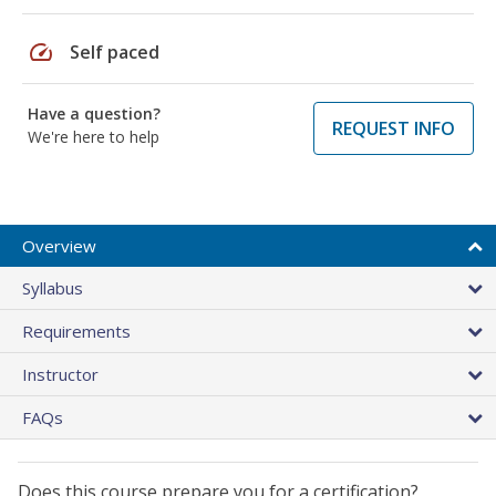
speed
Self paced
Have a question?
REQUEST INFO
We're here to help
Overview
Syllabus
Requirements
Instructor
FAQs
Does this course prepare you for a certification?