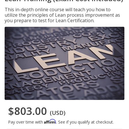
This in-depth online course will teach you how to
utilize the principles of Lean process improvement as
you prepare to test for Lean Certification.
$803.00
(USD)
Affirm
Pay over time with
. See if you qualify at checkout.