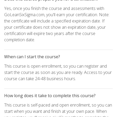
Yes, once you finish the course and assessments with
GoLeanSixSigma.com, you'll earn your certification. Note:
the certificate will include a specified expiration date. If
your certificate does not show an expiration date, your
certification will expire two years after the course
completion date.
When can I start the course?
This course is open enrollment, so you can register and
start the course as soon as you are ready. Access to your
course can take 24-48 business hours.
How long does it take to complete this course?
This course is self-paced and open enrollment, so you can
start when you want and finish at your own pace. When