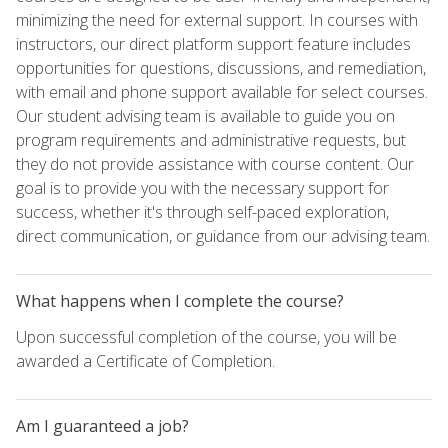
minimizing the need for external support. In courses with
instructors, our direct platform support feature includes
opportunities for questions, discussions, and remediation,
with email and phone support available for select courses.
Our student advising team is available to guide you on
program requirements and administrative requests, but
they do not provide assistance with course content. Our
goal is to provide you with the necessary support for
success, whether it's through self-paced exploration,
direct communication, or guidance from our advising team.
What happens when I complete the course?
Upon successful completion of the course, you will be
awarded a Certificate of Completion.
Am I guaranteed a job?