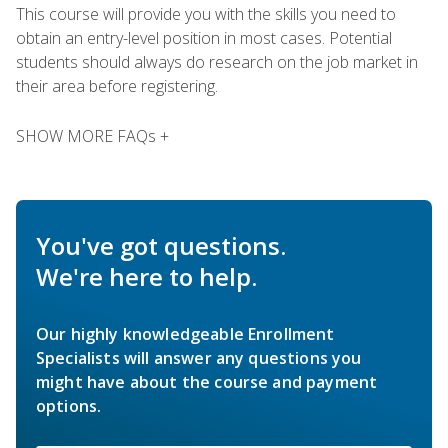
This course will provide you with the skills you need to
obtain an entry-level position in most cases. Potential
students should always do research on the job market in
their area before registering.
SHOW MORE FAQs +
You've got questions.
We're here to help.
Our highly knowledgeable Enrollment
Specialists will answer any questions you
might have about the course and payment
options.