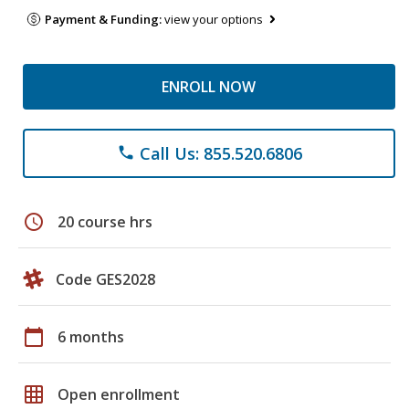
Payment & Funding:
view your options
ENROLL NOW
Call Us: 855.520.6806
phone
schedule
20 course hrs
Code GES2028
calendar_today
6 months
grid_on
Open enrollment