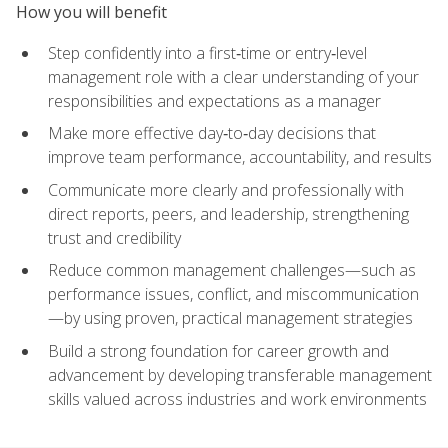
How you will benefit
Step confidently into a first‑time or entry‑level
management role with a clear understanding of your
responsibilities and expectations as a manager
Make more effective day‑to‑day decisions that
improve team performance, accountability, and results
Communicate more clearly and professionally with
direct reports, peers, and leadership, strengthening
trust and credibility
Reduce common management challenges—such as
performance issues, conflict, and miscommunication
—by using proven, practical management strategies
Build a strong foundation for career growth and
advancement by developing transferable management
skills valued across industries and work environments