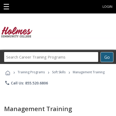
☰
LOGIN
Search
Go
Career
Training
›
›
›
Programs
Training Programs
Soft Skills
Management Training
phone
Call Us: 855.520.6806
Management Training