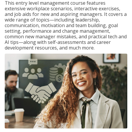
This entry level management course features
extensive workplace scenarios, interactive exercises,
and job aids for new and aspiring managers. It covers a
wide range of topics—including leadership,
communication, motivation and team building, goal
setting, performance and change management,
common new manager mistakes, and practical tech and
AI tips—along with self-assessments and career
development resources, and much more.