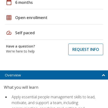
calendar_today
6 months
grid_on
Open enrollment
speed
Self paced
Have a question?
REQUEST INFO
We're here to help
Overview
What you will learn
Apply essential people management skills to lead,
motivate, and support a team, including