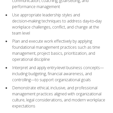
communication, coaching, goal‑setting, and
performance management
Use appropriate leadership styles and
decision‑making techniques to address day‑to‑day
workplace challenges, conflict, and change at the
team level
Plan and execute work effectively by applying
foundational management practices such as time
management, project basics, prioritization, and
operational discipline
Interpret and apply entry‑level business concepts—
including budgeting, financial awareness, and
controlling—to support organizational goals
Demonstrate ethical, inclusive, and professional
management practices aligned with organizational
culture, legal considerations, and modern workplace
expectations