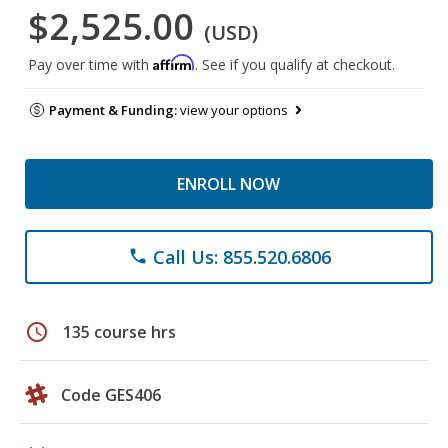
$2,525.00
(USD)
Affirm
Pay over time with
. See if you qualify at checkout.
Payment & Funding:
view your options
ENROLL NOW
Call Us: 855.520.6806
phone
schedule
135 course hrs
Code GES406