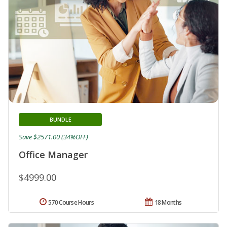
BUNDLE
Save $2571.00 (34%OFF)
Office Manager
$4999.00
570 Course Hours
18 Months