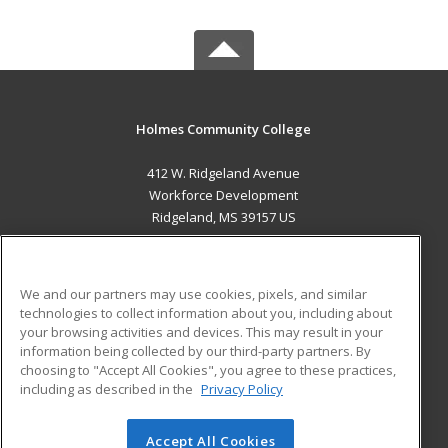
Holmes Community College
412 W. Ridgeland Avenue
Workforce Development
Ridgeland, MS 39157 US
MAIN CONTENT
Career Training
We and our partners may use cookies, pixels, and similar
technologies to collect information about you, including about
ADDITIONAL RESOURCES
your browsing activities and devices. This may result in your
information being collected by our third-party partners. By
Military
Student Blog
choosing to "Accept All Cookies", you agree to these practices,
Financial Assistance
including as described in the
Privacy Policy
Help
Accept All Cookies
© 2026 ed2go, a division of Cengage Learning. All rights