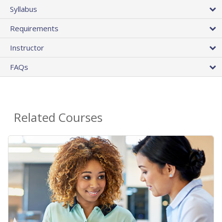
Syllabus
Requirements
Instructor
FAQs
Related Courses