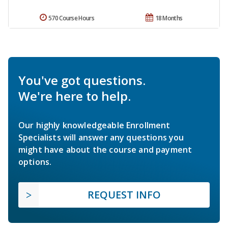
570 Course Hours
18 Months
You've got questions.
We're here to help.
Our highly knowledgeable Enrollment
Specialists will answer any questions you
might have about the course and payment
options.
REQUEST INFO