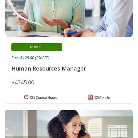
BUNDLE
Save $125.00 (3%OFF)
Human Resources Manager
$4345.00
285 Course Hours
12 Months