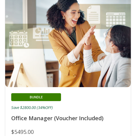
BUNDLE
Save $2800.00 (34%OFF)
Office Manager (Voucher Included)
$5495.00