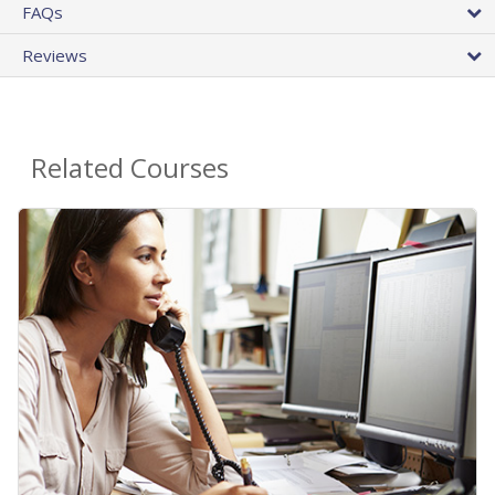
FAQs
Reviews
Related Courses