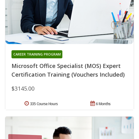
CAREER TRAINING PROGRAM
Microsoft Office Specialist (MOS) Expert
Certification Training (Vouchers Included)
$3145.00
335 Course Hours
6 Months