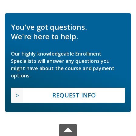
You've got questions.
We're here to help.
Our highly knowledgeable Enrollment
Specialists will answer any questions you
might have about the course and payment
options.
REQUEST INFO