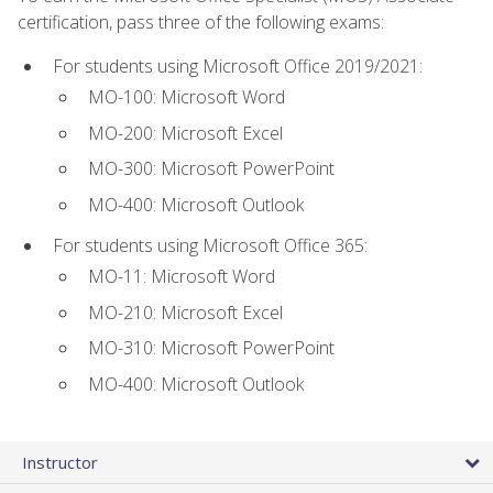
certification, pass three of the following exams:
For students using Microsoft Office 2019/2021:
MO-100: Microsoft Word
MO-200: Microsoft Excel
MO-300: Microsoft PowerPoint
MO-400: Microsoft Outlook
For students using Microsoft Office 365:
MO-11: Microsoft Word
MO-210: Microsoft Excel
MO-310: Microsoft PowerPoint
MO-400: Microsoft Outlook
Instructor