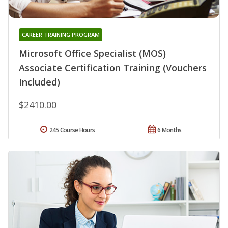
CAREER TRAINING PROGRAM
Microsoft Office Specialist (MOS)
Associate Certification Training (Vouchers
Included)
$2410.00
245 Course Hours
6 Months