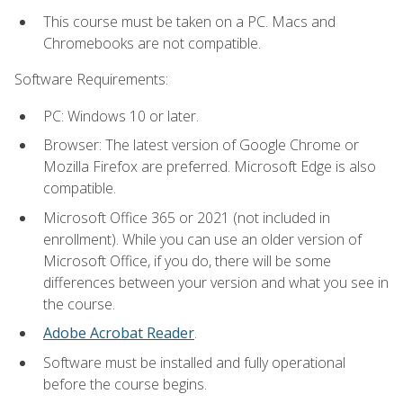
This course must be taken on a PC. Macs and
Chromebooks are not compatible.
Software Requirements:
PC: Windows 10 or later.
Browser: The latest version of Google Chrome or
Mozilla Firefox are preferred. Microsoft Edge is also
compatible.
Microsoft Office 365 or 2021 (not included in
enrollment). While you can use an older version of
Microsoft Office, if you do, there will be some
differences between your version and what you see in
the course.
Adobe Acrobat Reader
.
Software must be installed and fully operational
before the course begins.