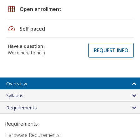
grid_on
Open enrollment
speed
Self paced
Have a question?
REQUEST INFO
We're here to help
Overview
Syllabus
Requirements
Requirements:
Hardware Requirements: