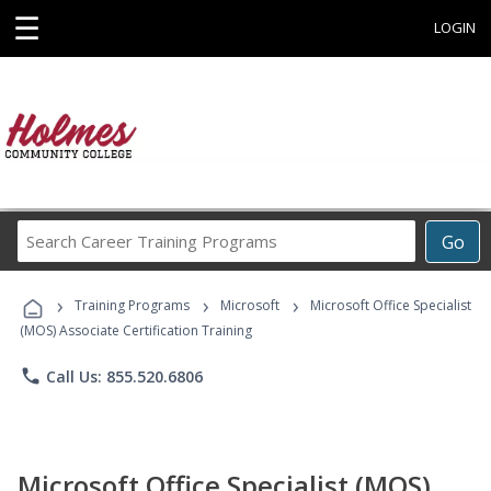
☰
LOGIN
Search
Go
Career
Training
›
›
›
Programs
Training Programs
Microsoft
Microsoft Office Specialist
(MOS) Associate Certification Training
phone
Call Us: 855.520.6806
Microsoft Office Specialist (MOS)