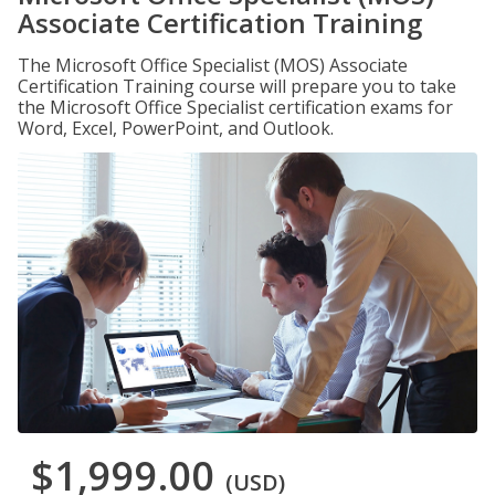
Associate Certification Training
The Microsoft Office Specialist (MOS) Associate
Certification Training course will prepare you to take
the Microsoft Office Specialist certification exams for
Word, Excel, PowerPoint, and Outlook.
$1,999.00
(USD)