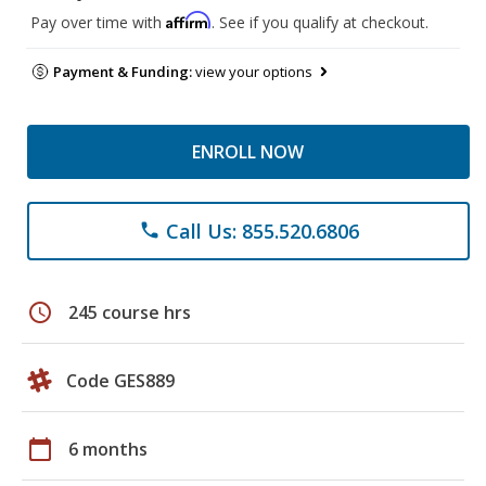
Affirm
Pay over time with
. See if you qualify at checkout.
Payment & Funding:
view your options
ENROLL NOW
Call Us: 855.520.6806
phone
schedule
245 course hrs
Code GES889
calendar_today
6 months