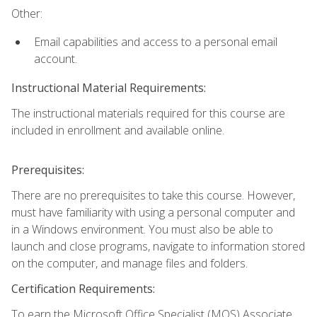
Other:
Email capabilities and access to a personal email
account.
Instructional Material Requirements:
The instructional materials required for this course are
included in enrollment and available online.
Prerequisites:
There are no prerequisites to take this course. However,
must have familiarity with using a personal computer and
in a Windows environment. You must also be able to
launch and close programs, navigate to information stored
on the computer, and manage files and folders.
Certification Requirements:
To earn the Microsoft Office Specialist (MOS) Associate