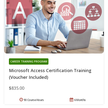
CAREER TRAINING PROGRAM
Microsoft Access Certification Training
(Voucher Included)
$835.00
90 Course Hours
6 Months