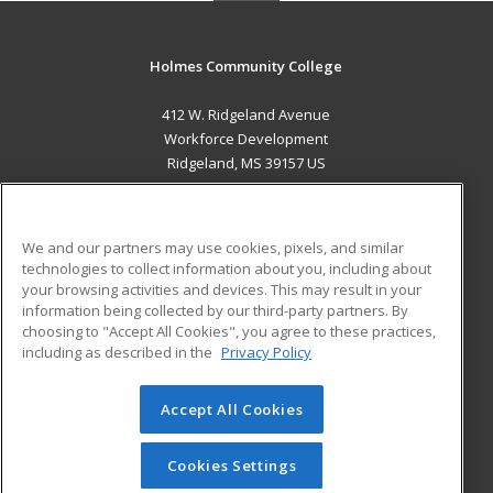
Holmes Community College
412 W. Ridgeland Avenue
Workforce Development
Ridgeland, MS 39157 US
MAIN CONTENT
Career Training
We and our partners may use cookies, pixels, and similar
technologies to collect information about you, including about
ADDITIONAL RESOURCES
your browsing activities and devices. This may result in your
information being collected by our third-party partners. By
Military
Student Blog
choosing to "Accept All Cookies", you agree to these practices,
Financial Assistance
including as described in the
Privacy Policy
Help
Accept All Cookies
© 2026 ed2go, a division of Cengage Learning. All rights
reserved. The material on this site cannot be reproduced or
redistributed unless you have obtained prior written
Cookies Settings
permission from Cengage Learning.
Privacy Policy