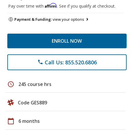
Affirm
Pay over time with
. See if you qualify at checkout.
Payment & Funding:
view your options
ENROLL NOW
Call Us: 855.520.6806
phone
schedule
245 course hrs
Code GES889
calendar_today
6 months