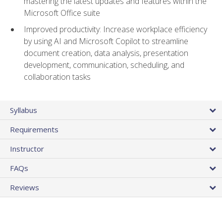
mastering the latest updates and features within the
Microsoft Office suite
Improved productivity: Increase workplace efficiency
by using AI and Microsoft Copilot to streamline
document creation, data analysis, presentation
development, communication, scheduling, and
collaboration tasks
Syllabus
Requirements
Instructor
FAQs
Reviews