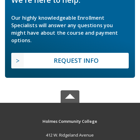
Our highly knowledgeable Enrollment
Specialists will answer any questions you
might have about the course and payment
options.
REQUEST INFO
Holmes Community College
412 W. Ridgeland Avenue