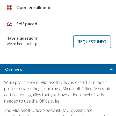
grid_on
Open enrollment
speed
Self paced
Have a question?
REQUEST INFO
We're here to help
Overview
While proficiency in Microsoft Office is essential in most
professional settings, earning a Microsoft Office Associate
certification signifies that you have a deep level of skills
needed to use the Office suite.
The Microsoft Office Specialist (MOS) Associate