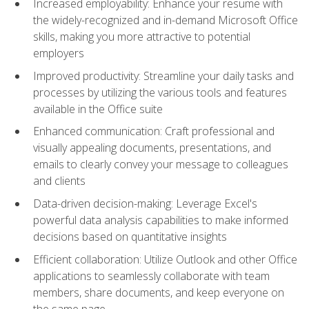
Increased employability: Enhance your resume with
the widely-recognized and in-demand Microsoft Office
skills, making you more attractive to potential
employers
Improved productivity: Streamline your daily tasks and
processes by utilizing the various tools and features
available in the Office suite
Enhanced communication: Craft professional and
visually appealing documents, presentations, and
emails to clearly convey your message to colleagues
and clients
Data-driven decision-making: Leverage Excel's
powerful data analysis capabilities to make informed
decisions based on quantitative insights
Efficient collaboration: Utilize Outlook and other Office
applications to seamlessly collaborate with team
members, share documents, and keep everyone on
the same page