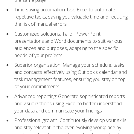
Time-saving automation: Use Excel to automate
repetitive tasks, saving you valuable time and reducing
the risk of manual errors
Customized solutions: Tailor PowerPoint
presentations and Word documents to suit various
audiences and purposes, adapting to the specific
needs of your projects
Superior organization: Manage your schedule, tasks,
and contacts effectively using Outlook's calendar and
task management features, ensuring you stay on top
of your commitments
Advanced reporting: Generate sophisticated reports
and visualizations using Excel to better understand
your data and communicate your findings
Professional growth: Continuously develop your skills
and stay relevant in the ever-evolving workplace by