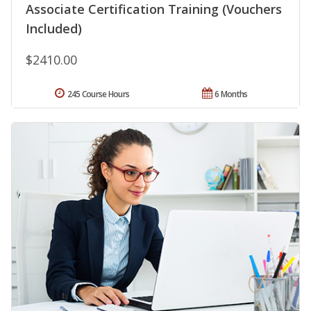
Associate Certification Training (Vouchers
Included)
$2410.00
245 Course Hours
6 Months