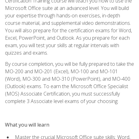
Certification Training course will teach you how to use the
Microsoft Office suite at an advanced level. You will build
your expertise through hands-on exercises, in-depth
course material, and supplemental video demonstrations.
You will also prepare for the certification exams for Word,
Excel, PowerPoint, and Outlook. As you prepare for each
exam, you will test your skills at regular intervals with
quizzes and exams.
By course completion, you will be fully prepared to take the
MO-200 and MO-201 (Excel), MO-100 and MO-101
(Word), MO-300 and MO-310 (PowerPoint), and MO-400
(Outlook) exams. To earn the Microsoft Office Specialist
(MOS) Associate Certification, you must successfully
complete 3 Associate level exams of your choosing.
What you will learn
Master the crucial Microsoft Office suite skills: Word,