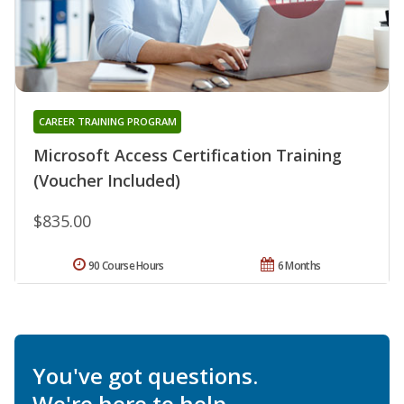
CAREER TRAINING PROGRAM
Microsoft Access Certification Training
(Voucher Included)
$835.00
90 Course Hours
6 Months
You've got questions.
We're here to help.