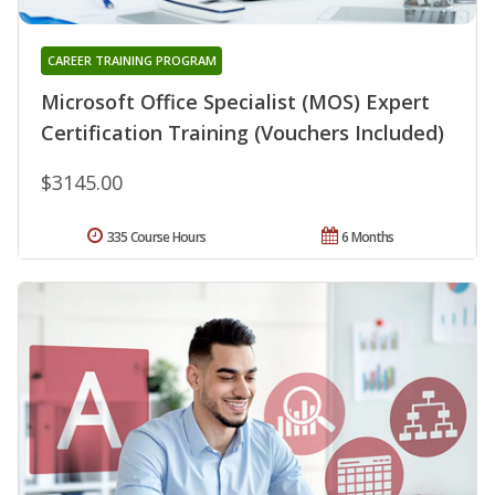
CAREER TRAINING PROGRAM
Microsoft Office Specialist (MOS) Expert
Certification Training (Vouchers Included)
$3145.00
335 Course Hours
6 Months