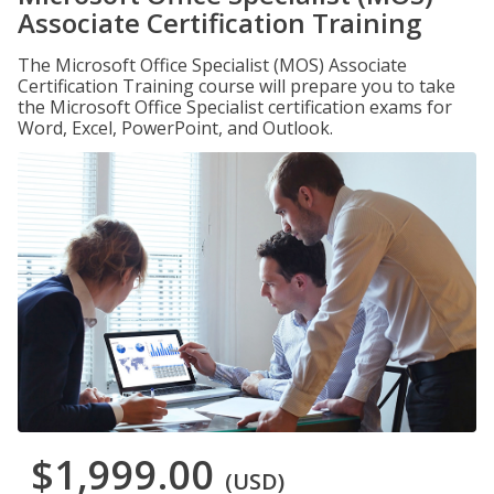
Associate Certification Training
The Microsoft Office Specialist (MOS) Associate
Certification Training course will prepare you to take
the Microsoft Office Specialist certification exams for
Word, Excel, PowerPoint, and Outlook.
$1,999.00
(USD)