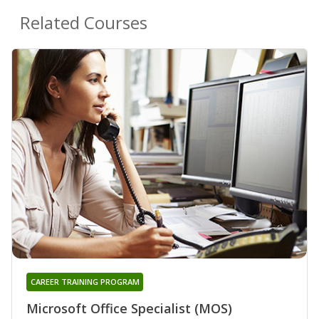
Related Courses
CAREER TRAINING PROGRAM
Microsoft Office Specialist (MOS)