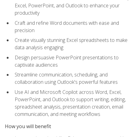
Excel, PowerPoint, and Outlook to enhance your
productivity
Craft and refine Word documents with ease and
precision
Create visually stunning Excel spreadsheets to make
data analysis engaging
Design persuasive PowerPoint presentations to
captivate audiences
Streamline communication, scheduling, and
collaboration using Outlook's powerful features
Use AI and Microsoft Copilot across Word, Excel,
PowerPoint, and Outlook to support writing, editing,
spreadsheet analysis, presentation creation, email
communication, and meeting workflows
How you will benefit