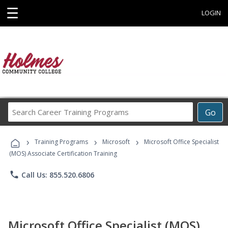
☰
LOGIN
Search
Go
Career
Training
›
›
›
Programs
Training Programs
Microsoft
Microsoft Office Specialist
(MOS) Associate Certification Training
phone
Call Us: 855.520.6806
Microsoft Office Specialist (MOS)