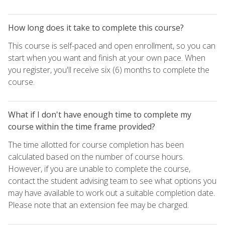
How long does it take to complete this course?
This course is self-paced and open enrollment, so you can
start when you want and finish at your own pace. When
you register, you'll receive six (6) months to complete the
course.
What if I don't have enough time to complete my
course within the time frame provided?
The time allotted for course completion has been
calculated based on the number of course hours.
However, if you are unable to complete the course,
contact the student advising team to see what options you
may have available to work out a suitable completion date.
Please note that an extension fee may be charged.