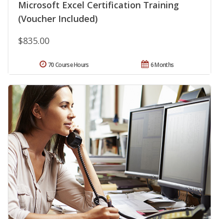
Microsoft Excel Certification Training
(Voucher Included)
$835.00
70 Course Hours
6 Months