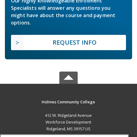
Our highly knowledgeable Enrollment
Specialists will answer any questions you
might have about the course and payment
options.
REQUEST INFO
Holmes Community College
412 W. Ridgeland Avenue
Workforce Development
Ridgeland, MS 39157 US