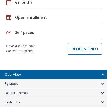
calendar_today
6 months
grid_on
Open enrollment
speed
Self paced
Have a question?
REQUEST INFO
We're here to help
Overview
Syllabus
Requirements
Instructor