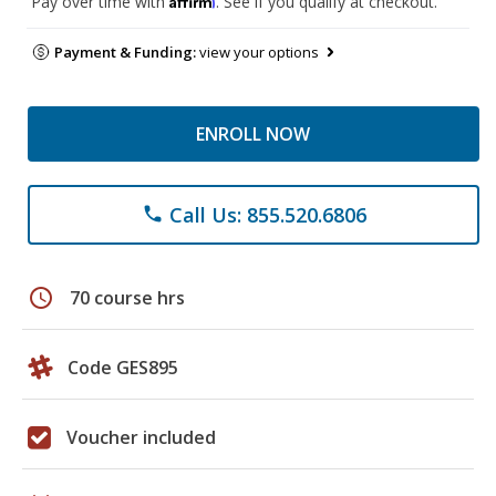
Pay over time with
. See if you qualify at checkout.
Payment & Funding:
view your options
ENROLL NOW
Call Us: 855.520.6806
phone
schedule
70 course hrs
Code GES895
Voucher included