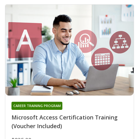
CAREER TRAINING PROGRAM
Microsoft Access Certification Training
(Voucher Included)