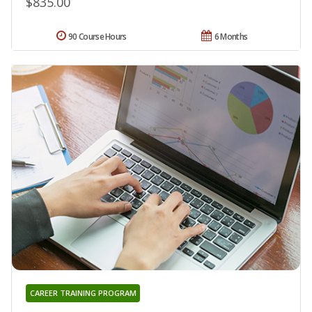
$835.00
90 Course Hours
6 Months
CAREER TRAINING PROGRAM