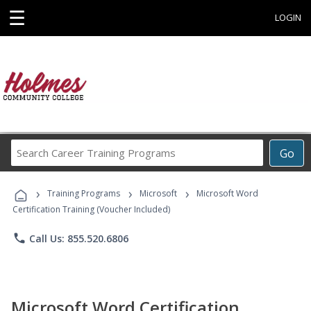
☰
LOGIN
Search
Go
Career
Training
›
›
›
Programs
Training Programs
Microsoft
Microsoft Word
Certification Training (Voucher Included)
phone
Call Us: 855.520.6806
Microsoft Word Certification