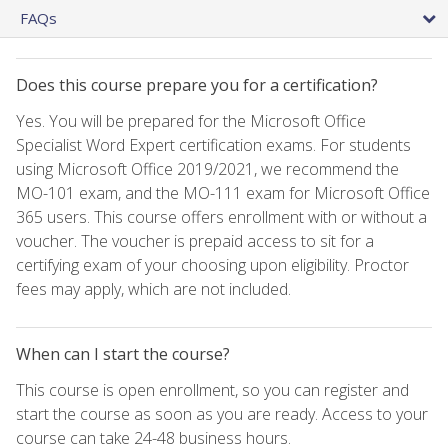
FAQs
Does this course prepare you for a certification?
Yes. You will be prepared for the Microsoft Office
Specialist Word Expert certification exams. For students
using Microsoft Office 2019/2021, we recommend the
MO-101 exam, and the MO-111 exam for Microsoft Office
365 users. This course offers enrollment with or without a
voucher. The voucher is prepaid access to sit for a
certifying exam of your choosing upon eligibility. Proctor
fees may apply, which are not included.
When can I start the course?
This course is open enrollment, so you can register and
start the course as soon as you are ready. Access to your
course can take 24-48 business hours.