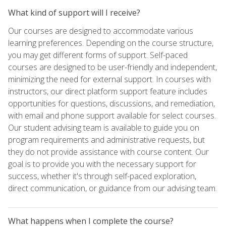
What kind of support will I receive?
Our courses are designed to accommodate various
learning preferences. Depending on the course structure,
you may get different forms of support. Self-paced
courses are designed to be user-friendly and independent,
minimizing the need for external support. In courses with
instructors, our direct platform support feature includes
opportunities for questions, discussions, and remediation,
with email and phone support available for select courses.
Our student advising team is available to guide you on
program requirements and administrative requests, but
they do not provide assistance with course content. Our
goal is to provide you with the necessary support for
success, whether it's through self-paced exploration,
direct communication, or guidance from our advising team.
What happens when I complete the course?