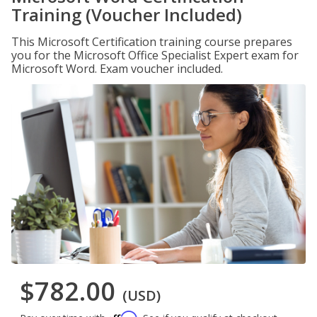
Training (Voucher Included)
This Microsoft Certification training course prepares
you for the Microsoft Office Specialist Expert exam for
Microsoft Word. Exam voucher included.
$782.00
(USD)
Affirm