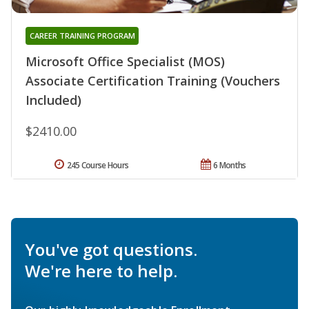
CAREER TRAINING PROGRAM
Microsoft Office Specialist (MOS)
Associate Certification Training (Vouchers
Included)
$2410.00
245 Course Hours
6 Months
You've got questions.
We're here to help.