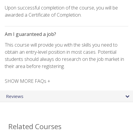
Upon successful completion of the course, you will be
awarded a Certificate of Completion.
Am I guaranteed a job?
This course will provide you with the skills you need to
obtain an entry-level position in most cases. Potential
students should always do research on the job market in
their area before registering.
SHOW MORE FAQs +
Reviews
Related Courses