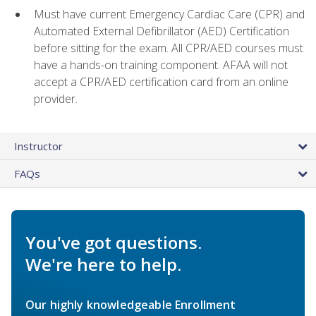
Must have current Emergency Cardiac Care (CPR) and
Automated External Defibrillator (AED) Certification
before sitting for the exam. All CPR/AED courses must
have a hands-on training component. AFAA will not
accept a CPR/AED certification card from an online
provider.
Instructor
FAQs
You've got questions.
We're here to help.
Our highly knowledgeable Enrollment