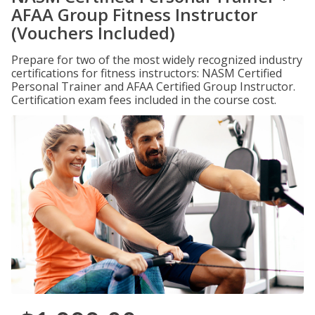
AFAA Group Fitness Instructor
(Vouchers Included)
Prepare for two of the most widely recognized industry
certifications for fitness instructors: NASM Certified
Personal Trainer and AFAA Certified Group Instructor.
Certification exam fees included in the course cost.