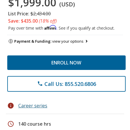
$1,999.00
(USD)
List Price:
$2,434.00
Save: $435.00
(18% off)
Affirm
Pay over time with
. See if you qualify at checkout.
Payment & Funding:
view your options
ENROLL NOW
Call Us: 855.520.6806
phone
info
Career series
schedule
140 course hrs