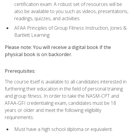
certification exam. A robust set of resources will be
also be available to you such as videos, presentations,
readings, quizzes, and activities.
AFAA Principles of Group Fitness Instruction, Jones &
Bartlett Learning
Please note: You will receive a digital book if the
physical book is on backorder.
Prerequisites:
The course itself is available to all candidates interested in
furthering their education in the field of personal training
and group fitness. In order to take the NASM-CPT and
AFAA-GFI credentialing exam, candidates must be 18
years or older and meet the following eligibility
requirements:
Must have a high school diploma or equivalent.