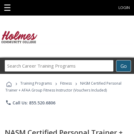
☰
LOGIN
Search
Go
Career
Training
›
›
›
Programs
Training Programs
Fitness
NASM Certified Personal
Trainer + AFAA Group Fitness Instructor (Vouchers Included)
phone
Call Us: 855.520.6806
NASM Certified Personal Trainer +