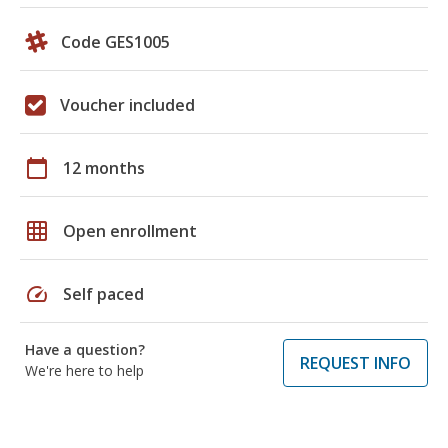
Code GES1005
Voucher included
calendar_today
12 months
grid_on
Open enrollment
speed
Self paced
Have a question?
REQUEST INFO
We're here to help