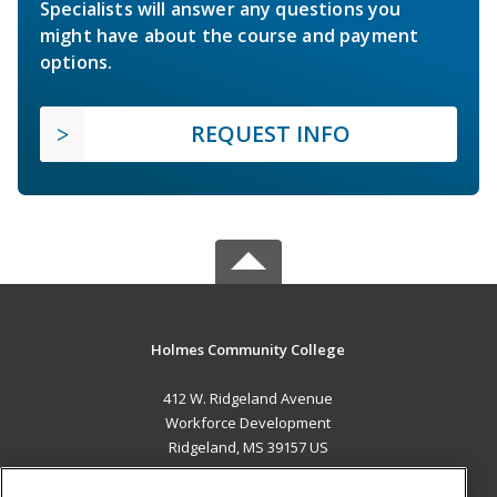
Specialists will answer any questions you
might have about the course and payment
options.
REQUEST INFO
Holmes Community College
412 W. Ridgeland Avenue
Workforce Development
Ridgeland, MS 39157 US
MAIN CONTENT