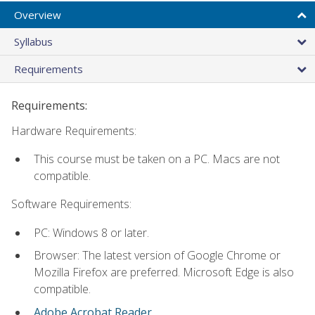
Overview
Syllabus
Requirements
Requirements:
Hardware Requirements:
This course must be taken on a PC. Macs are not
compatible.
Software Requirements:
PC: Windows 8 or later.
Browser: The latest version of Google Chrome or
Mozilla Firefox are preferred. Microsoft Edge is also
compatible.
Adobe Acrobat Reader
.