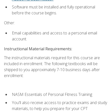
Software must be installed and fully operational
before the course begins.
Other:
Email capabilities and access to a personal email
account.
Instructional Material Requirements:
The instructional materials required for this course are
included in enrollment. The following textbooks will be
shipped to you approximately 7-10 business days after
enrollment:
NASM Essentials of Personal Fitness Training
You'll also receive access to practice exams and study
materials, to help you prepare for your CPT