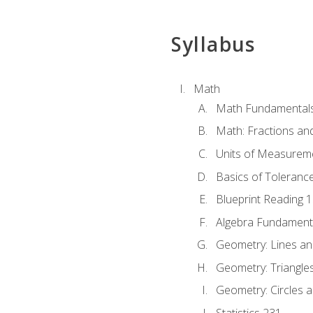
Syllabus
Math
Math Fundamental
Math: Fractions an
Units of Measurem
Basics of Toleranc
Blueprint Reading 
Algebra Fundament
Geometry: Lines an
Geometry: Triangle
Geometry: Circles 
Statistics 231