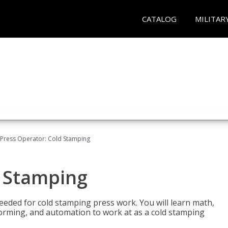
CATALOG
MILITAR
Press Operator: Cold Stamping
d Stamping
 needed for cold stamping press work. You will learn math,
 forming, and automation to work at as a cold stamping