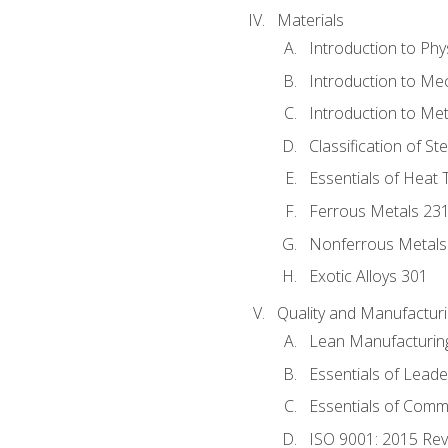
Materials
Introduction to Phy
Introduction to Me
Introduction to Me
Classification of St
Essentials of Heat 
Ferrous Metals 23
Nonferrous Metals
Exotic Alloys 301
Quality and Manufactu
Lean Manufacturin
Essentials of Leade
Essentials of Comm
ISO 9001: 2015 Re