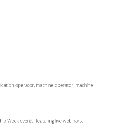
brication operator, machine operator, machine
hip Week events, featuring live webinars,