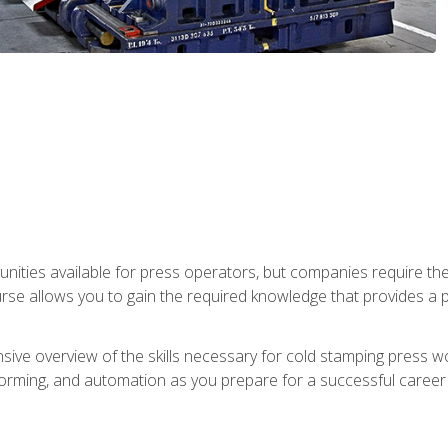
unities available for press operators, but companies require the
se allows you to gain the required knowledge that provides a pa
ive overview of the skills necessary for cold stamping press wor
, forming, and automation as you prepare for a successful caree