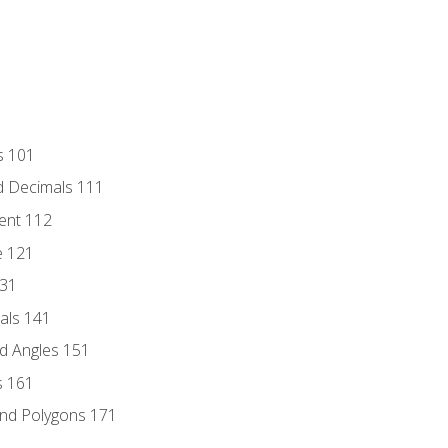
s 101
d Decimals 111
ent 112
e 121
131
als 141
d Angles 151
s 161
and Polygons 171