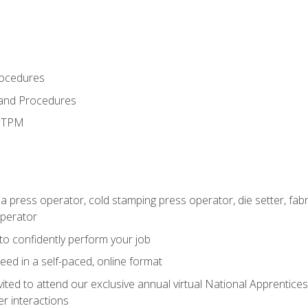
rocedures
 and Procedures
d TPM
 a press operator, cold stamping press operator, die setter, fa
operator
 to confidently perform your job
ed in a self-paced, online format
vited to attend our exclusive annual virtual National Apprentices
r interactions