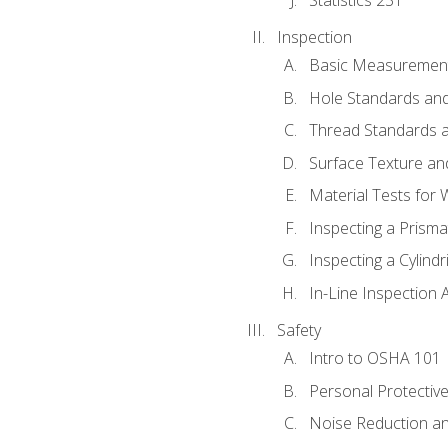
Inspection
Basic Measuremen
Hole Standards and
Thread Standards a
Surface Texture an
Material Tests for 
Inspecting a Prisma
Inspecting a Cylindr
In-Line Inspection 
Safety
Intro to OSHA 101
Personal Protectiv
Noise Reduction an