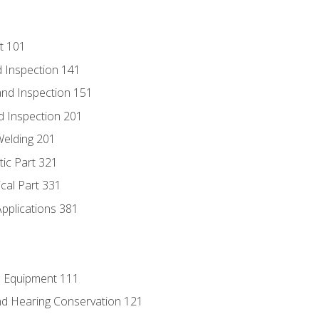
t 101
 Inspection 141
nd Inspection 151
d Inspection 201
Welding 201
tic Part 321
ical Part 331
Applications 381
e Equipment 111
d Hearing Conservation 121