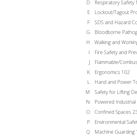
Respiratory Safety 
Lockout/Tagout Pr
SDS and Hazard C
Bloodborne Patho
Walking and Workin
Fire Safety and Pre
Flammable/Combusti
Ergonomics 102
Hand and Power To
Safety for Lifting D
Powered Industrial
Confined Spaces 2
Environmental Safe
Machine Guarding 