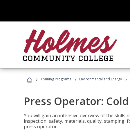
›
›
›
Training Programs
Environmental and Energy
Press Operator: Col
You will gain an intensive overview of the skills
inspection, safety, materials, quality, stamping,
press operator.