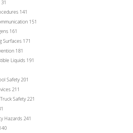
131
ocedures 141
ommunication 151
gens 161
g Surfaces 171
vention 181
ble Liquids 191
ol Safety 201
evices 211
 Truck Safety 221
31
ty Hazards 241
140