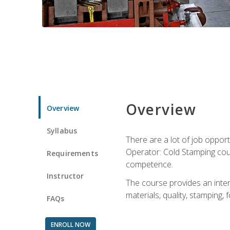
Overview
Overview
Syllabus
There are a lot of job opport
Operator: Cold Stamping cour
Requirements
competence.
Instructor
The course provides an intens
materials, quality, stamping
FAQs
ENROLL NOW