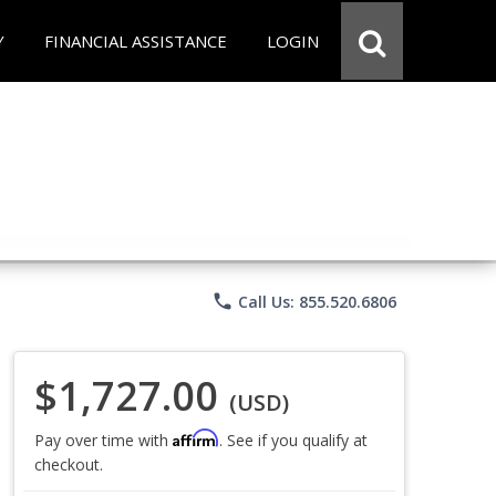
Y
FINANCIAL ASSISTANCE
LOGIN
phone
Call Us: 855.520.6806
$1,727.00
(USD)
Affirm
Pay over time with
. See if you qualify at
checkout.