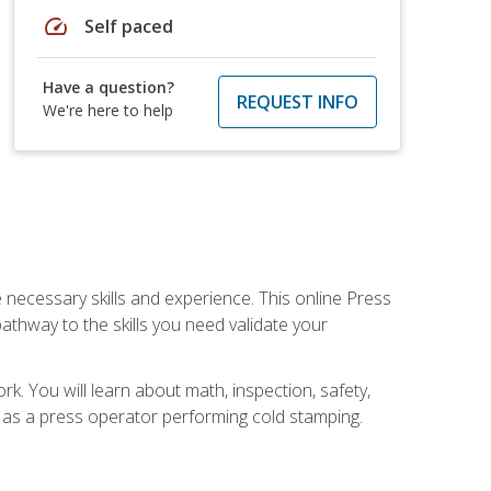
speed
Self paced
Have a question?
REQUEST INFO
We're here to help
 necessary skills and experience. This online Press
thway to the skills you need validate your
k. You will learn about math, inspection, safety,
r as a press operator performing cold stamping.