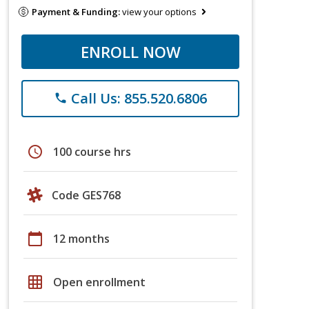
Payment & Funding:
view your options
ENROLL NOW
Call Us: 855.520.6806
phone
schedule
100 course hrs
Code GES768
calendar_today
12 months
grid_on
Open enrollment