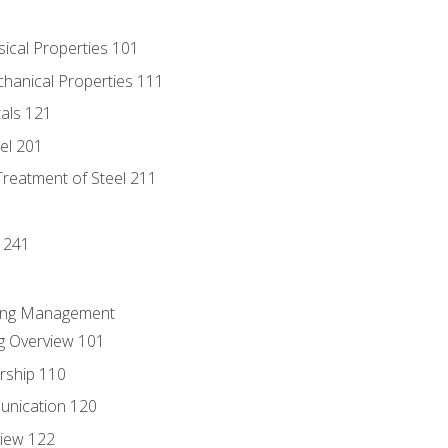
sical Properties 101
chanical Properties 111
tals 121
eel 201
Treatment of Steel 211
1
 241
ring Management
g Overview 101
rship 110
unication 120
view 122