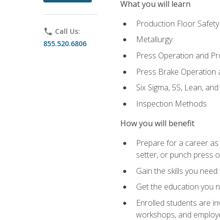
What you will learn
Production Floor Safety
phone
Call Us:
Metallurgy
855.520.6806
Press Operation and P
Press Brake Operation
Six Sigma, 5S, Lean, an
Inspection Methods
How you will benefit
Prepare for a career as
setter, or punch press 
Gain the skills you need
Get the education you ne
Enrolled students are in
workshops, and employe