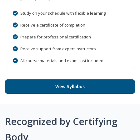
Study on your schedule with flexible learning
Receive a certificate of completion
Prepare for professional certification
Receive support from expert instructors
All course materials and exam cost included
View Syllabus
Recognized by Certifying
Body