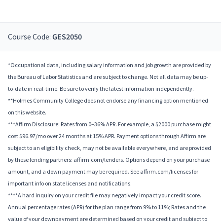
Course Code:
GES2050
*Occupational data, including salary information and job growth are provided by
the Bureau of Labor Statistics and are subject to change. Not all data may be up-
to-date in real-time. Be sure to verify the latest information independently.
**Holmes Community College does not endorse any financing option mentioned
on this website.
***Affirm Disclosure: Rates from 0–36% APR. For example, a $2000 purchase might
cost $96.97/mo over 24 months at 15% APR. Payment options through Affirm are
subject to an eligibility check, may not be available everywhere, and are provided
by these lending partners: affirm.com/lenders. Options depend on your purchase
amount, and a down payment may be required. See affirm.com/licenses for
important info on state licenses and notifications.
****A hard inquiry on your credit file may negatively impact your credit score.
Annual percentage rates (APR) for the plan range from 9% to 11%; Rates and the
value of your downpayment are determined based on your credit and subject to