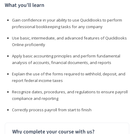
What you’ll learn
Gain confidence in your ability to use QuickBooks to perform
professional bookkeeping tasks for any company
Use basic, intermediate, and advanced features of QuickBooks
Online proficiently
Apply basic accounting principles and perform fundamental
analysis of accounts, financial documents, and reports
Explain the use of the forms required to withhold, deposit, and
report federal income taxes
Recognize dates, procedures, and regulations to ensure payroll
compliance and reporting
Correctly process payroll from start to finish
Why complete your course with us?