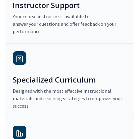
Instructor Support
Your course instructor is available to
answer your questions and offer feedback on your
performance.
Specialized Curriculum
Designed with the most effective instructional
materials and teaching strategies to empower your
success.