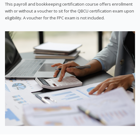
This payroll and bookkeeping certification course offers enrollment
with or without a voucher to sit for the QBCU certification exam upon
eligibility. A voucher for the FPC exam is not included.