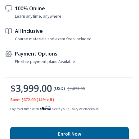
100% Online
Learn anytime, anywhere
All Inclusive
Course materials and exam fees included
Payment Options
Flexible payment plans Available
$3,999.00
(USD)
$4,671.00
Save: $672.00
(14% off)
Affirm
Pay over time with
. See if you qualify at checkout.
Enroll Now