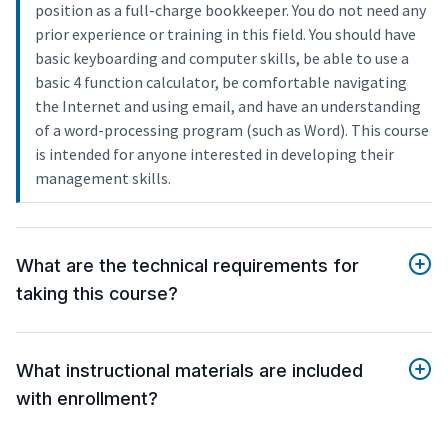
position as a full-charge bookkeeper. You do not need any
prior experience or training in this field. You should have
basic keyboarding and computer skills, be able to use a
basic 4 function calculator, be comfortable navigating
the Internet and using email, and have an understanding
of a word-processing program (such as Word). This course
is intended for anyone interested in developing their
management skills.
What are the technical requirements for
taking this course?
What instructional materials are included
with enrollment?