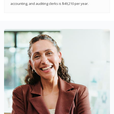
accounting, and auditing clerks is $49,210 per year.