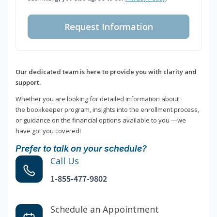
Request Information
Our dedicated team is here to provide you with clarity and
support.
Whether you are looking for detailed information about
the bookkeeper program, insights into the enrollment process,
or guidance on the financial options available to you —we
have got you covered!
Prefer to talk on your schedule?
Call Us
1-855-477-9802
Schedule an Appointment