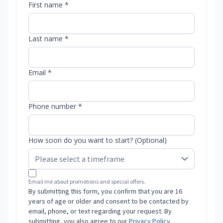
First name *
Last name *
Email *
Phone number *
How soon do you want to start? (Optional)
Email me about promotions and special offers.
By submitting this form, you confirm that you are 16
years of age or older and consent to be contacted by
email, phone, or text regarding your request. By
submitting, you also agree to our
Privacy Policy
.