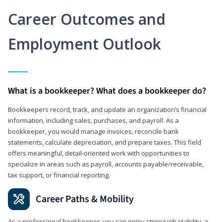
Career Outcomes and
Employment Outlook
What is a bookkeeper? What does a bookkeeper do?
Bookkeepers record, track, and update an organization’s financial
information, including sales, purchases, and payroll. As a
bookkeeper, you would manage invoices, reconcile bank
statements, calculate depreciation, and prepare taxes. This field
offers meaningful, detail‑oriented work with opportunities to
specialize in areas such as payroll, accounts payable/receivable,
tax support, or financial reporting.
Career Paths & Mobility
As a professional bookkeeper, you can enjoy strong job stability, a