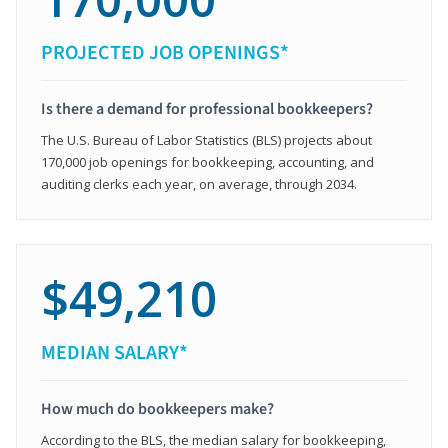
PROJECTED JOB OPENINGS*
Is there a demand for professional bookkeepers?
The U.S. Bureau of Labor Statistics (BLS) projects about
170,000 job openings for bookkeeping, accounting, and
auditing clerks each year, on average, through 2034.
$49,210
MEDIAN SALARY*
How much do bookkeepers make?
According to the BLS, the median salary for bookkeeping,