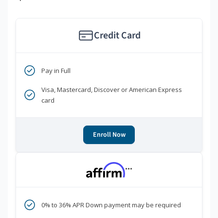
Credit Card
Pay in Full
Visa, Mastercard, Discover or American Express
card
Enroll Now
***
0% to 36% APR Down payment may be required