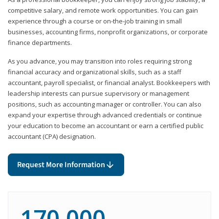
competitive salary, and remote work opportunities. You can gain
experience through a course or on-the-job training in small
businesses, accounting firms, nonprofit organizations, or corporate
finance departments.
As you advance, you may transition into roles requiring strong
financial accuracy and organizational skills, such as a staff
accountant, payroll specialist, or financial analyst. Bookkeepers with
leadership interests can pursue supervisory or management
positions, such as accounting manager or controller. You can also
expand your expertise through advanced credentials or continue
your education to become an accountant or earn a certified public
accountant (CPA) designation.
Request More Information
170,000