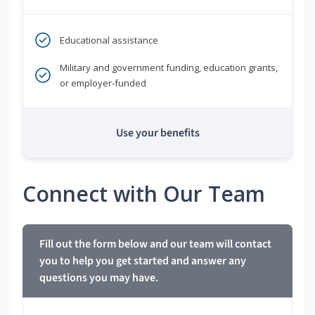
Educational assistance
Military and government funding, education grants,
or employer-funded
Use your benefits
Connect with Our Team
Fill out the form below and our team will contact
you to help you get started and answer any
questions you may have.