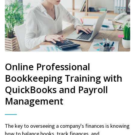
Online Professional
Bookkeeping Training with
QuickBooks and Payroll
Management
The key to overseeing a company's finances is knowing
how to balance books, track finances, and