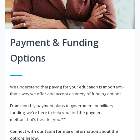
Payment & Funding
Options
We understand that paying for your education is important -
that's why we offer and accept a variety of funding options.
From monthly payment plans to government or military
funding, we're here to help you find the payment
method that's best for you.**
Connect with our team for more information about the
options below.