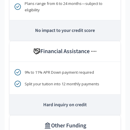
Plans range from 6 to 24 months—subject to
eligibility
No impact to your credit score
Financial Assistance
****
9% to 11% APR Down payment required
Split your tuition into 12 monthly payments
Hard inquiry on credit
Other Funding