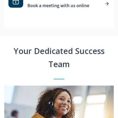
Book a meeting with us online
Your Dedicated Success
Team