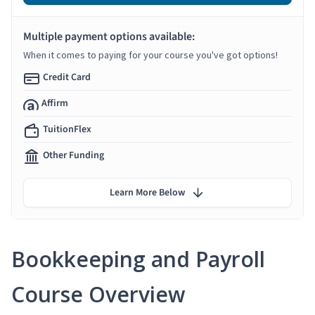
Multiple payment options available:
When it comes to paying for your course you've got options!
Credit Card
Affirm
TuitionFlex
Other Funding
Learn More Below
Bookkeeping and Payroll
Course Overview