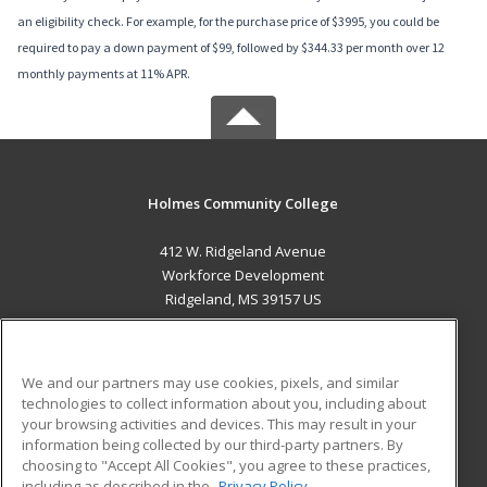
an eligibility check. For example, for the purchase price of $3995, you could be
required to pay a down payment of $99, followed by $344.33 per month over 12
monthly payments at 11% APR.
Holmes Community College
412 W. Ridgeland Avenue
Workforce Development
Ridgeland, MS 39157 US
MAIN CONTENT
Career Training
We and our partners may use cookies, pixels, and similar
technologies to collect information about you, including about
ADDITIONAL RESOURCES
your browsing activities and devices. This may result in your
information being collected by our third-party partners. By
Military
Student Blog
choosing to "Accept All Cookies", you agree to these practices,
Financial Assistance
including as described in the
Privacy Policy