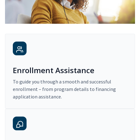
Enrollment Assistance
To guide you through a smooth and successful
enrollment – from program details to financing
application assistance.