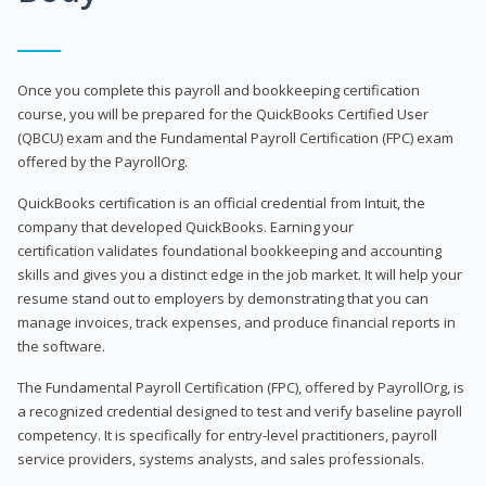
Once you complete this payroll and bookkeeping certification
course, you will be prepared for the QuickBooks Certified User
(QBCU) exam and the Fundamental Payroll Certification (FPC) exam
offered by the PayrollOrg.
QuickBooks certification is an official credential from Intuit, the
company that developed QuickBooks. Earning your
certification validates foundational bookkeeping and accounting
skills and gives you a distinct edge in the job market. It will help your
resume stand out to employers by demonstrating that you can
manage invoices, track expenses, and produce financial reports in
the software.
The Fundamental Payroll Certification (FPC), offered by PayrollOrg, is
a recognized credential designed to test and verify baseline payroll
competency. It is specifically for entry-level practitioners, payroll
service providers, systems analysts, and sales professionals.