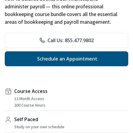
administer payroll — this online professional
bookkeeping course bundle covers all the essential
areas of bookkeeping and payroll management.
Call Us: 855.477.9802
Schedule an Appointment
Course Access
12 Month Access
200 Course Hours
Self Paced
Study on your own schedule