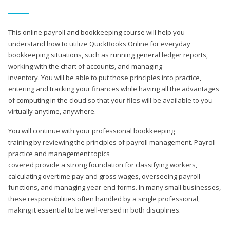
This online payroll and bookkeeping course will help you
understand how to utilize QuickBooks Online for everyday
bookkeeping situations, such as running general ledger reports,
working with the chart of accounts, and managing
inventory. You will be able to put those principles into practice,
entering and tracking your finances while having all the advantages
of computing in the cloud so that your files will be available to you
virtually anytime, anywhere.
You will continue with your professional bookkeeping
training by reviewing the principles of payroll management. Payroll
practice and management topics
covered provide a strong foundation for classifying workers,
calculating overtime pay and gross wages, overseeing payroll
functions, and managing year-end forms. In many small businesses,
these responsibilities often handled by a single professional,
making it essential to be well-versed in both disciplines.