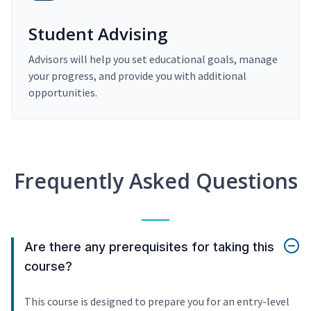
Student Advising
Advisors will help you set educational goals, manage
your progress, and provide you with additional
opportunities.
Frequently Asked Questions
Are there any prerequisites for taking this
course?
This course is designed to prepare you for an entry-level