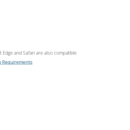
t Edge and Safari are also compatible.
m Requirements