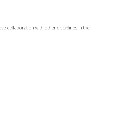
e collaboration with other disciplines in the