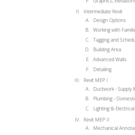
Graphics, Elevation
Intermediate Revit
Design Options
Working with Famili
Tagging and Schedu
Building Area
Advanced Walls
Detailing
Revit MEP I
Ductwork - Supply 
Plumbing - Domesti
Lighting & Electric
Revit MEP II
Mechanical Annota