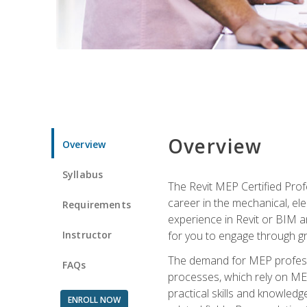
Overview
Overview
Syllabus
The Revit MEP Certified Pro
career in the mechanical, ele
Requirements
experience in Revit or BIM 
Instructor
for you to engage through g
The demand for MEP professi
FAQs
processes, which rely on ME
practical skills and knowledg
ENROLL NOW