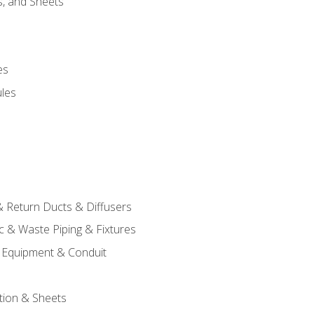
s, and Sheets
es
les
& Return Ducts & Diffusers
c & Waste Piping & Fixtures
al Equipment & Conduit
tion & Sheets