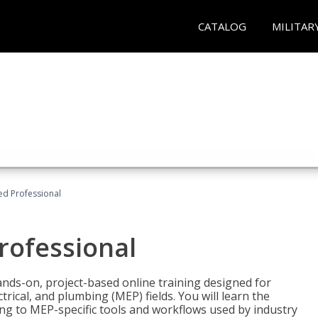
CATALOG
MILITAR
ied Professional
Professional
ands-on, project-based online training designed for
rical, and plumbing (MEP) fields. You will learn the
g to MEP-specific tools and workflows used by industry