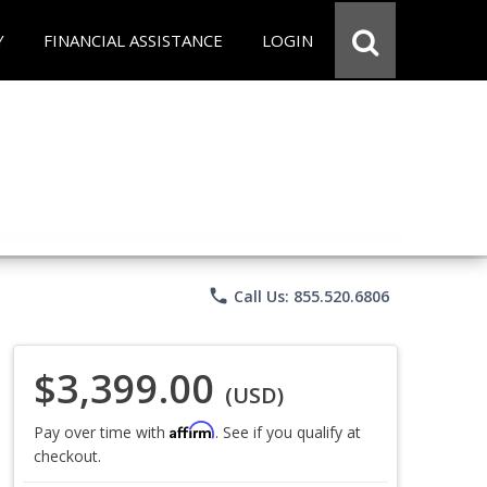
Y
FINANCIAL ASSISTANCE
LOGIN
phone
Call Us: 855.520.6806
$3,399.00
(USD)
Affirm
Pay over time with
. See if you qualify at
checkout.