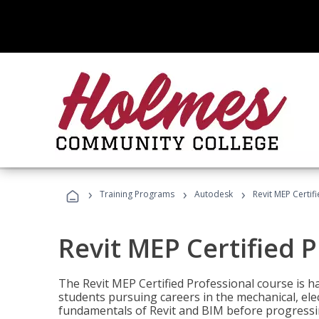
›
›
›
Training Programs
Autodesk
Revit MEP Certif
Revit MEP Certified 
The Revit MEP Certified Professional course is h
students pursuing careers in the mechanical, elect
fundamentals of Revit and BIM before progressin