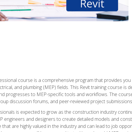
fessional course is a comprehensive program that provides you 
ctrical, and plumbing (MEP) fields. This Revit training course is 
and progresses to MEP-specific tools and workflows. The course
roup discussion forums, and peer-reviewed project submissions
onals is expected to grow as the construction industry contin
P engineers and designers to create detailed models and cons
e that are highly valued in the industry and can lead to job opp