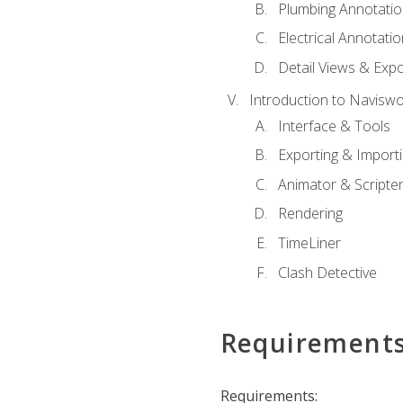
Plumbing Annotatio
Electrical Annotati
Detail Views & Expo
Introduction to Navisw
Interface & Tools
Exporting & Import
Animator & Scripte
Rendering
TimeLiner
Clash Detective
Requirement
Requirements: