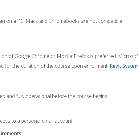
ken on a PC. Macs and Chromebooks are not compatible.
ion of Google Chrome or Mozilla Firefox is preferred. Microsof
ed for the duration of the course upon enrollment.
Revit Syste
ed and fully operational before the course begins.
ccess to a personal email account.
uirements: