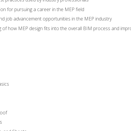
on for pursuing a career in the MEP field
nd job advancement opportunities in the MEP industry
of how MEP design fits into the overall BIM process and improv
asics
Roof
s