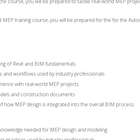
g the course, you will be prepared to tackle real-world MEP proj
 MEP training course, you will be prepared for the for the Auto
ing of Revit and BIM fundamentals
s and workflows used by industry professionals
ience with real-world MEP projects
dels and construction documents
f how MEP design is integrated into the overall BIM process
nd knowledge needed for MEP design and modeling
t practices used by industry professionals