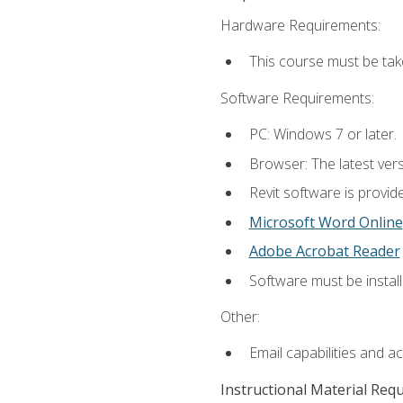
Hardware Requirements:
This course must be ta
Software Requirements:
PC: Windows 7 or later.
Browser: The latest vers
Revit software is provid
Microsoft Word Online
Adobe Acrobat Reader
Software must be install
Other:
Email capabilities and a
Instructional Material Req