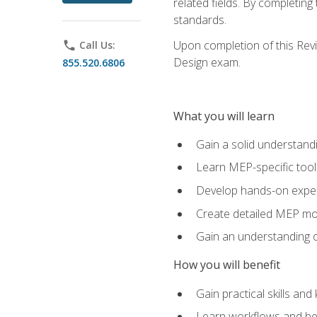
related fields. By completin
standards.
Upon completion of this Revit
phone
Call Us:
Design exam.
855.520.6806
What you will learn
Gain a solid understand
Learn MEP-specific tool
Develop hands-on exper
Create detailed MEP mo
Gain an understanding o
How you will benefit
Gain practical skills a
Learn workflows and bes