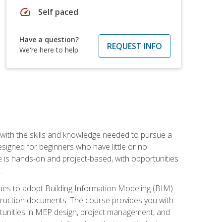
speed
Self paced
Have a question?
REQUEST INFO
We're here to help
with the skills and knowledge needed to pursue a
designed for beginners who have little or no
 is hands-on and project-based, with opportunities
.
ues to adopt Building Information Modeling (BIM)
truction documents. The course provides you with
ortunities in MEP design, project management, and