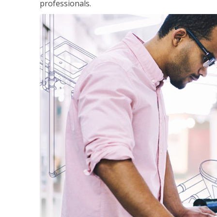
professionals.