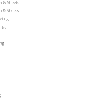
n & Sheets
on & Sheets
rting
orks
ing
r
s