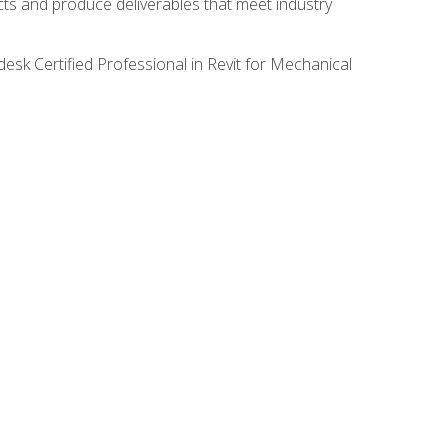
ects and produce deliverables that meet industry
desk Certified Professional in Revit for Mechanical