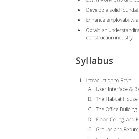
Develop a solid foundati
Enhance employability a
Obtain an understanding 
construction industry
Syllabus
Introduction to Revit
User Interface & B
The Habitat House
The Office Building
Floor, Ceiling, and 
Groups and Fixture