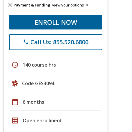
Payment & Funding:
view your options
ENROLL NOW
Call Us: 855.520.6806
phone
schedule
140 course hrs
Code GES3094
calendar_today
6 months
grid_on
Open enrollment