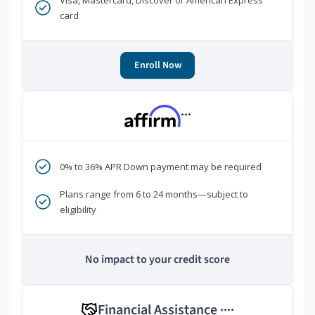
Visa, Mastercard, Discover or American Express
card
Enroll Now
***
0% to 36% APR Down payment may be required
Plans range from 6 to 24 months—subject to
eligibility
No impact to your credit score
Financial Assistance
****