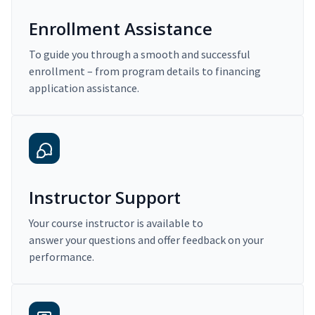
Enrollment Assistance
To guide you through a smooth and successful
enrollment – from program details to financing
application assistance.
Instructor Support
Your course instructor is available to
answer your questions and offer feedback on your
performance.