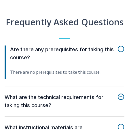
Frequently Asked Questions
Are there any prerequisites for taking this
course?
There are no prerequisites to take this course.
What are the technical requirements for
taking this course?
What instructional materials are