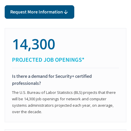
Request More Information
14,300
PROJECTED JOB OPENINGS*
Is there a demand for Security+ certified
professionals?
The U.S. Bureau of Labor Statistics (BLS) projects that there
will be 14,300 job openings for network and computer
systems administrators projected each year, on average,
over the decade.