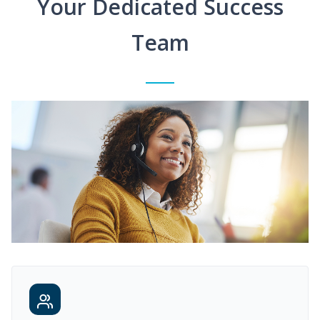
Your Dedicated Success
Team