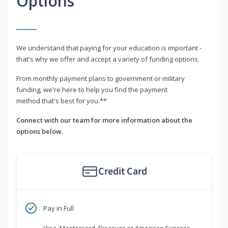
Options
We understand that paying for your education is important -
that's why we offer and accept a variety of funding options.
From monthly payment plans to government or military
funding, we're here to help you find the payment
method that's best for you.**
Connect with our team for more information about the
options below.
Credit Card
Pay in Full