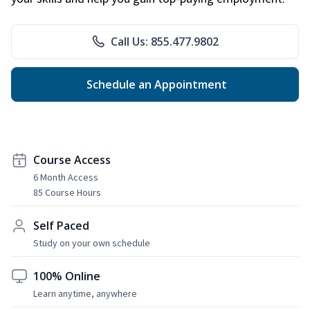
Call Us: 855.477.9802
Schedule an Appointment
Course Access
6 Month Access
85 Course Hours
Self Paced
Study on your own schedule
100% Online
Learn anytime, anywhere