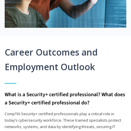
Career Outcomes and
Employment Outlook
What is a Security+ certified professional? What does
a Security+ certified professional do?
CompTIA Security+ certified professionals play a critical role in
today’s cybersecurity workforce. These trained specialists protect
networks, systems, and data by identifying threats, securing IT