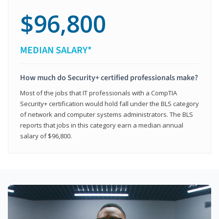
$96,800
MEDIAN SALARY*
How much do Security+ certified professionals make?
Most of the jobs that IT professionals with a CompTIA
Security+ certification would hold fall under the BLS category
of network and computer systems administrators. The BLS
reports that jobs in this category earn a median annual
salary of $96,800.