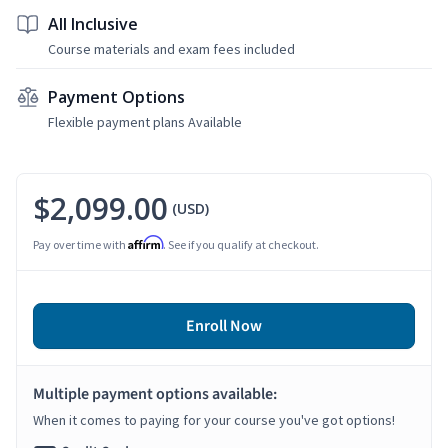
All Inclusive
Course materials and exam fees included
Payment Options
Flexible payment plans Available
$2,099.00
(USD)
Affirm
Pay over time with
. See if you qualify at checkout.
Enroll Now
Multiple payment options available:
When it comes to paying for your course you've got options!