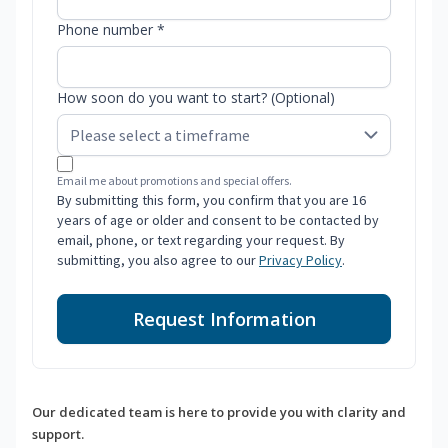
Phone number *
How soon do you want to start? (Optional)
Email me about promotions and special offers.
By submitting this form, you confirm that you are 16
years of age or older and consent to be contacted by
email, phone, or text regarding your request. By
submitting, you also agree to our
Privacy Policy
.
Request Information
Our dedicated team is here to provide you with clarity and
support.