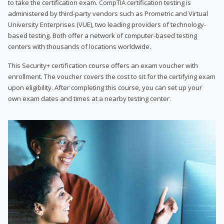
to take the certification exam. CompTIA certification testing is
administered by third-party vendors such as Prometric and Virtual
University Enterprises (VUE), two leading providers of technology-
based testing. Both offer a network of computer-based testing
centers with thousands of locations worldwide.
This Security+ certification course offers an exam voucher with
enrollment. The voucher covers the cost to sit for the certifying exam
upon eligibility. After completing this course, you can set up your
own exam dates and times at a nearby testing center.