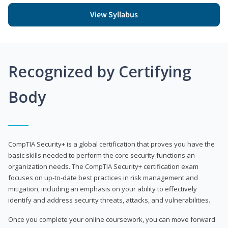
View Syllabus
Recognized by Certifying
Body
CompTIA Security+ is a global certification that proves you have the
basic skills needed to perform the core security functions an
organization needs. The CompTIA Security+ certification exam
focuses on up-to-date best practices in risk management and
mitigation, including an emphasis on your ability to effectively
identify and address security threats, attacks, and vulnerabilities.
Once you complete your online coursework, you can move forward