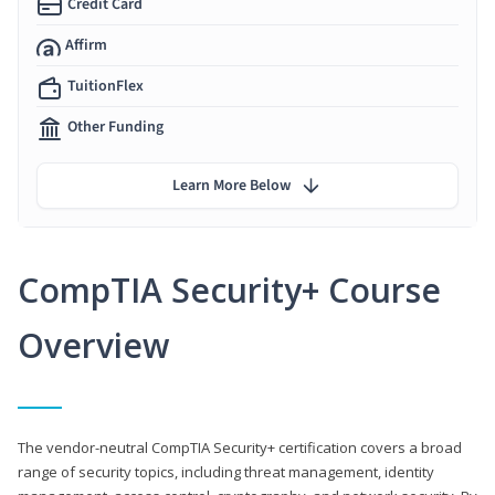
Credit Card
Affirm
TuitionFlex
Other Funding
Learn More Below
CompTIA Security+ Course
Overview
The vendor-neutral CompTIA Security+ certification covers a broad
range of security topics, including threat management, identity