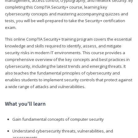
management, access control, cryptography, and network security. By
completing this CompTIA Security+ course, learning key
cybersecurity concepts and mastering accompanying quizzes and
tests, you will be well-prepared to take the Security+ certification
exam.
This online CompTIA Security+ training program covers the essential
knowledge and skills required to identify, assess, and mitigate
security risks in modern IT environments. This course provides a
comprehensive overview of the key concepts and best practices in
cybersecurity, including the latest trends and emerging threats. It
also teaches the fundamental principles of cybersecurity and
enables students to implement security controls that protect against
a wide range of attacks and vulnerabilities.
What you’ll learn
Gain fundamental concepts of computer security
Understand cybersecurity threats, vulnerabilities, and
assessments