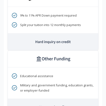
9% to 11% APR Down payment required
Split your tuition into 12 monthly payments
Hard inquiry on credit
Other Funding
Educational assistance
Military and government funding, education grants,
or employer-funded