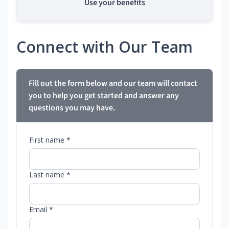
Use your benefits
Connect with Our Team
Fill out the form below and our team will contact
you to help you get started and answer any
questions you may have.
First name *
Last name *
Email *