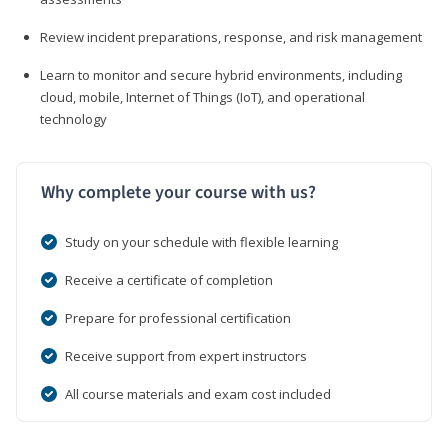
Review incident preparations, response, and risk management
Learn to monitor and secure hybrid environments, including
cloud, mobile, Internet of Things (IoT), and operational
technology
Why complete your course with us?
Study on your schedule with flexible learning
Receive a certificate of completion
Prepare for professional certification
Receive support from expert instructors
All course materials and exam cost included