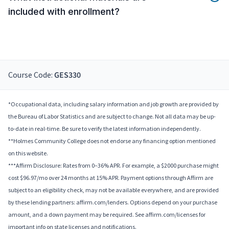
included with enrollment?
Course Code:
GES330
*Occupational data, including salary information and job growth are provided by
the Bureau of Labor Statistics and are subject to change. Not all data may be up-
to-date in real-time. Be sure to verify the latest information independently.
**Holmes Community College does not endorse any financing option mentioned
on this website.
***Affirm Disclosure: Rates from 0–36% APR. For example, a $2000 purchase might
cost $96.97/mo over 24 months at 15% APR. Payment options through Affirm are
subject to an eligibility check, may not be available everywhere, and are provided
by these lending partners: affirm.com/lenders. Options depend on your purchase
amount, and a down payment may be required. See affirm.com/licenses for
important info on state licenses and notifications.