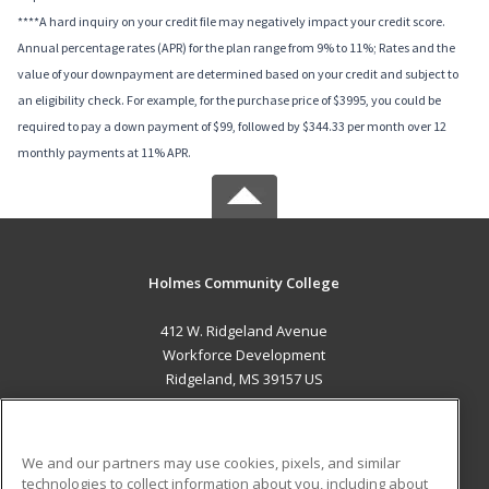
****A hard inquiry on your credit file may negatively impact your credit score.
Annual percentage rates (APR) for the plan range from 9% to 11%; Rates and the
value of your downpayment are determined based on your credit and subject to
an eligibility check. For example, for the purchase price of $3995, you could be
required to pay a down payment of $99, followed by $344.33 per month over 12
monthly payments at 11% APR.
Holmes Community College
412 W. Ridgeland Avenue
Workforce Development
Ridgeland, MS 39157 US
MAIN CONTENT
Career Training
We and our partners may use cookies, pixels, and similar
technologies to collect information about you, including about