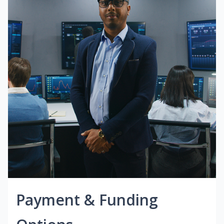
Payment & Funding