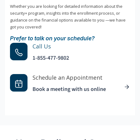
Whether you are looking for detailed information about the
security+ program, insights into the enrollment process, or
guidance on the financial options available to you —we have
got you covered!
Prefer to talk on your schedule?
Call Us
1-855-477-9802
Schedule an Appointment
Book a meeting with us online