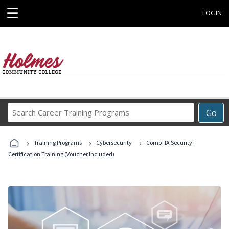
☰
LOGIN
Search
Go
Career
Training
›
›
›
Programs
Training Programs
Cybersecurity
CompTIA Security+
Certification Training (Voucher Included)