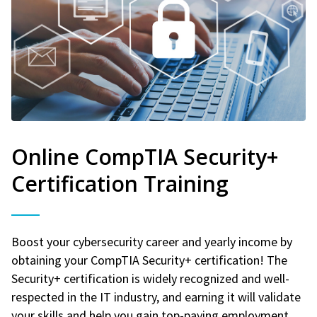
Online CompTIA Security+
Certification Training
Boost your cybersecurity career and yearly income by
obtaining your CompTIA Security+ certification! The
Security+ certification is widely recognized and well-
respected in the IT industry, and earning it will validate
your skills and help you gain top-paying employment.