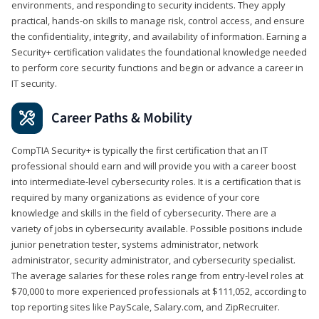
environments, and responding to security incidents. They apply
practical, hands-on skills to manage risk, control access, and ensure
the confidentiality, integrity, and availability of information. Earning a
Security+ certification validates the foundational knowledge needed
to perform core security functions and begin or advance a career in
IT security.
Career Paths & Mobility
CompTIA Security+ is typically the first certification that an IT
professional should earn and will provide you with a career boost
into intermediate-level cybersecurity roles. It is a certification that is
required by many organizations as evidence of your core
knowledge and skills in the field of cybersecurity. There are a
variety of jobs in cybersecurity available. Possible positions include
junior penetration tester, systems administrator, network
administrator, security administrator, and cybersecurity specialist.
The average salaries for these roles range from entry-level roles at
$70,000 to more experienced professionals at $111,052, according to
top reporting sites like PayScale, Salary.com, and ZipRecruiter.