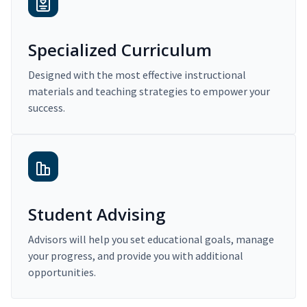
Specialized Curriculum
Designed with the most effective instructional
materials and teaching strategies to empower your
success.
Student Advising
Advisors will help you set educational goals, manage
your progress, and provide you with additional
opportunities.