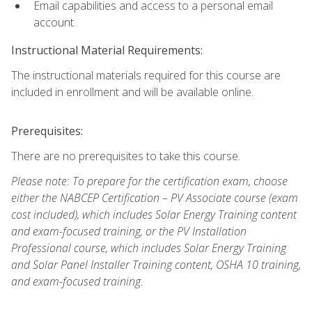
Email capabilities and access to a personal email
account.
Instructional Material Requirements:
The instructional materials required for this course are
included in enrollment and will be available online.
Prerequisites:
There are no prerequisites to take this course.
Please note: To prepare for the certification exam, choose
either the NABCEP Certification – PV Associate course (exam
cost included), which includes Solar Energy Training content
and exam-focused training, or the PV Installation
Professional course, which includes Solar Energy Training
and Solar Panel Installer Training content, OSHA 10 training,
and exam-focused training.