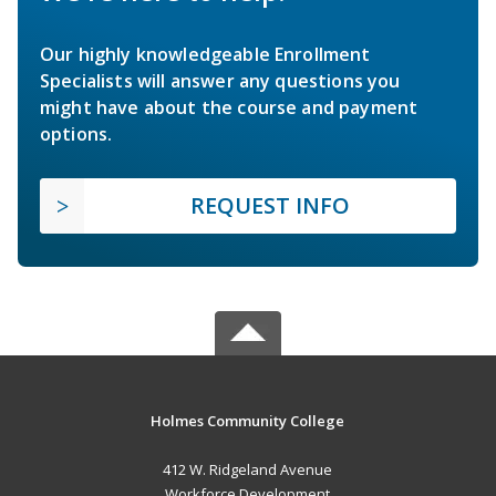
Our highly knowledgeable Enrollment
Specialists will answer any questions you
might have about the course and payment
options.
REQUEST INFO
Holmes Community College
412 W. Ridgeland Avenue
Workforce Development