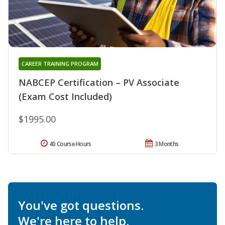
CAREER TRAINING PROGRAM
NABCEP Certification – PV Associate
(Exam Cost Included)
$1995.00
40 Course Hours
3 Months
You've got questions.
We're here to help.