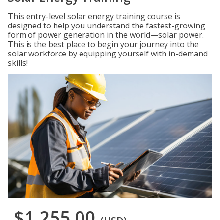
This entry-level solar energy training course is
designed to help you understand the fastest-growing
form of power generation in the world—solar power.
This is the best place to begin your journey into the
solar workforce by equipping yourself with in-demand
skills!
$1,255.00