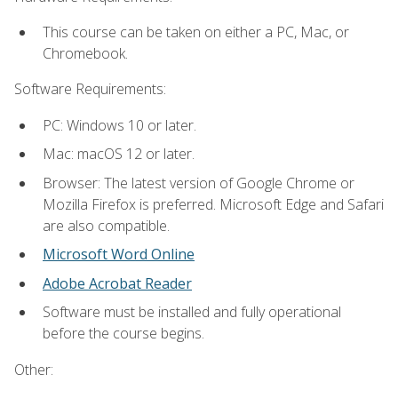
This course can be taken on either a PC, Mac, or
Chromebook.
Software Requirements:
PC: Windows 10 or later.
Mac: macOS 12 or later.
Browser: The latest version of Google Chrome or
Mozilla Firefox is preferred. Microsoft Edge and Safari
are also compatible.
Microsoft Word Online
Adobe Acrobat Reader
Software must be installed and fully operational
before the course begins.
Other: