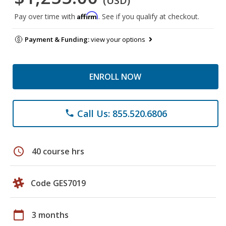
(USD)
Affirm
Pay over time with
. See if you qualify at checkout.
Payment & Funding:
view your options
ENROLL NOW
Call Us: 855.520.6806
phone
schedule
40 course hrs
Code GES7019
calendar_today
3 months