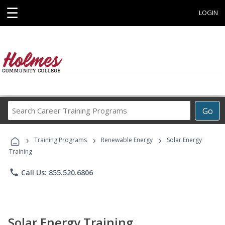
☰
LOGIN
Search
Go
Career
Training
›
›
›
Programs
Training Programs
Renewable Energy
Solar Energy
Training
phone
Call Us: 855.520.6806
Solar Energy Training