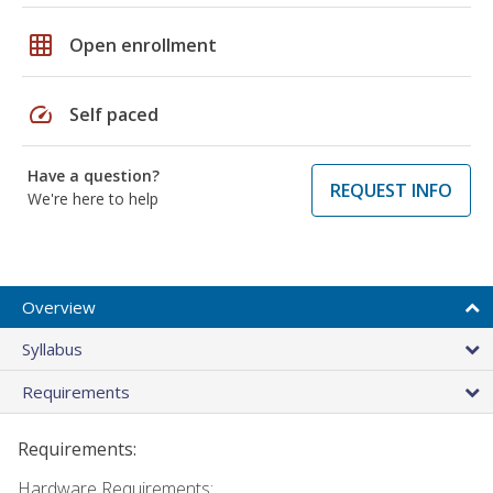
grid_on
Open enrollment
speed
Self paced
Have a question?
REQUEST INFO
We're here to help
Overview
Syllabus
Requirements
Requirements:
Hardware Requirements: