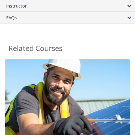
Instructor
FAQs
Related Courses