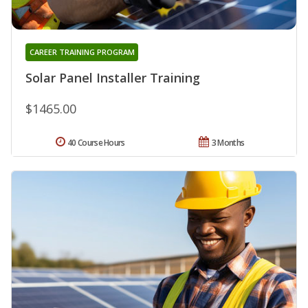
CAREER TRAINING PROGRAM
Solar Panel Installer Training
$1465.00
40 Course Hours
3 Months