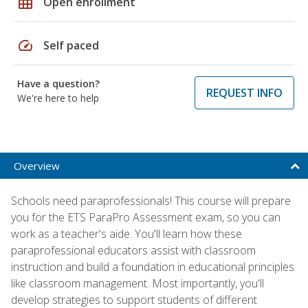
grid_on
Open enrollment
speed
Self paced
Have a question?
REQUEST INFO
We're here to help
Overview
Schools need paraprofessionals! This course will prepare
you for the ETS ParaPro Assessment exam, so you can
work as a teacher's aide. You'll learn how these
paraprofessional educators assist with classroom
instruction and build a foundation in educational principles
like classroom management. Most importantly, you'll
develop strategies to support students of different