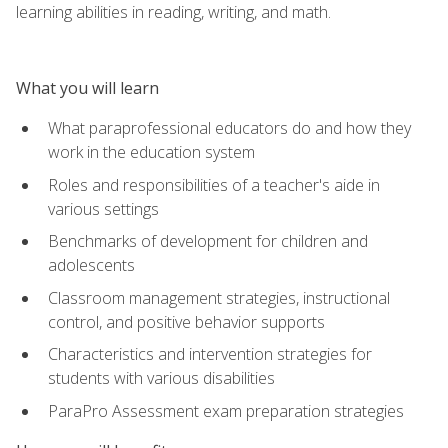
learning abilities in reading, writing, and math.
What you will learn
What paraprofessional educators do and how they
work in the education system
Roles and responsibilities of a teacher's aide in
various settings
Benchmarks of development for children and
adolescents
Classroom management strategies, instructional
control, and positive behavior supports
Characteristics and intervention strategies for
students with various disabilities
ParaPro Assessment exam preparation strategies