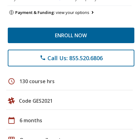
Payment & Funding:
view your options
ENROLL NOW
Call Us: 855.520.6806
phone
schedule
130 course hrs
Code GES2021
calendar_today
6 months