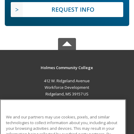
REQUEST INFO
Holmes Community College
412 W. Ridgeland Avenue
Workforce Development
Ridgeland, MS 39157 US
MAIN CONTENT
Career Training
We and our partners may use cookies, pixels, and similar
technologies to collect information about you, including about
ADDITIONAL RESOURCES
your browsing activities and devices. This may result in your
information being collected by our third-party partners. By