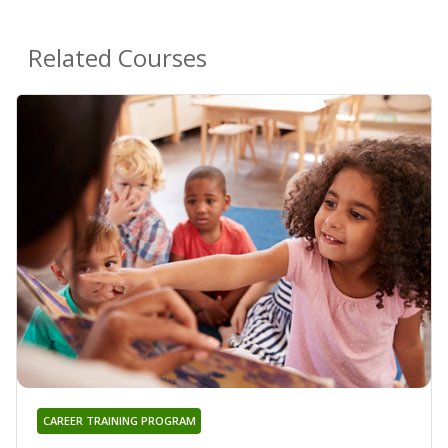
Related Courses
CAREER TRAINING PROGRAM