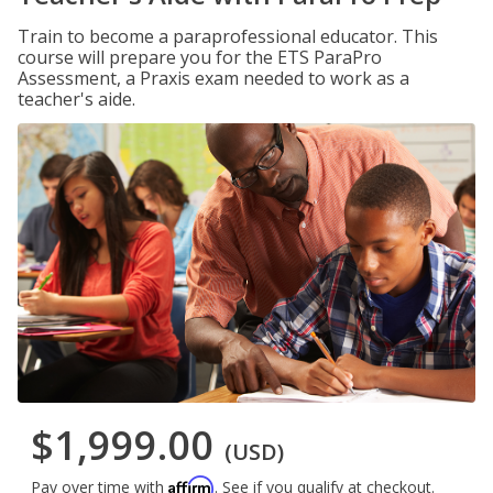
Train to become a paraprofessional educator. This
course will prepare you for the ETS ParaPro
Assessment, a Praxis exam needed to work as a
teacher's aide.
$1,999.00
(USD)
Affirm
Pay over time with
. See if you qualify at checkout.