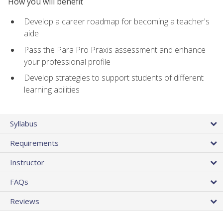
How you will benefit
Develop a career roadmap for becoming a teacher's
aide
Pass the Para Pro Praxis assessment and enhance
your professional profile
Develop strategies to support students of different
learning abilities
Syllabus
Requirements
Instructor
FAQs
Reviews