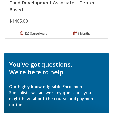
Child Development Associate – Center-
Based
$1465.00
120 Course Hours
6 Months
You've got questions.
We're here to help.
Our highly knowledgeable Enrollment
Specialists will answer any questions you
might have about the course and payment
options.