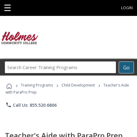
☰
LOGIN
Search
Go
Career
Training
›
›
›
Programs
Training Programs
Child Development
Teacher's Aide
with ParaPro Prep
phone
Call Us: 855.520.6806
Teacher's Aide with ParaPro Prep